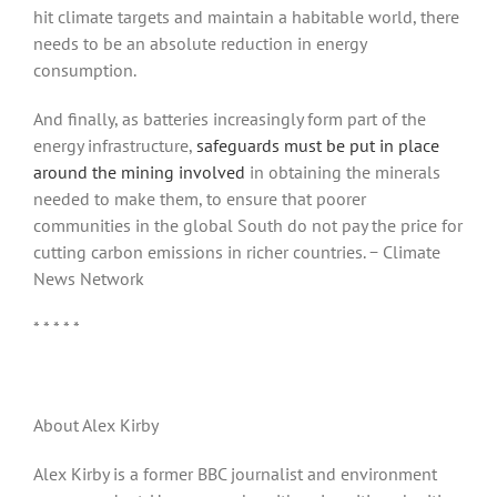
hit climate targets and maintain a habitable world, there
needs to be an absolute reduction in energy
consumption.
And finally, as batteries increasingly form part of the
energy infrastructure,
safeguards must be put in place
around the mining involved
in obtaining the minerals
needed to make them, to ensure that poorer
communities in the global South do not pay the price for
cutting carbon emissions in richer countries. − Climate
News Network
* * * * *
About Alex Kirby
Alex Kirby is a former BBC journalist and environment