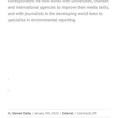
correspondent. He now works with universities, charities
and international agencies to improve their media skills,
and with journalists in the developing world keen to
specialise in environmental reporting.
.
.
on
By
Stewart Dalby
|
January 9th, 2020
|
External
|
Comments Off
Can