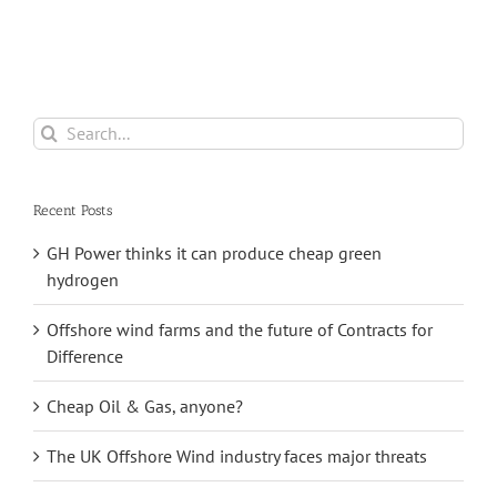
Hit Record Highs
a
From Its
in 2021
e
Saltfleetby Field
Search
for:
Recent Posts
GH Power thinks it can produce cheap green
hydrogen
Offshore wind farms and the future of Contracts for
Difference
Cheap Oil & Gas, anyone?
The UK Offshore Wind industry faces major threats