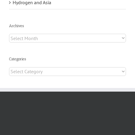
Hydrogen and Asia
Archives
Archives
Categories
Categories