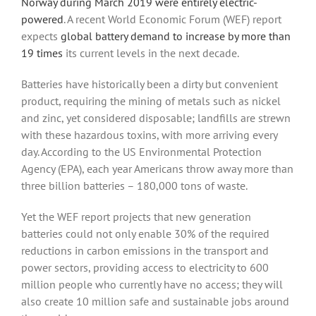
Norway during March 2019 were entirely electric-
powered
. A recent World Economic Forum (WEF) report
expects
global battery demand to increase by more than
19 times
its current levels in the next decade.
Batteries have historically been a dirty but convenient
product, requiring the mining of metals such as nickel
and zinc, yet considered disposable; landfills are strewn
with these hazardous toxins, with more arriving every
day. According to the US Environmental Protection
Agency (EPA), each year Americans throw away more than
three billion batteries – 180,000 tons of waste.
Yet the WEF report projects that new generation
batteries could not only enable 30% of the required
reductions in carbon emissions in the transport and
power sectors, providing access to electricity to 600
million people who currently have no access; they will
also create 10 million safe and sustainable jobs around