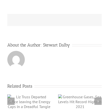
batteries
help
to
limit
bushfire
horrors?
About the Author:
Stewart Dalby
Related Posts
Angus Energy Plc
Greenhouse
Initiates First Gas
Gases, Sea Levels
Export And Sale