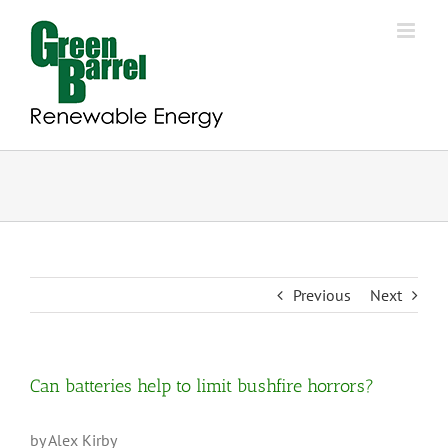
Skip
to
content
Previous
Next
Can batteries help to limit bushfire horrors?
by Alex Kirby