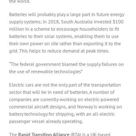
the world.
Batteries will probably play a large part in future energy
supply systems; in 2018, South Australia invested $100
million in a scheme to encourage householders to fit
batteries to their solar systems, enabling them to use
their own power on site rather than exporting it to the
grid. This helps to reduce demand at peak times.
“The federal government blamed the supply failures on
the use of renewable technologies”
Electric cars are not the only part of the transportation
sector that will be in need of batteries. A number of
companies are currently working on electric-powered
commercial aircraft designs, and Norway is working on
battery technology for shipping, with an all-electric
passenger vessel already operating.
The
Rapid Transition Alliance
(RTA) is a UK-based