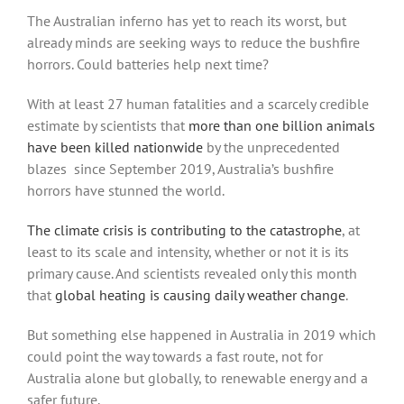
The Australian inferno has yet to reach its worst, but
already minds are seeking ways to reduce the bushfire
horrors. Could batteries help next time?
With at least 27 human fatalities and a scarcely credible
estimate by scientists that
more than one billion animals
have been killed nationwide
by the unprecedented
blazes since September 2019, Australia’s bushfire
horrors have stunned the world.
The climate crisis is contributing to the catastrophe
, at
least to its scale and intensity, whether or not it is its
primary cause. And scientists revealed only this month
that
global heating is causing daily weather change
.
But something else happened in Australia in 2019 which
could point the way towards a fast route, not for
Australia alone but globally, to renewable energy and a
safer future.