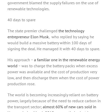
government blamed the supply failures on the use of
renewable technologies.
40 days to spare
The state premier challenged
the technology
entrepreneur Elon Musk
, who replied by saying he
would build a massive battery within 100 days of
signing the deal. He managed it with 40 days to spare.
His approach −
a familiar one in the renewable energy
world
− was to charge the battery packs when excess
power was available and the cost of production very
low, and then discharge them when the cost of power
production rose.
The world is becoming increasingly reliant on battery
power, largely because of the need to reduce carbon in
the transport sector;
almost 60% of new cars sold in