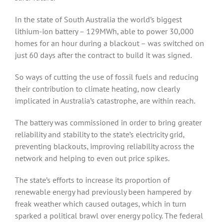
In the state of South Australia the world’s biggest
lithium-ion battery – 129MWh, able to power 30,000
homes for an hour during a blackout – was switched on
just 60 days after the contract to build it was signed.
So ways of cutting the use of fossil fuels and reducing
their contribution to climate heating, now clearly
implicated in Australia’s catastrophe, are within reach.
The battery was commissioned in order to bring greater
reliability and stability to the state’s electricity grid,
preventing blackouts, improving reliability across the
network and helping to even out price spikes.
The state’s efforts to increase its proportion of
renewable energy had previously been hampered by
freak weather which caused outages, which in turn
sparked a political brawl over energy policy. The federal