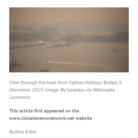
View through the haze from Sydney Harbour Bridge, 6
December, 2019. Image: By Sardaka, via Wikimedia
Commons
This article first appeared on the
www.climatenewsnetwork.net website
By Alex Kirby