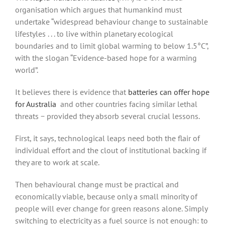
organisation which argues that humankind must
undertake “widespread behaviour change to sustainable
lifestyles . . . to live within planetary ecological
boundaries and to limit global warming to below 1.5°C”,
with the slogan “Evidence-based hope for a warming
world”.
It believes there is evidence that
batteries can offer hope
for Australia
and other countries facing similar lethal
threats − provided they absorb several crucial lessons.
First, it says, technological leaps need both the flair of
individual effort and the clout of institutional backing if
they are to work at scale.
Then behavioural change must be practical and
economically viable, because only a small minority of
people will ever change for green reasons alone. Simply
switching to electricity as a fuel source is not enough: to