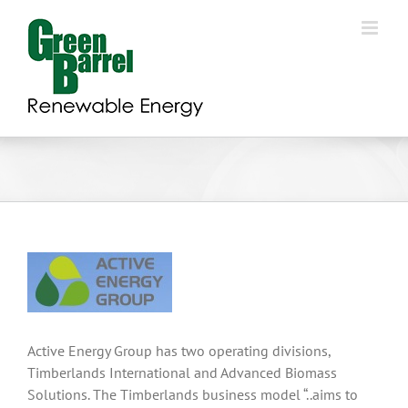
Skip
to
content
Active Energy Group has two operating divisions,
Timberlands International and Advanced Biomass
Solutions. The Timberlands business model “..aims to