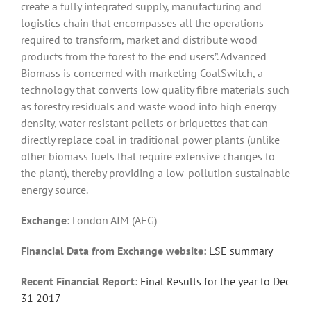
create a fully integrated supply, manufacturing and
logistics chain that encompasses all the operations
required to transform, market and distribute wood
products from the forest to the end users”. Advanced
Biomass is concerned with marketing CoalSwitch, a
technology that converts low quality fibre materials such
as forestry residuals and waste wood into high energy
density, water resistant pellets or briquettes that can
directly replace coal in traditional power plants (unlike
other biomass fuels that require extensive changes to
the plant), thereby providing a low-pollution sustainable
energy source.
Exchange:
London AIM (AEG)
Financial Data from Exchange website:
LSE summary
Recent Financial Report:
Final Results for the year to Dec
31 2017