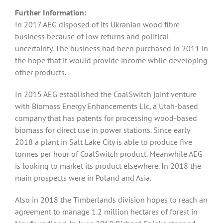
Further Information:
In 2017 AEG disposed of its Ukranian wood fibre
business because of low returns and political
uncertainty. The business had been purchased in 2011 in
the hope that it would provide income while developing
other products.
In 2015 AEG established the CoalSwitch joint venture
with Biomass Energy Enhancements Llc, a Utah-based
company that has patents for processing wood-based
biomass for direct use in power stations. Since early
2018 a plant in Salt Lake City is able to produce five
tonnes per hour of CoalSwitch product. Meanwhile AEG
is looking to market its product elsewhere. In 2018 the
main prospects were in Poland and Asia.
Also in 2018 the Timberlands division hopes to reach an
agreement to manage 1.2 million hectares of forest in