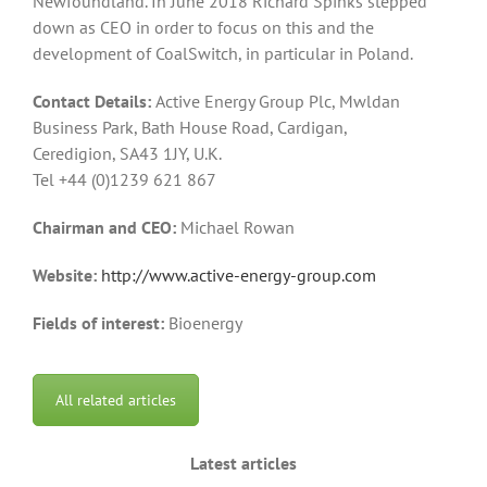
Newfoundland. In June 2018 Richard Spinks stepped
down as CEO in order to focus on this and the
development of CoalSwitch, in particular in Poland.
Contact Details:
Active Energy Group Plc, Mwldan
Business Park, Bath House Road, Cardigan,
Ceredigion, SA43 1JY, U.K.
Tel +44 (0)1239 621 867
Chairman and CEO:
Michael Rowan
Website:
http://www.active-energy-group.com
Fields of interest:
Bioenergy
All related articles
Latest articles