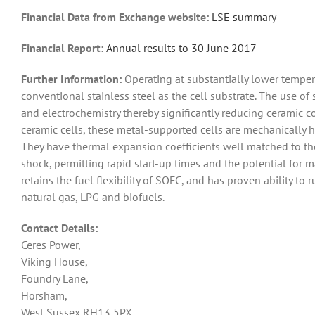
Financial Data from Exchange website:
LSE summary
Financial Report:
An
nual results to 30 June 2017
Further Information:
Operating at substantially lower tempe
conventional stainless steel as the cell substrate. The use o
and electrochemistry thereby significantly reducing ceramic co
ceramic cells, these metal-supported cells are mechanically h
They have thermal expansion coefficients well matched to the
shock, permitting rapid start-up times and the potential for m
retains the fuel flexibility of SOFC, and has proven ability to
natural gas, LPG and biofuels.
Contact Details:
Ceres Power,
Viking House,
Foundry Lane,
Horsham,
West Sussex RH13 5PX