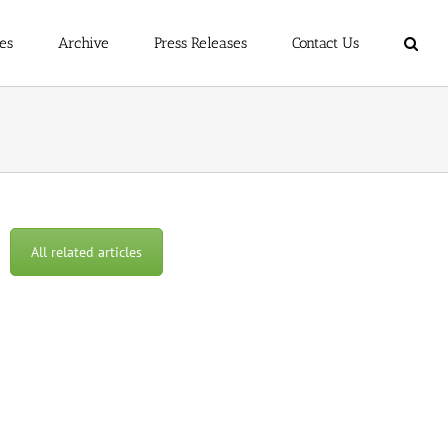
es
Archive
Press Releases
Contact Us
All related articles