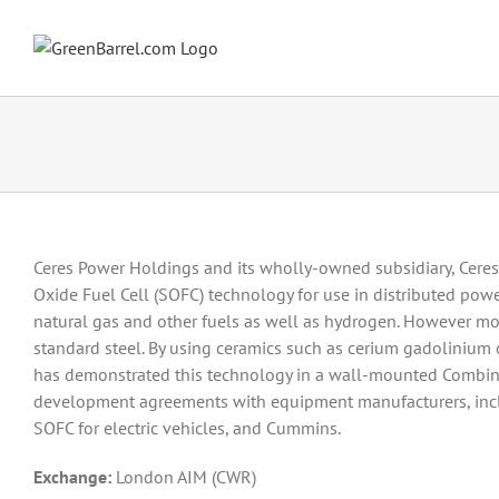
Skip
to
content
Ceres Power Holdings and its wholly-owned subsidiary, Ceres
Oxide Fuel Cell (SOFC) technology for use in distributed powe
natural gas and other fuels as well as hydrogen. However mo
standard steel. By using ceramics such as cerium gadolinium 
has demonstrated this technology in a wall-mounted Combin
development agreements with equipment manufacturers, incl
SOFC for electric vehicles, and Cummins.
Exchange:
London AIM (CWR)