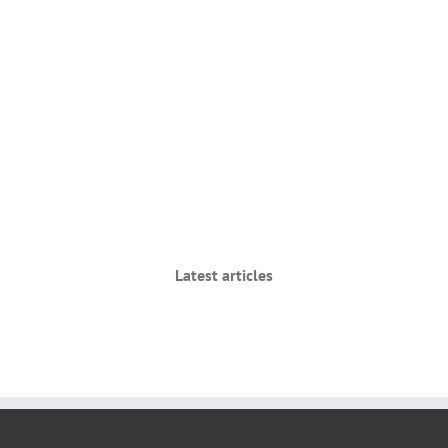
Latest articles