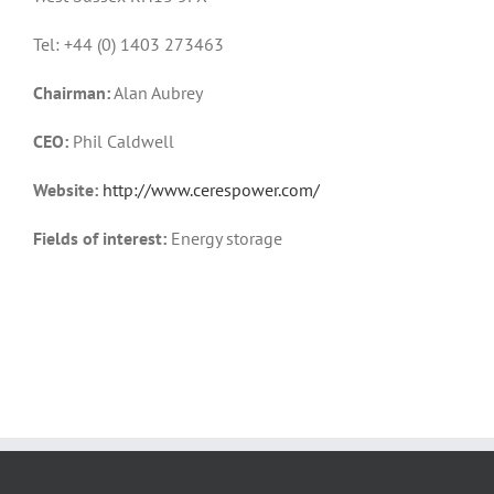
Tel: +44 (0) 1403 273463
Chairman:
Alan Aubrey
CEO:
Phil Caldwell
Website:
http://www.cerespower.com/
Fields of interest:
Energy storage