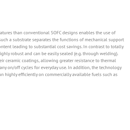
ratures than conventional SOFC designs enables the use of
f such a substrate separates the functions of mechanical support
ntent leading to substantial cost savings. In contrast to totally
ighly robust and can be easily sealed (e.g. through welding).
ir ceramic coatings, allowing greater resistance to thermal
any on/off cycles for everyday use. In addition, the technology
 run highly efficiently on commercially available fuels such as