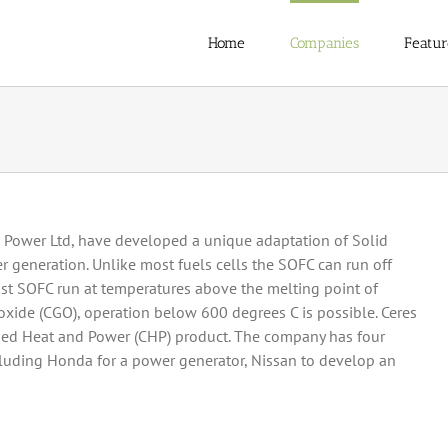
Home
Companies
Featur
 Power Ltd, have developed a unique adaptation of Solid
r generation. Unlike most fuels cells the SOFC can run off
st SOFC run at temperatures above the melting point of
oxide (CGO), operation below 600 degrees C is possible. Ceres
ed Heat and Power (CHP) product. The company has four
uding Honda for a power generator, Nissan to develop an