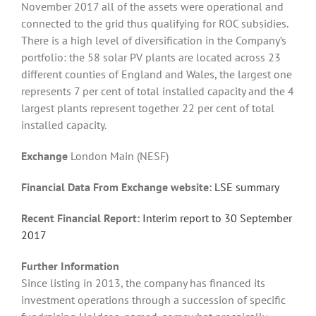
November 2017 all of the assets were operational and
connected to the grid thus qualifying for ROC subsidies.
There is a high level of diversification in the Company’s
portfolio: the 58 solar PV plants are located across 23
different counties of England and Wales, the largest one
represents 7 per cent of total installed capacity and the 4
largest plants represent together 22 per cent of total
installed capacity.
Exchange
London Main (NESF)
Financial Data From Exchange website:
LSE summary
Recent Financial Report:
I
nte
rim report to 30 September
2017
Further Information
Since listing in 2013, the company has financed its
investment operations through a succession of specific