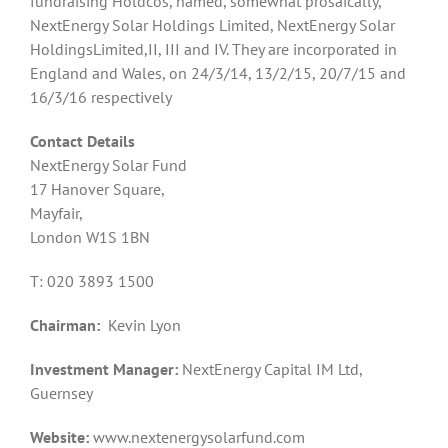
fundraising Holdcos, named, somewhat prosaically,
NextEnergy Solar Holdings Limited, NextEnergy Solar
HoldingsLimited,II, III and IV. They are incorporated in
England and Wales, on 24/3/14, 13/2/15, 20/7/15 and
16/3/16 respectively
Contact Details
NextEnergy Solar Fund
17 Hanover Square,
Mayfair,
London W1S 1BN
T: 020 3893 1500
Chairman:
Kevin Lyon
Investment Manager:
NextEnergy Capital IM Ltd,
Guernsey
Website:
www.nextenergysolarfund.com