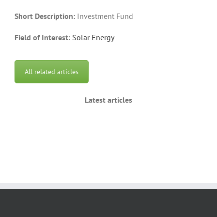
Short Description:
Investment Fund
Field of Interest
:
Solar Energy
All related articles
Latest articles