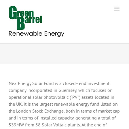
Skip
to
content
NextEnergy Solar Fund is a closed–end investment
company incorporated in Guernsey, which focuses on
operational solar photovoltaic (“PV”) assets located in
the UK. It is the largest renewable energy fund listed on
the London Stock Exchange, both in terms of market cap
and in terms of installed capacity, generating a total of
539MW from 58 Solar Voltaic plants. At the end of