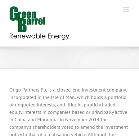
Skip
to
content
Origo Partners Plc is a closed-end investment company,
incorporated in the Isle of Man, which holds a portfolio
of unquoted interests, and illiquid, publicly traded,
equity interests in companies based or principally active
in China and Mongolia. In November 2014 the
company’s shareholders voted to amend the investment
policy to that of a realisation vehicle. Although the