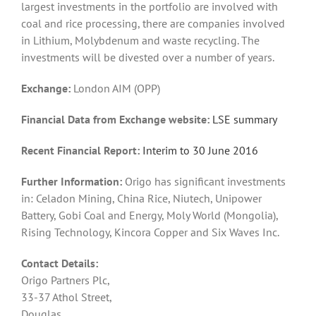
largest investments in the portfolio are involved with
coal and rice processing, there are companies involved
in Lithium, Molybdenum and waste recycling. The
investments will be divested over a number of years.
Exchange:
London AIM (OPP)
Financial Data from Exchange website:
LSE summary
Recent Financial Report:
Interim to 30 June 2016
Further Information:
Origo has significant investments
in: Celadon Mining, China Rice, Niutech, Unipower
Battery, Gobi Coal and Energy, Moly World (Mongolia),
Rising Technology, Kincora Copper and Six Waves Inc.
Contact Details:
Origo Partners Plc,
33-37 Athol Street,
Douglas,