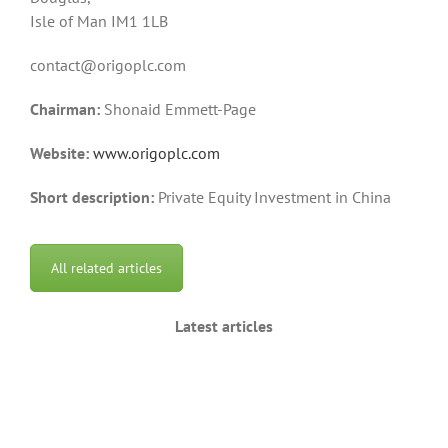
Isle of Man IM1 1LB
contact@origoplc.com
Chairman:
Shonaid Emmett-Page
Website:
www.origoplc.com
Short description:
Private Equity Investment in China
All related articles
Latest articles