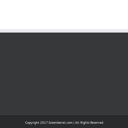
Copyright 2017 Greenbarrel.com | All Rights Reserved