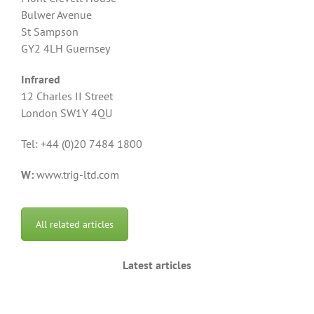
Bulwer Avenue
St Sampson
GY2 4LH Guernsey
Infrared
12 Charles II Street
London SW1Y 4QU
Tel: +44 (0)20 7484 1800
W:
www.trig-ltd.com
All related articles
Latest articles