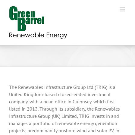
Skip
to
content
The Renewables Infrastructure Group Ltd (TRIG) is a
United Kingdom-based closed-ended investment
company, with a head office in Guernsey, which first
listed in 2013. Through its subsidiary, the Renewables
Infrastructure Group (UK) Limited, TRIG invests in and
manages a portfolio of renewable energy generation
projects, predominantly onshore wind and solar PV, in