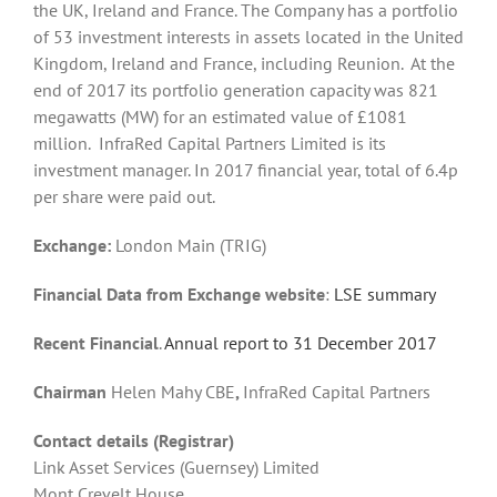
the UK, Ireland and France. The Company has a portfolio
of 53 investment interests in assets located in the United
Kingdom, Ireland and France, including Reunion. At the
end of 2017 its portfolio generation capacity was 821
megawatts (MW) for an estimated value of £1081
million. InfraRed Capital Partners Limited is its
investment manager. In 2017 financial year, total of 6.4p
per share were paid out.
Exchange:
London Main (TRIG)
Financial Data from Exchange website
:
LSE summary
Recent Financial
.
Annual report to 31 December 2017
Chairman
Helen Mahy CBE
,
InfraRed
Capital Partners
Contact details (Registrar)
Link Asset Services (Guernsey) Limited
Mont Crevelt House