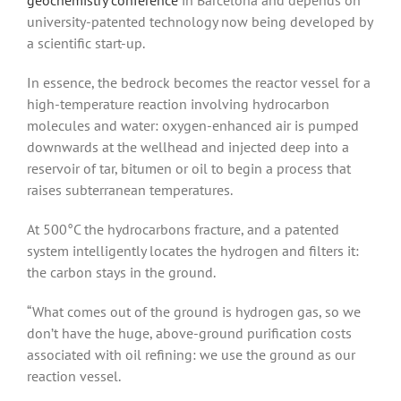
university-patented technology now being developed by
a scientific start-up.
In essence, the bedrock becomes the reactor vessel for a
high-temperature reaction involving hydrocarbon
molecules and water: oxygen-enhanced air is pumped
downwards at the wellhead and injected deep into a
reservoir of tar, bitumen or oil to begin a process that
raises subterranean temperatures.
At 500°C the hydrocarbons fracture, and a patented
system intelligently locates the hydrogen and filters it:
the carbon stays in the ground.
“What comes out of the ground is hydrogen gas, so we
don’t have the huge, above-ground purification costs
associated with oil refining: we use the ground as our
reaction vessel.