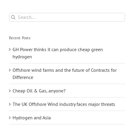
Search
for:
Recent Posts
GH Power thinks it can produce cheap green
hydrogen
Offshore wind farms and the future of Contracts for
Difference
Cheap Oil & Gas, anyone?
The UK Offshore Wind industry faces major threats
Hydrogen and Asia