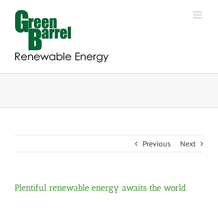
Skip
to
content
Previous
Next
Plentiful renewable energy awaits the world