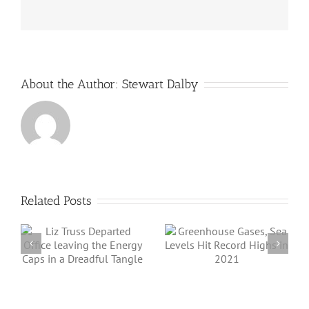
the
world
About the Author:
Stewart Dalby
Related Posts
Angus Energy Plc
Greenhouse
Initiates First Gas
Gases, Sea Levels
Export And Sale
Hit Record Highs
a
From Its
in 2021
e
Saltfleetby Field