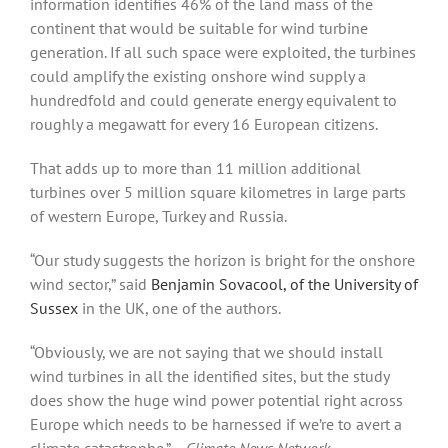
information identifies 46% of the land mass of the
continent that would be suitable for wind turbine
generation. If all such space were exploited, the turbines
could amplify the existing onshore wind supply a
hundredfold and could generate energy equivalent to
roughly a megawatt for every 16 European citizens.
That adds up to more than 11 million additional
turbines over 5 million square kilometres in large parts
of western Europe, Turkey and Russia.
“Our study suggests the horizon is bright for the onshore
wind sector,” said
Benjamin Sovacool, of the University of
Sussex
in the UK, one of the authors.
“Obviously, we are not saying that we should install
wind turbines in all the identified sites, but the study
does show the huge wind power potential right across
Europe which needs to be harnessed if we’re to avert a
climate catastrophe.”
− Climate News Network