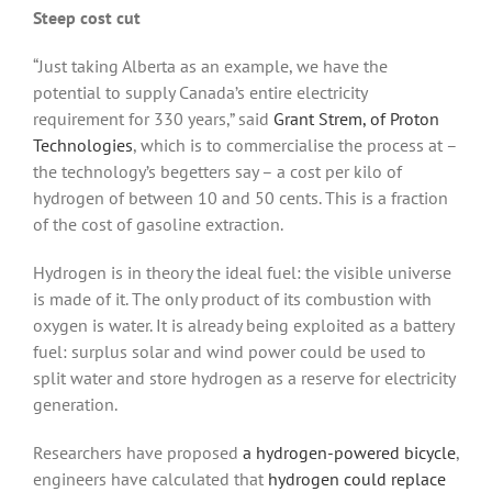
Steep cost cut
“Just taking Alberta as an example, we have the
potential to supply Canada’s entire electricity
requirement for 330 years,” said
Grant Strem, of Proton
Technologies
, which is to commercialise the process at –
the technology’s begetters say – a cost per kilo of
hydrogen of between 10 and 50 cents. This is a fraction
of the cost of gasoline extraction.
Hydrogen is in theory the ideal fuel: the visible universe
is made of it. The only product of its combustion with
oxygen is water. It is already being exploited as a battery
fuel: surplus solar and wind power could be used to
split water and store hydrogen as a reserve for electricity
generation.
Researchers have proposed
a hydrogen-powered bicycle
,
engineers have calculated that
hydrogen could replace