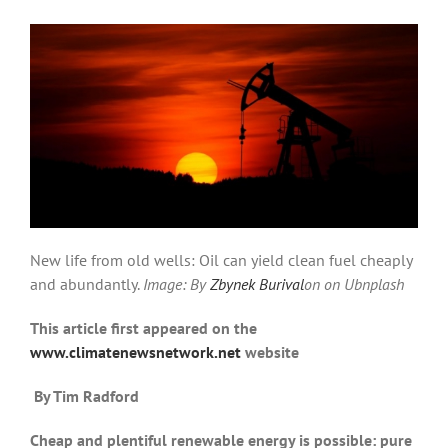
New life from old wells: Oil can yield clean fuel cheaply
and abundantly.
Image: By
Zbynek Burival
on on Ubnplash
This article first appeared on the
www.climatenewsnetwork.net
website
By Tim Radford
Cheap and plentiful renewable energy is possible: pure