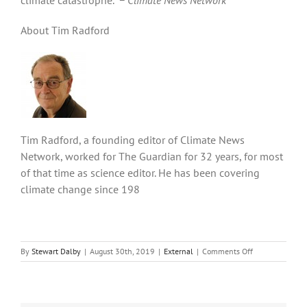
About Tim Radford
Tim Radford, a founding editor of Climate News
Network, worked for The Guardian for 32 years, for most
of that time as science editor. He has been covering
climate change since 198
on
By
Stewart Dalby
|
August 30th, 2019
|
External
|
Comments Off
Plentiful
renewable
energy
awaits