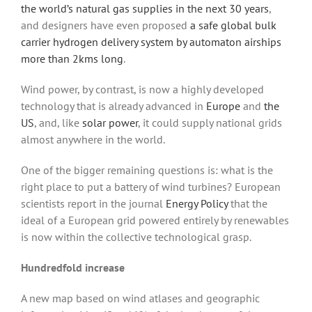
the world’s natural gas supplies in the next 30 years
,
and designers have even proposed
a safe global bulk
carrier hydrogen delivery system by automaton airships
more than 2kms long
.
Wind power, by contrast, is now a highly developed
technology that is already advanced in
Europe
and
the
US
, and, like
solar power
, it could supply national grids
almost anywhere in the world.
One of the bigger remaining questions is: what is the
right place to put a battery of wind turbines? European
scientists report in the journal
Energy Policy
that the
ideal of a European grid powered entirely by renewables
is now within the collective technological grasp.
Hundredfold increase
A new map based on wind atlases and geographic