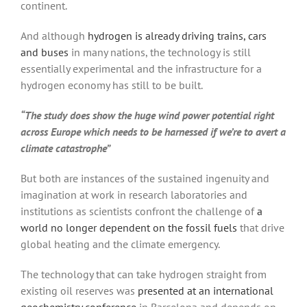
continent.
And although
hydrogen is already driving trains, cars
and buses
in many nations, the technology is still
essentially experimental and the infrastructure for a
hydrogen economy has still to be built.
“The study does show the huge wind power potential right
across Europe which needs to be harnessed if we’re to avert a
climate catastrophe”
But both are instances of the sustained ingenuity and
imagination at work in research laboratories and
institutions as scientists confront the challenge of
a
world no longer dependent on the fossil fuels
that drive
global heating and the climate emergency.
The technology that can take hydrogen straight from
existing oil reserves was
presented at an international
geochemistry conference
in Barcelona and depends on