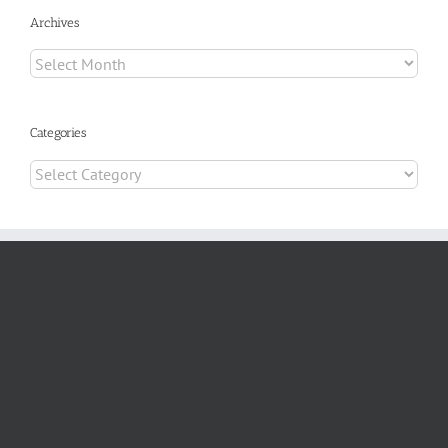
Archives
Archives
Categories
Categories