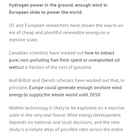
hydrogen power in the ground, enough wind in
European skies to power the world.
US and European researchers have shown the way to an
era of cheap and plentiful renewable energy on a
massive scale.
Canadian scientists have worked out
how to extract
pure, non-polluting fuel from spent or unexploited oil
wells
at a fraction of the cost of gasoline.
And British and Danish scholars have worked out that, in
principle,
Europe could generate enough onshore wind
energy to supply the whole world until 2050
.
Neither technology is likely to be exploited on a massive
scale in the very near future. Wind energy development
depends on national and local decisions, and the new
study is a simple atlas of possible sites across the entire