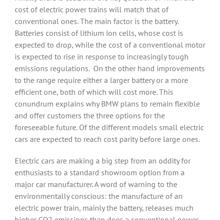
cost of electric power trains will match that of
conventional ones. The main factor is the battery.
Batteries consist of lithium ion cells, whose cost is
expected to drop, while the cost of a conventional motor
is expected to rise in response to increasingly tough
emissions regulations.
On the other hand improvements
to the range require either a larger battery or a more
efficient one, both of which will cost more. This
conundrum explains why BMW plans to remain flexible
and offer customers the three options for the
foreseeable future. Of the different models small electric
cars are expected to reach cost parity before large ones.
Electric cars are making a big step from an oddity for
enthusiasts to a standard showroom option from a
major car manufacturer. A word of warning to the
environmentally conscious: the manufacture of an
electric power train, mainly the battery, releases much
higher CO2 emissions than does a conventional power