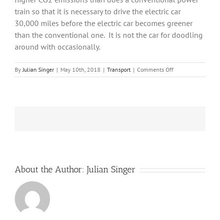
train so that it is necessary to drive the electric car
30,000 miles before the electric car becomes greener
than the conventional one.
It is not the car for doodling
around with occasionally.
on
By
Julian Singer
|
May 10th, 2018
|
Transport
|
Comments Off
Insights
from
BMW
into
the
future
of
electric
cars
About the Author:
Julian Singer