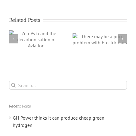
Related Posts
e
There may be a
First Steps in de-
n
price problem
carbonising
with Electric Cars
Aviation
Search
for:
Recent Posts
GH Power thinks it can produce cheap green
hydrogen