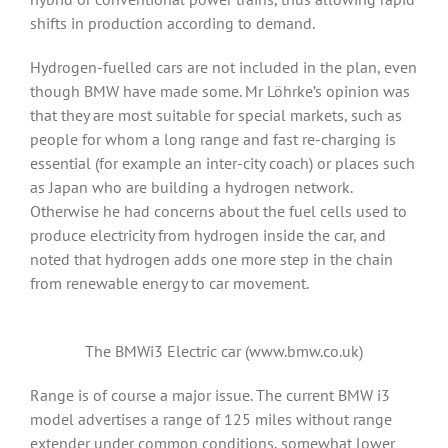
shifts in production according to demand.
Hydrogen-fuelled cars are not included in the plan, even
though BMW have made some. Mr Löhrke’s opinion was
that they are most suitable for special markets, such as
people for whom a long range and fast re-charging is
essential (for example an inter-city coach) or places such
as Japan who are building a hydrogen network.
Otherwise he had concerns about the fuel cells used to
produce electricity from hydrogen inside the car, and
noted that hydrogen adds one more step in the chain
from renewable energy to car movement.
The BMWi3 Electric car (www.bmw.co.uk)
Range is of course a major issue. The current BMW i3
model advertises a range of 125 miles without range
extender under common conditions, somewhat lower