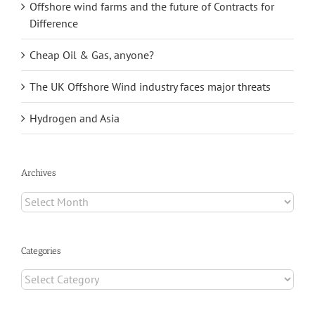
Offshore wind farms and the future of Contracts for
Difference
Cheap Oil & Gas, anyone?
The UK Offshore Wind industry faces major threats
Hydrogen and Asia
Archives
Archives
Categories
Categories