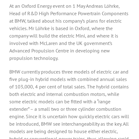
At an Oxford Energy event on 1 May Andreas Löhrke,
Head of R&D High Performance Powertrain Components
at BMW, talked about his company’s plans for electric
vehicles. Mr Löhrke is based in Oxford, where the
company will build the electric Mini, and where it is
involved with McLaren and the UK government’s
Advanced Propulsion Centre in developing new
propulsion technology.
BMW currently produces three models of electric car and
five plug-in hybrid models with combined annual sales
of 103,000, 4 per cent of total sales. The hybrid contains
both electric and internal combustion motors, while
some electric models can be fitted with a “range
extender” – a small two or three cylinder combustion
engine. Since it is uncertain how quickly electric cars will
be introduced, BMW see interchangeability as the key. All
models are being designed to house either electric,
hybrid or conventional power trains, thus allowing rapid