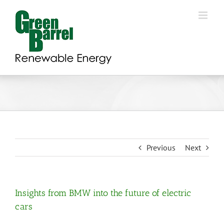
Skip
to
content
Previous
Next
Insights from BMW into the future of electric
cars