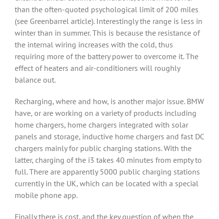
than the often-quoted psychological limit of 200 miles
(see Greenbarrel article). Interestingly the range is less in
winter than in summer. This is because the resistance of
the internal wiring increases with the cold, thus
requiring more of the battery power to overcome it. The
effect of heaters and air-conditioners will roughly
balance out.
Recharging, where and how, is another major issue. BMW
have, or are working on a variety of products including
home chargers, home chargers integrated with solar
panels and storage, inductive home chargers and fast DC
chargers mainly for public charging stations. With the
latter, charging of the i3 takes 40 minutes from empty to
full. There are apparently 5000 public charging stations
currently in the UK, which can be located with a special
mobile phone app.
Finally there is cost, and the key question of when the