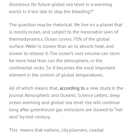
disastrous for future global sea level in a warming
world. Is it too late to stop the bleeding?”
The question may be rhetorical. We live on a planet that
is mostly ocean, and subject to the inexorable laws of
thermodynamics. Ocean covers 70% of the global
surface. Water is slower than air to absorb heat, and
slower to release it. The ocean’s vast volume can store
far more heat than can the atmosphere, or the
continental rocks. So it becomes the most important
element in the control of global temperatures.
All of which means that,
according to
a new study in the
journal Atmospheric and Oceanic Science Letters, deep
ocean warming and global sea level rise will continue
long after greenhouse gas emissions are slowed to “net-
zero” by mid-century.
This means that nations, city planners, coastal