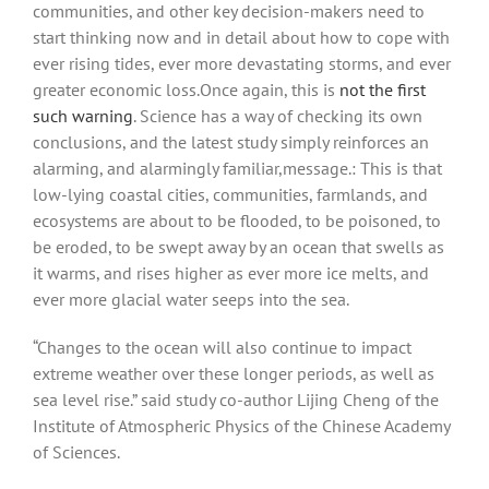
communities, and other key decision-makers need to
start thinking now and in detail about how to cope with
ever rising tides, ever more devastating storms, and ever
greater economic loss.Once again, this is
not the first
such warning
. Science has a way of checking its own
conclusions, and the latest study simply reinforces an
alarming, and alarmingly familiar,message.: This is that
low-lying coastal cities, communities, farmlands, and
ecosystems are about to be flooded, to be poisoned, to
be eroded, to be swept away by an ocean that swells as
it warms, and rises higher as ever more ice melts, and
ever more glacial water seeps into the sea.
“Changes to the ocean will also continue to impact
extreme weather over these longer periods, as well as
sea level rise.” said study co-author Lijing Cheng of the
Institute of Atmospheric Physics of the Chinese Academy
of Sciences.