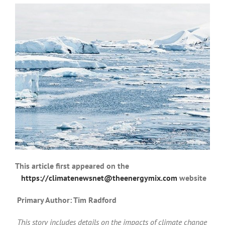
This article first appeared on the
https://climatenewsnet@theenergymix.com
website
Primary Author: Tim Radford
This story includes details on the impacts of climate change