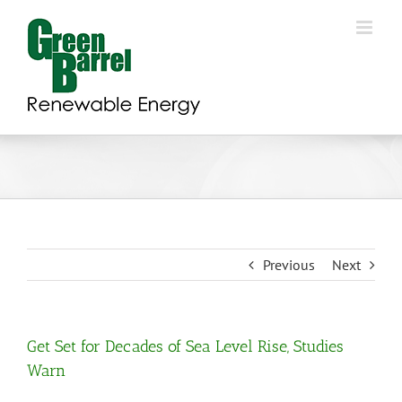
Skip
to
content
Previous
Next
Get Set for Decades of Sea Level Rise, Studies
Warn