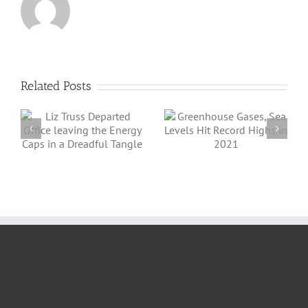
Related Posts
Angus Energy Plc
Greenhouse
Initiates First Gas
Gases, Sea Levels
Export And Sale
Hit Record Highs
a
From Its
in 2021
e
Saltfleetby Field