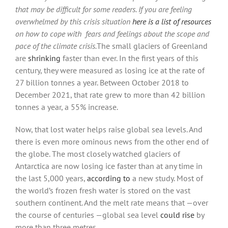
that may be difficult for some readers. If you are feeling
overwhelmed by this crisis situation
here is a list of resources
on how to cope wit
h fears and feelings about the scope and
pace of the climate crisis.
The small glaciers of Greenland
are
shrinking
faster than ever. In the first years of this
century, they were measured as losing ice at the rate of
27 billion tonnes a year. Between October 2018 to
December 2021, that rate grew to more than 42 billion
tonnes a year, a 55% increase.
Now, that lost water helps raise global sea levels. And
there is even more ominous news from the other end of
the globe. The most closely watched glaciers of
Antarctica are now losing ice faster than at any time in
the last 5,000 years,
according to
a new study. Most of
the world’s frozen fresh water is stored on the vast
southern continent. And the melt rate means that —over
the course of centuries —global sea level
could rise
by
more than three metres.