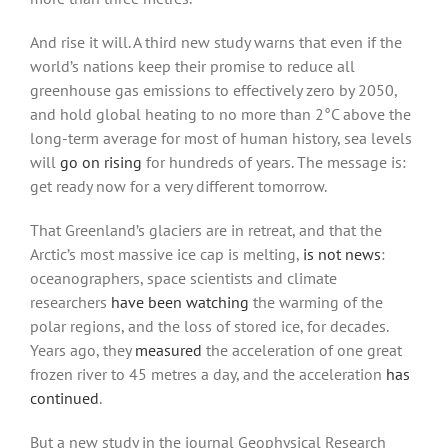
And rise it will. A third new study warns that even if the
world’s nations keep their promise to reduce all
greenhouse gas emissions to effectively zero by 2050,
and hold global heating to no more than 2°C above the
long-term average for most of human history, sea levels
will
go on rising
for hundreds of years. The message is:
get ready now for a very different tomorrow.
That Greenland’s glaciers are in retreat, and that the
Arctic’s most massive ice cap is melting,
is not news
:
oceanographers, space scientists and climate
researchers
have been watching
the warming of the
polar regions, and the loss of stored ice, for decades.
Years ago, they
measured
the acceleration of one great
frozen river to 45 metres a day, and the acceleration
has
continued
.
But a new study in the journal Geophysical Research