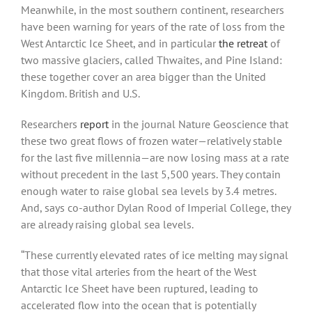
Meanwhile, in the most southern continent, researchers
have been warning for years of the rate of loss from the
West Antarctic Ice Sheet, and in particular
the retreat
of
two massive glaciers, called Thwaites, and Pine Island:
these together cover an area bigger than the United
Kingdom. British and U.S.
Researchers
report
in the journal Nature Geoscience that
these two great flows of frozen water—relatively stable
for the last five millennia—are now losing mass at a rate
without precedent in the last 5,500 years. They contain
enough water to raise global sea levels by 3.4 metres.
And, says co-author Dylan Rood of Imperial College, they
are already raising global sea levels.
“These currently elevated rates of ice melting may signal
that those vital arteries from the heart of the West
Antarctic Ice Sheet have been ruptured, leading to
accelerated flow into the ocean that is potentially