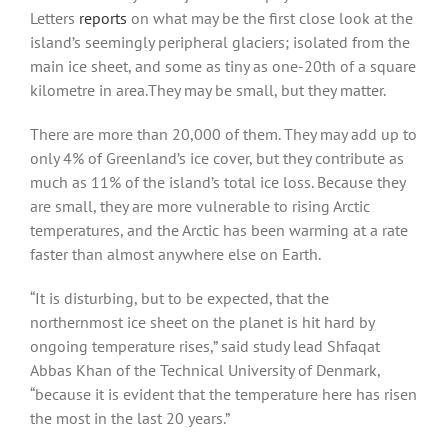
Letters
reports
on what may be the first close look at the
island’s seemingly peripheral glaciers; isolated from the
main ice sheet, and some as tiny as one-20th of a square
kilometre in area.They may be small, but they matter.
There are more than 20,000 of them. They may add up to
only 4% of Greenland’s ice cover, but they contribute as
much as 11% of the island’s total ice loss. Because they
are small, they are more vulnerable to rising Arctic
temperatures, and the Arctic has been warming at a rate
faster than almost anywhere else on Earth.
“It is disturbing, but to be expected, that the
northernmost ice sheet on the planet is hit hard by
ongoing temperature rises,” said study lead Shfaqat
Abbas Khan of the Technical University of Denmark,
“because it is evident that the temperature here has risen
the most in the last 20 years.”