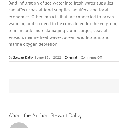
“And infiltration of sea water into fresh water supplies
can affect coastal food supplies, aquifers, and local
economies. Other impacts that are connected to ocean
warming and so need to be considered for the very long
term include more damaging storm surges, coastal
erosion, marine heat waves, ocean acidification, and
marine oxygen depletion
on
By
Stewart Dalby
|
June 15th, 2022
|
External
|
Comments Off
Get
Set
for
Decades
of
Sea
Level
Rise,
Studies
Warn
About the Author:
Stewart Dalby