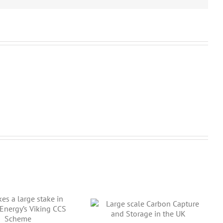
arge scale Carbon
pture and Storage in