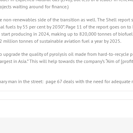
ojects waiting around for finance.)
he non-renewables side of the transition as well. The Shell report 
l fuels by 55 per cent by 2030”. Page 11 of the report goes on to h
d start producing in 2024, making up to 820,000 tonnes of biofuel a
 million tonnes of sustainable aviation fuel a year by 2025.
o upgrade the quality of pyrolysis oil made from hard-to-recycle p
argest in Asia.” This will help towards the company’s “Aim of [profi
ry man in the street: page 67 deals with the need for adequate refu