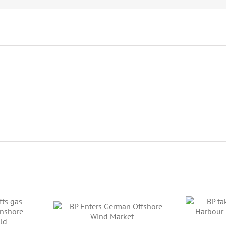
BP takes a large stake
L
 German
in Harbour Energy’s
Ca