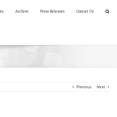
es
Archive
Press Releases
Contact Us
Previous
Next