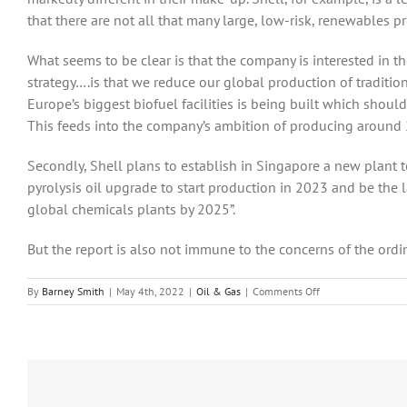
that there are not all that many large, low-risk, renewables pr
What seems to be clear is that the company is interested in t
strategy….is that we reduce our global production of traditiona
Europe’s biggest biofuel facilities is being built which shoul
This feeds into the company’s ambition of producing around 2
Secondly, Shell plans to establish in Singapore a new plant t
pyrolysis oil upgrade to start production in 2023 and be the l
global chemicals plants by 2025”.
But the report is also not immune to the concerns of the ordina
on
By
Barney Smith
|
May 4th, 2022
|
Oil & Gas
|
Comments Off
Shell’s
results
for
2021