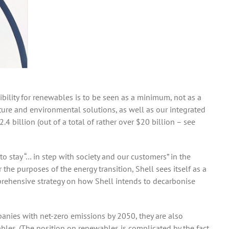
sibility for renewables is to be seen as a minimum, not as a
ature and environmental solutions, as well as our integrated
4 billion (out of a total of rather over $20 billion – see
to stay “… in step with society and our customers” in the
r the purposes of the energy transition, Shell sees itself as a
mprehensive strategy on how Shell intends to decarbonise
panies with net-zero emissions by 2050, they are also
wables. (The position on renewables is complicated by the fact