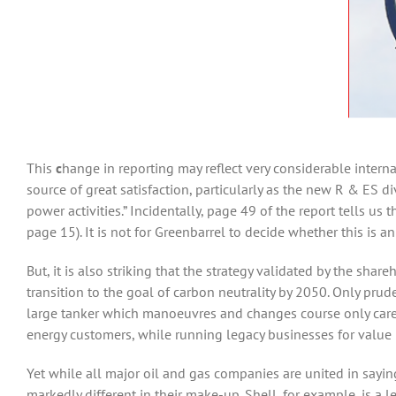
This
c
hange in reporting may reflect very considerable interna
source of great satisfaction, particularly as the new R & ES 
power activities.” Incidentally, page 49 of the report tells us
page 15). It is not for Greenbarrel to decide whether this is 
But, it is also striking that the strategy validated by the sha
transition to the goal of carbon neutrality by 2050. Only pruden
large tanker which manoeuvres and changes course only carefu
energy customers, while running legacy businesses for value 
Yet while all major oil and gas companies are united in sayi
markedly different in their make-up. Shell, for example, is a 