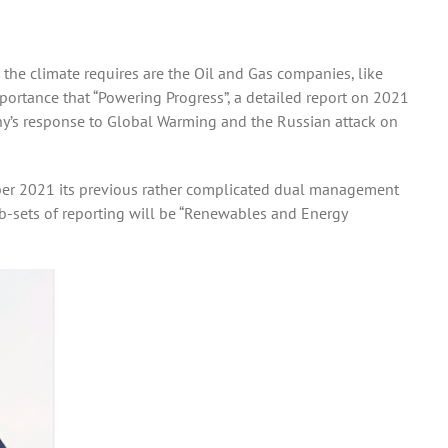
 the climate requires are the Oil and Gas companies, like
importance that “Powering Progress”, a detailed report on 2021
ny’s response to Global Warming and the Russian attack on
cember 2021 its previous rather complicated dual management
b-sets of reporting will be “Renewables and Energy