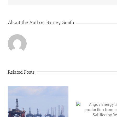
About the Author:
Barney Smith
Related Posts
Angus Energy lifts gas
production from
BP Enters