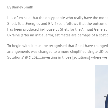
By Barney Smith
It is often said that the only people who really have the mon
Shell, TotalEnergies and BP. If so, it follows that the outcom
has been produced in-house by Shell for the Annual General 
Ukraine (after an initial error, estimates are perhaps of a cost 
To begin with, it must be recognised that Shell have changed
arrangements was changed to a more simplified single UK-bas
Solutions” (R&ES),….investing in those [solutions] where we b