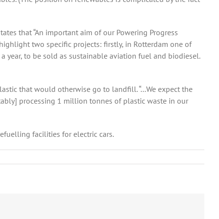
states that “An important aim of our Powering Progress
ighlight two specific projects: firstly, in Rotterdam one of
 year, to be sold as sustainable aviation fuel and biodiesel.
lastic that would otherwise go to landfill. “…We expect the
tably] processing 1 million tonnes of plastic waste in our
elling facilities for electric cars.