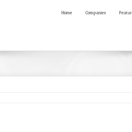
Home
Companies
Featur