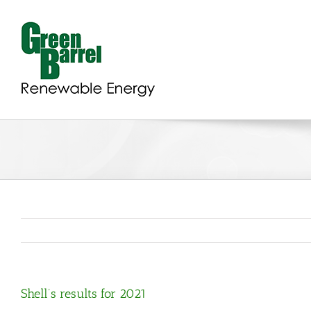
Skip
to
content
Shell’s results for 2021