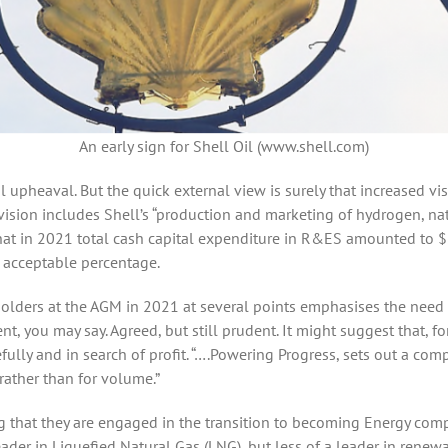
An early sign for Shell Oil (www.shell.com)
l upheaval. But the quick external view is surely that increased vi
division includes Shell’s “production and marketing of hydrogen, n
 that in 2021 total cash capital expenditure in R&ES amounted to $2.
an acceptable percentage.
reholders at the AGM in 2021 at several points emphasises the need 
t, you may say. Agreed, but still prudent. It might suggest that, fo
lly and in search of profit. “….Powering Progress, sets out a co
rather than for volume.”
ng that they are engaged in the transition to becoming Energy com
leader in Liquefied Natural Gas (LNG), but less of a leader in rene