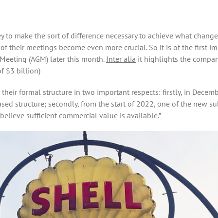
ey to make the sort of difference necessary to achieve what change
e of their meetings become even more crucial. So it is of the first 
Meeting (AGM) later this month.
Inter alia
it highlights the compa
of $3 billion)
 their formal structure in two important respects: firstly, in De
ed structure; secondly, from the start of 2022, one of the new su
elieve sufficient commercial value is available.”