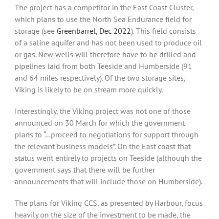
The project has a competitor in the East Coast Cluster,
which plans to use the North Sea Endurance field for
storage (see
Greenbarrel, Dec 2022
). This field consists
of a saline aquifer and has not been used to produce oil
or gas. New wells will therefore have to be drilled and
pipelines laid from both Teeside and Humberside (91
and 64 miles respectively). Of the two storage sites,
Viking is likely to be on stream more quickly.
Interestingly, the Viking project was not one of those
announced on 30 March for which the government
plans to “…proceed to negotiations for support through
the relevant business models”. On the East coast that
status went entirely to projects on Teeside (although the
government says that there will be further
announcements that will include those on Humberside).
The plans for Viking CCS, as presented by Harbour, focus
heavily on the size of the investment to be made, the