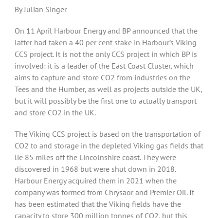
By Julian Singer
On 11 April Harbour Energy and BP announced that the
latter had taken a 40 per cent stake in Harbour’s Viking
CCS project. It is not the only CCS project in which BP is
involved: it is a leader of the East Coast Cluster, which
aims to capture and store CO2 from industries on the
Tees and the Humber, as well as projects outside the UK,
but it will possibly be the first one to actually transport
and store CO2 in the UK.
The Viking CCS project is based on the transportation of
CO2 to and storage in the depleted Viking gas fields that
lie 85 miles off the Lincolnshire coast. They were
discovered in 1968 but were shut down in 2018.
Harbour Energy acquired them in 2021 when the
company was formed from Chrysaor and Premier Oil. It
has been estimated that the Viking fields have the
capacity to store 300 million tonnes of CO2, but this