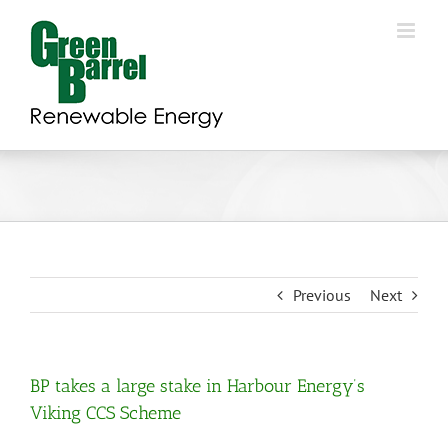
Skip
to
content
Previous
Next
BP takes a large stake in Harbour Energy’s
Viking CCS Scheme