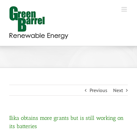
Skip
to
content
Previous
Next
Ilika obtains more grants but is still working on
its batteries