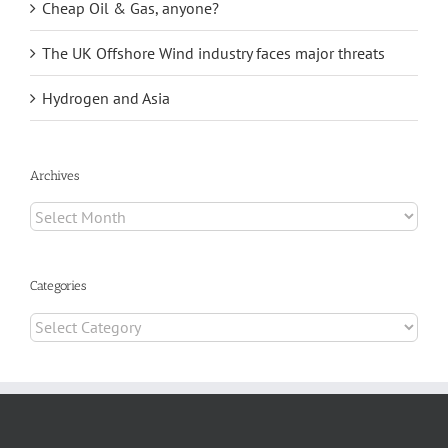
Cheap Oil & Gas, anyone?
The UK Offshore Wind industry faces major threats
Hydrogen and Asia
Archives
Archives
Categories
Categories