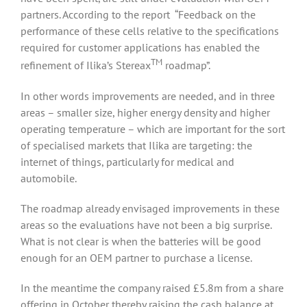
partners. According to the report “Feedback on the
performance of these cells relative to the specifications
required for customer applications has enabled the
TM
refinement of Ilika’s Stereax
roadmap”.
In other words improvements are needed, and in three
areas – smaller size, higher energy density and higher
operating temperature – which are important for the sort
of specialised markets that Ilika are targeting: the
internet of things, particularly for medical and
automobile.
The roadmap already envisaged improvements in these
areas so the evaluations have not been a big surprise.
What is not clear is when the batteries will be good
enough for an OEM partner to purchase a license.
In the meantime the company raised £5.8m from a share
offering in October thereby raising the cash balance at