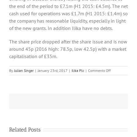
the end of the period to £7.1m (H1 2015: £4.5m). The net
cash used for operations was £1.7m (H1 2015: £1.4m) so
the company has reasonable liquidity, especially in light
of the new grants. In addition Ilika have no debts.
The share price dropped after the share issue and is now
around 45p (2016 high: 78.5p, low 42.5p) with a market
capitalisation of £35m.
on
By
Julian Singer
|
January 23rd, 2017
|
Ilika Plc
|
Comments Off
Ilika
obtains
more
grants
but
is
still
working
on
its
Related Posts
batteries
llika moves