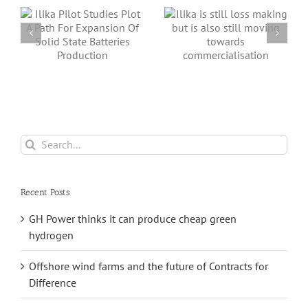
s
Ilika is still loss
closer to
making but is
commercialisation
also still moving
with its ground-
towards
breaking Stereax
commercialisation
solid-state
batteries
Search
for:
Recent Posts
GH Power thinks it can produce cheap green
hydrogen
Offshore wind farms and the future of Contracts for
Difference