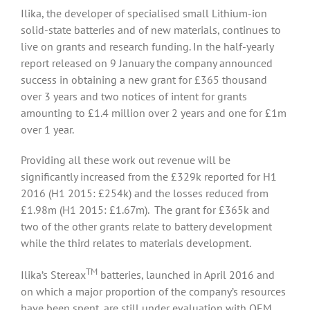
Ilika, the developer of specialised small Lithium-ion
solid-state batteries and of new materials, continues to
live on grants and research funding. In the half-yearly
report released on 9 January the company announced
success in obtaining a new grant for £365 thousand
over 3 years and two notices of intent for grants
amounting to £1.4 million over 2 years and one for £1m
over 1 year.
Providing all these work out revenue will be
significantly increased from the £329k reported for H1
2016 (H1 2015: £254k) and the losses reduced from
£1.98m (H1 2015: £1.67m). The grant for £365k and
two of the other grants relate to battery development
while the third relates to materials development.
TM
Ilika’s Stereax
batteries, launched in April 2016 and
on which a major proportion of the company’s resources
have been spent, are still under evaluation with OEM