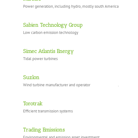
Power generation, including hydro, mostly south America
Sabien Technology Group
Low carbon emission technology
Simec Atlantis Energy
Tidal power turbines
Suzlon
Wind turbine manufacturer and operator .
Torotrak
Efficient transmission systems
Trading Emissions
Environmental and emission asset investment