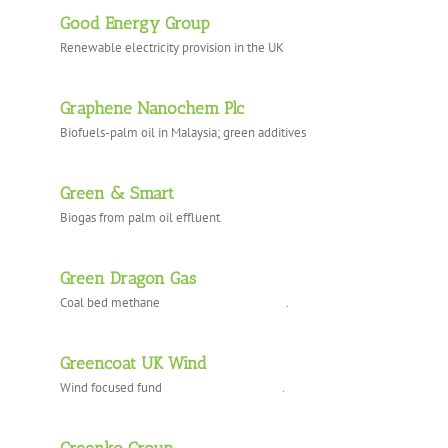
Good Energy Group
Renewable electricity provision in the UK
Graphene Nanochem Plc
Biofuels-palm oil in Malaysia; green additives
Green & Smart
Biogas from palm oil effluent
Green Dragon Gas
Coal bed methane .
Greencoat UK Wind
Wind focused fund .