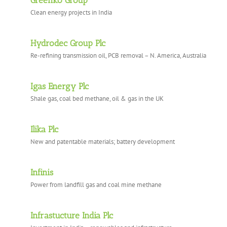
Greenko Group
Clean energy projects in India
Hydrodec Group Plc
Re-refining transmission oil, PCB removal – N. America, Australia
Igas Energy Plc
Shale gas, coal bed methane, oil & gas in the UK
Ilika Plc
New and patentable materials; battery development
Infinis
Power from landfill gas and coal mine methane
Infrastucture India Plc