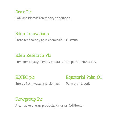
Drax Plc
Coal and biomass electricity generation
Eden Innovations
Clean technology, agro chemicals – Australia
Eden Research Plc
Environmentally friendly products from plant-derived oils
EQTEC plc
Equatorial Palm Oil
Energy from waste and biomass
Palm oil – Liberia
Flowgroup Plc
Alternative energy products; Kingston CHP boiler