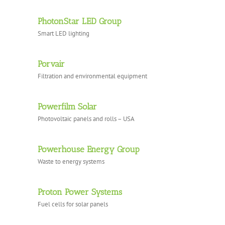
PhotonStar LED Group
Smart LED lighting
Porvair
Filtration and environmental equipment
Powerfilm Solar
Photovoltaic panels and rolls – USA
Powerhouse Energy Group
Waste to energy systems
Proton Power Systems
Fuel cells for solar panels