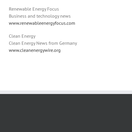
Renewable Energy Focus
Business and technology news
www.renewableenergyfocus.com
Clean Energy
Clean Energy News from Germany
www.cleanenergywire.org