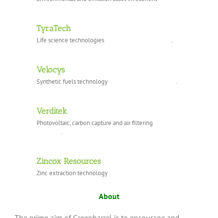
TyraTech
Life science technologies .
Velocys
Synthetic fuels technology .
Verditek
Photovoltaic, carbon capture and air filtering
.
Zincox Resources
Zinc extraction technology
About
The prime aim of Greenbarrel is to encourage and