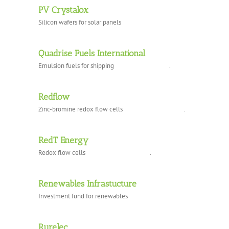
PV Crystalox
Silicon wafers for solar panels
Quadrise Fuels International
Emulsion fuels for shipping .
Redflow
Zinc-bromine redox flow cells .
RedT Energy
Redox flow cells .
Renewables Infrastucture
Investment fund for renewables
Rurelec