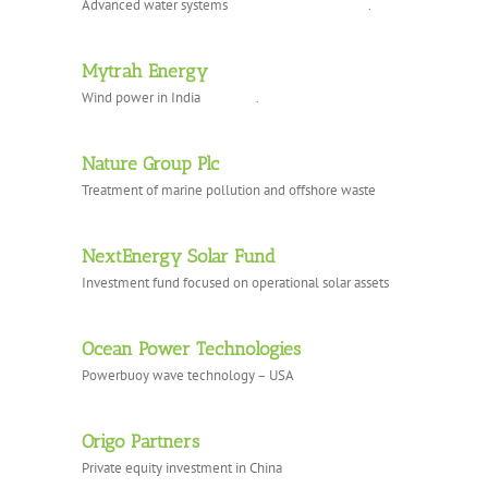
Advanced water systems .
Mytrah Energy
Wind power in India .
Nature Group Plc
Treatment of marine pollution and offshore waste
NextEnergy Solar Fund
Investment fund focused on operational solar assets
Ocean Power Technologies
Powerbuoy wave technology – USA
Origo Partners
Private equity investment in China