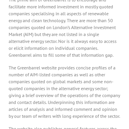
facilitate more informed investment in mostly quoted
companies specialising in all aspects of renewable
energy and clean technology. There are more than 50
companies quoted on London’s Alternative Investment
Market (AIM) but they are not listed in a single
alternative energy sector. Nor is it always easy to access
or elicit information on individual companies.
Greenbarrel aims to fill some of that information gap.
The Greenbarrel website provides concise profiles of a
number of AIM-listed companies as well as other
companies quoted on global markets and some non-
quoted companies in the alternative energy sector;
giving a brief overview of the operations of the company
and contact details. Underpinning this information are
articles of analysis and informed comment and opinion
by our team of writers with long experience of the sector.
The website also publishes general features across the