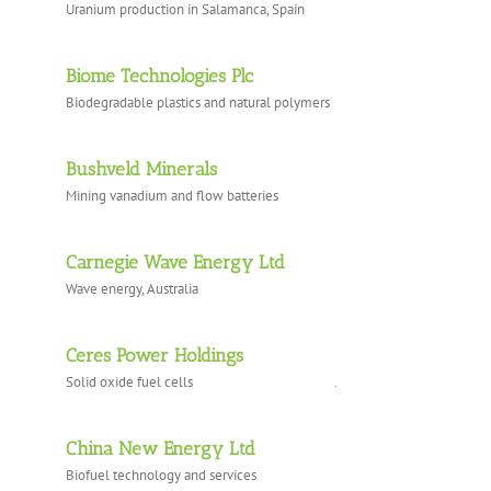
Uranium production in Salamanca, Spain
Biome Technologies Plc
Biodegradable plastics and natural polymers
Bushveld Minerals
Mining vanadium and flow batteries
Carnegie Wave Energy Ltd
Wave energy, Australia
Ceres Power Holdings
Solid oxide fuel cells .
China New Energy Ltd
Biofuel technology and services