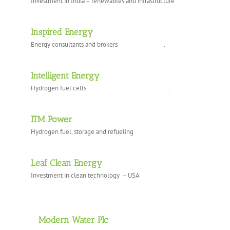
Investment in India – renewables and infrastructure
Inspired Energy
Energy consultants and brokers .
Intelligent Energy
Hydrogen fuel cells .
ITM Power
Hydrogen fuel, storage and refueling
Leaf Clean Energy
Investment in clean technology – USA
Modern Water Plc