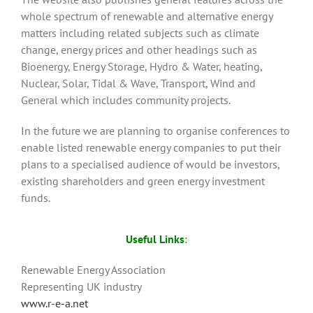
whole spectrum of renewable and alternative energy
matters including related subjects such as climate
change, energy prices and other headings such as
Bioenergy, Energy Storage, Hydro & Water, heating,
Nuclear, Solar, Tidal & Wave, Transport, Wind and
General which includes community projects.
In the future we are planning to organise conferences to
enable listed renewable energy companies to put their
plans to a specialised audience of would be investors,
existing shareholders and green energy investment
funds.
Useful Links
:
Renewable Energy Association
Representing UK industry
www.r-e-a.net