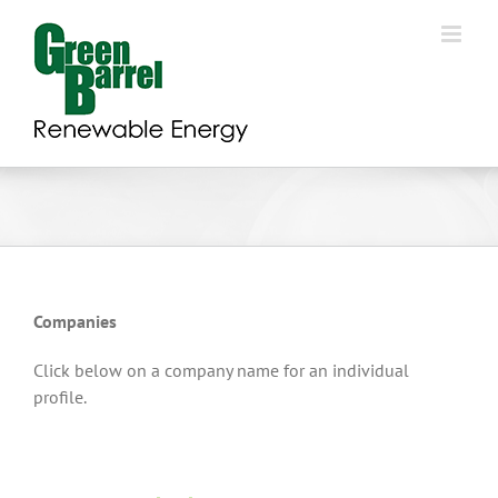
Skip
to
content
Companies
Click below on a company name for an individual
profile.