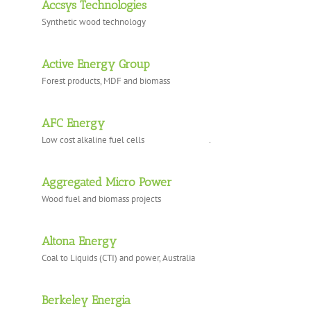
Accsys Technologies
Synthetic wood technology
Active Energy Group
Forest products, MDF and biomass
AFC Energy
Low cost alkaline fuel cells .
Aggregated Micro Power
Wood fuel and biomass projects
Altona Energy
Coal to Liquids (CTI) and power, Australia
Berkeley Energia