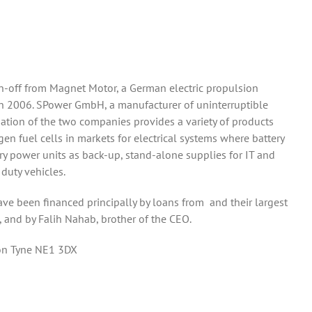
n-off from Magnet Motor, a German electric propulsion
n 2006. SPower GmbH, a manufacturer of uninterruptible
tion of the two companies provides a variety of products
en fuel cells in markets for electrical systems where battery
ary power units as back-up, stand-alone supplies for IT and
 duty vehicles.
e been financed principally by loans from and their largest
, and by Falih Nahab, brother of the CEO.
pon Tyne NE1 3DX