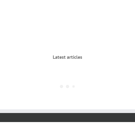
Latest articles