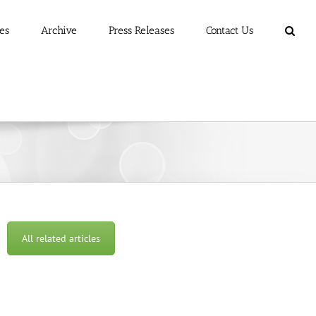
es
Archive
Press Releases
Contact Us
All related articles