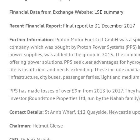
Financial Data from Exchange Website:
LSE summary
Recent Financial Report:
Final report to 31 December 2017
Further Information:
Proton Motor Fuel Cell GmbH was a spi
company, which was bought by Proton Power Systems (PPS) i
power supplies, was added to the group in 2013. The combina
offering power solutions. PPS see clear advantages for hydrog
life is insufficient and needs extending. These include auxili
infrastructure, city buses, passenger ferries, light and medium
PPS has made losses of over £9m from 2013 to 2017. They hav
investor (Roundstone Properties Ltd, run by the Nahab family)
Contact Detail
s:
St Ann’s Wharf, 112 Quayside, Newcastle u
Chairman:
Helmut Gierse
CEO:
Dr. Faiz Nahab