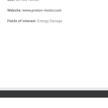
Website:
www.proton-motor.com
Fields of interest:
Energy Storage