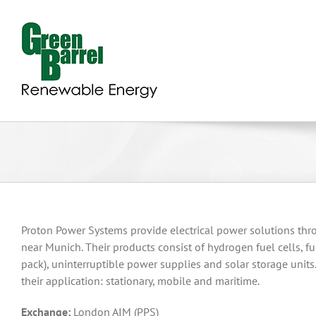
Skip
to
content
Proton Power Systems provide electrical power solutions thr
near Munich. Their products consist of hydrogen fuel cells, fue
pack), uninterruptible power supplies and solar storage unit
their application: stationary, mobile and maritime.
Exchange:
London AIM (PPS)