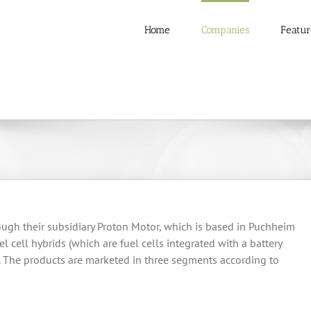
Home
Companies
Featur
ough their subsidiary Proton Motor, which is based in Puchheim
l cell hybrids (which are fuel cells integrated with a battery
s. The products are marketed in three segments according to