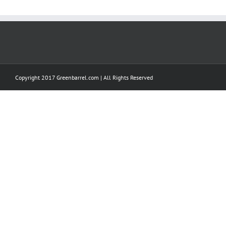
Copyright 2017 Greenbarrel.com | All Rights Reserved