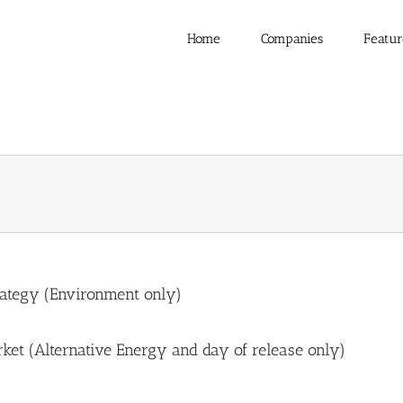
Home
Companies
Featur
rategy (Environment only)
ket (Alternative Energy and day of release only)