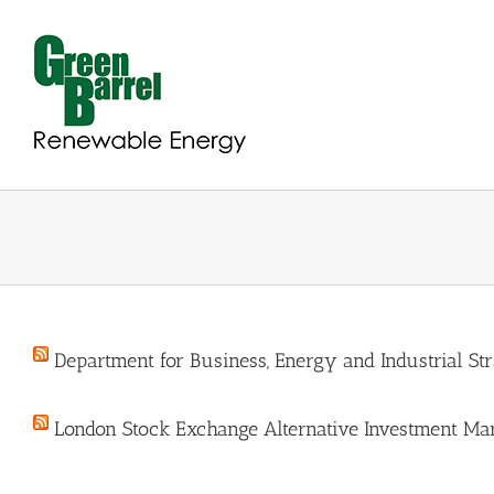
Skip
to
content
Department for Business, Energy and Industrial St
London Stock Exchange Alternative Investment Mar