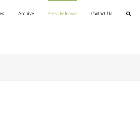
es
Archive
Press Releases
Contact Us