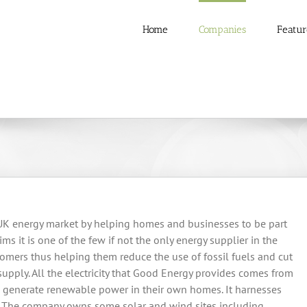
Home
Companies
Featur
 UK energy market by helping homes and businesses to be part
s it is one of the few if not the only energy supplier in the
omers thus helping them reduce the use of fossil fuels and cut
supply. All the electricity that Good Energy provides comes from
 generate renewable power in their own homes. It harnesses
ls. The company owns some solar and wind sites including