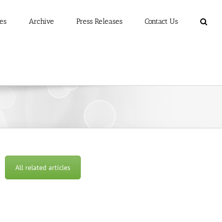
es
Archive
Press Releases
Contact Us
All related articles