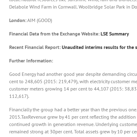
Delabole Wind Farm in Cornwall. Woolbridge Solar Park in D
London:
AIM (GOOD)
Financial Data from the Exchange Website:
LSE Summary
Recent Financial Report:
Unaudited interims results for the
Further Information:
Good Energy had another good year despite demanding circu
cent to 248,605 (2015: 219,479), with electricity customer m
customer meters growing 14 per cent to 44,107 (2015: 38,83
112,617).
Financially the group had a better year than the previous one
2015.TaxRevenue grew by 41 per cent reflecting the addition
continued growth in generation revenue. Underlying custome
remained strong at 30per cent. Total assets grew by 10 per ce