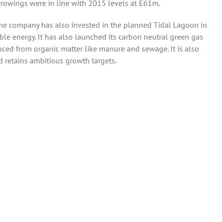
rowings were in line with 2015 levels at £61m.
he company has also invested in the planned Tidal Lagoon in
ble energy. It has also launched its carbon neutral green gas
ced from organic matter like manure and sewage. It is also
nd retains ambitious growth targets.