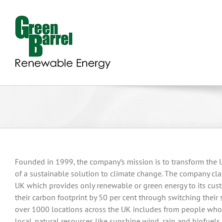
Skip
to
content
Founded in 1999, the company’s mission is to transform the
of a sustainable solution to climate change. The company claim
UK which provides only renewable or green energy to its cust
their carbon footprint by 50 per cent through switching their 
over 1000 locations across the UK includes from people who
local. natural resources like sunshine wind, rain and biofue