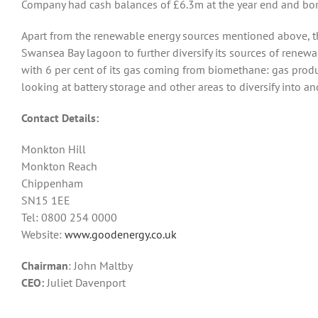
Company had cash balances of £6.3m at the year end and bor
Apart from the renewable energy sources mentioned above, t
Swansea Bay lagoon to further diversify its sources of renewa
with 6 per cent of its gas coming from biomethane: gas produ
looking at battery storage and other areas to diversify into a
Contact Details:
Monkton Hill
Monkton Reach
Chippenham
SN15 1EE
Tel: 0800 254 0000
Website:
www.goodenergy.co.uk
Chairman
: John Maltby
CEO:
Juliet Davenport