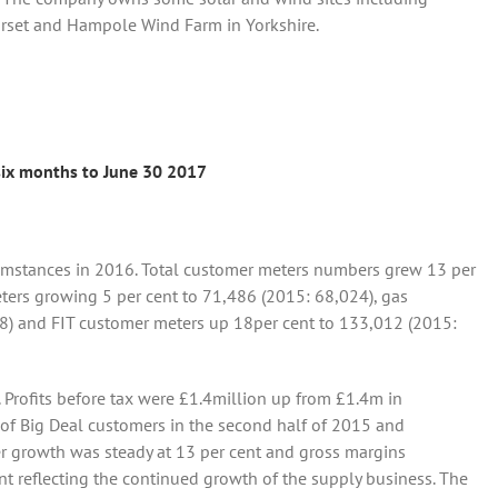
orset and Hampole Wind Farm in Yorkshire.
 six months to June 30 2017
mstances in 2016. Total customer meters numbers grew 13 per
eters growing 5 per cent to 71,486 (2015: 68,024), gas
8) and FIT customer meters up 18per cent to 133,012 (2015:
. Profits before tax were £1.4million up from £1.4m in
 of Big Deal customers in the second half of 2015 and
r growth was steady at 13 per cent and gross margins
nt reflecting the continued growth of the supply business. The