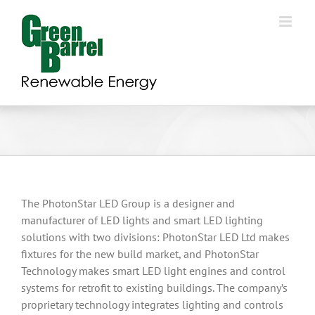
Skip
to
content
The PhotonStar LED Group is a designer and
manufacturer of LED lights and smart LED lighting
solutions with two divisions: PhotonStar LED Ltd makes
fixtures for the new build market, and PhotonStar
Technology makes smart LED light engines and control
systems for retrofit to existing buildings. The company’s
proprietary technology integrates lighting and controls