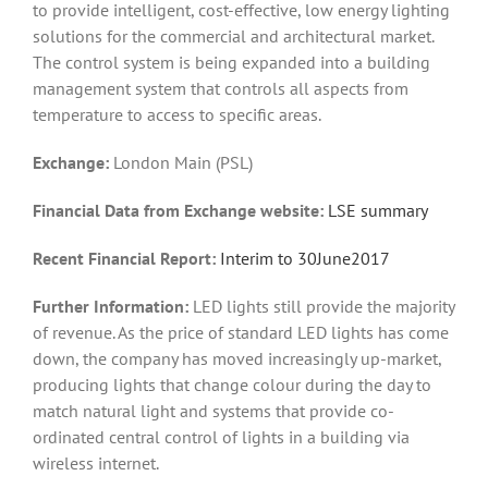
to provide intelligent, cost-effective, low energy lighting
solutions for the commercial and architectural market.
The control system is being expanded into a building
management system that controls all aspects from
temperature to access to specific areas.
Exchange:
London Main (PSL)
Financial Data from Exchange website:
LSE summary
Recent Financial Report:
Interim to 30June2017
Further Information:
LED lights still provide the majority
of revenue. As the price of standard LED lights has come
down, the company has moved increasingly up-market,
producing lights that change colour during the day to
match natural light and systems that provide co-
ordinated central control of lights in a building via
wireless internet.