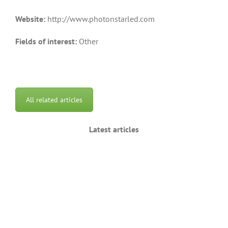
Website:
http://www.photonstarled.com
Fields of interest:
Other
All related articles
Latest articles