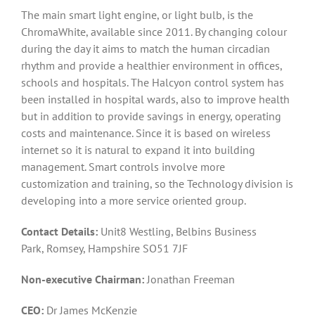
The main smart light engine, or light bulb, is the
ChromaWhite, available since 2011. By changing colour
during the day it aims to match the human circadian
rhythm and provide a healthier environment in offices,
schools and hospitals. The Halcyon control system has
been installed in hospital wards, also to improve health
but in addition to provide savings in energy, operating
costs and maintenance. Since it is based on wireless
internet so it is natural to expand it into building
management. Smart controls involve more
customization and training, so the Technology division is
developing into a more service oriented group.
Contact Details:
Unit8 Westling, Belbins Business
Park, Romsey, Hampshire SO51 7JF
Non-executive Chairman:
Jonathan Freeman
CEO:
Dr James McKenzie