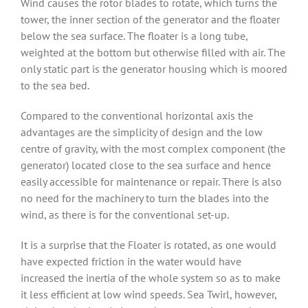
Wind causes the rotor blades to rotate, which turns the
tower, the inner section of the generator and the floater
below the sea surface. The floater is a long tube,
weighted at the bottom but otherwise filled with air. The
only static part is the generator housing which is moored
to the sea bed.
Compared to the conventional horizontal axis the
advantages are the simplicity of design and the low
centre of gravity, with the most complex component (the
generator) located close to the sea surface and hence
easily accessible for maintenance or repair. There is also
no need for the machinery to turn the blades into the
wind, as there is for the conventional set-up.
It is a surprise that the Floater is rotated, as one would
have expected friction in the water would have
increased the inertia of the whole system so as to make
it less efficient at low wind speeds. Sea Twirl, however,