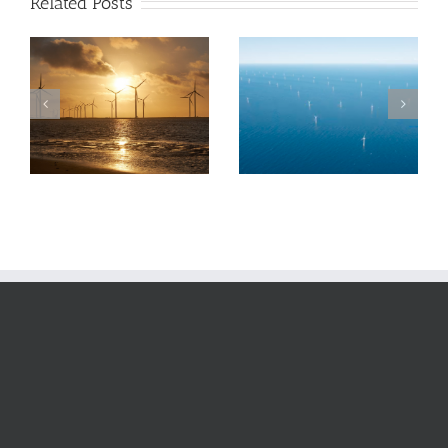
Related Posts
The UK Offshore
SSE’s results
Wind industry
suggest it is on
faces major
the right track
threats