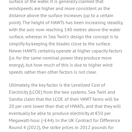
surface of the water. It is generally claimed that
windspeeds are higher and more consistent as the
distance above the surface increases (up to a certain
point). The height of HAWTs has been increasing steadily,
with the axis now reaching 140 metres above the water
surface, whereas in Sea Twirl’s design the concept is to
simplify by keeping the blades close to the surface.
Newer HAWTs certainly operate at higher capacity factors
(i.e. for the same nominal power they produce more
energy), but how much of this is due to higher wind
speeds rather than other factors is not clear.
Ultimately, the key factor is the Levelized Cost of
Electricity (LCOE) from the two systems. Sea Twirl and
Sandia claim that the LCOE of their VAWT farms will be
20 per cent lower than that of HWATs, and that they will
eventually be able to produce electricity at €50 per
Megawatt-hour (~£44). In the UK Contract for Difference
Round 4 (2022), the strike prices in 2012 pounds for