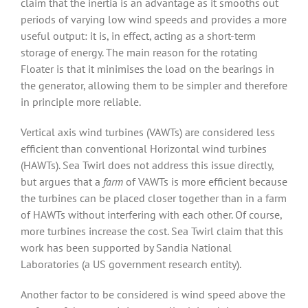
claim that the inertia is an advantage as it smooths out
periods of varying low wind speeds and provides a more
useful output: it is, in effect, acting as a short-term
storage of energy. The main reason for the rotating
Floater is that it minimises the load on the bearings in
the generator, allowing them to be simpler and therefore
in principle more reliable.
Vertical axis wind turbines (VAWTs) are considered less
efficient than conventional Horizontal wind turbines
(HAWTs). Sea Twirl does not address this issue directly,
but argues that a
farm
of VAWTs is more efficient because
the turbines can be placed closer together than in a farm
of HAWTs without interfering with each other. Of course,
more turbines increase the cost. Sea Twirl claim that this
work has been supported by Sandia National
Laboratories (a US government research entity).
Another factor to be considered is wind speed above the