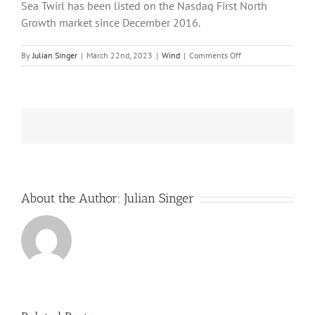
Sea Twirl has been listed on the Nasdaq First North
Growth market since December 2016.
on
By
Julian Singer
|
March 22nd, 2023
|
Wind
|
Comments Off
Sea
Twirl
takes
a
new
approach
to
floating
offshore
wind
farms
About the Author:
Julian Singer