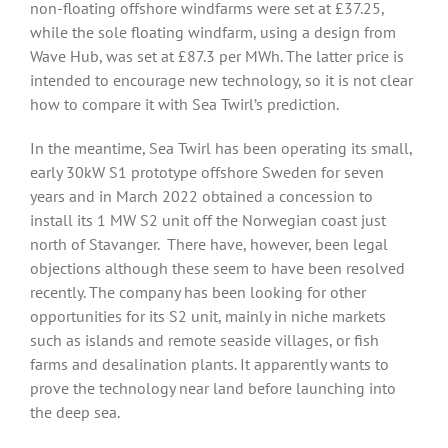
non-floating offshore windfarms were set at £37.25,
while the sole floating windfarm, using a design from
Wave Hub, was set at £87.3 per MWh. The latter price is
intended to encourage new technology, so it is not clear
how to compare it with Sea Twirl’s prediction.
In the meantime, Sea Twirl has been operating its small,
early 30kW S1 prototype offshore Sweden for seven
years and in March 2022 obtained a concession to
install its 1 MW S2 unit off the Norwegian coast just
north of Stavanger. There have, however, been legal
objections although these seem to have been resolved
recently. The company has been looking for other
opportunities for its S2 unit, mainly in niche markets
such as islands and remote seaside villages, or fish
farms and desalination plants. It apparently wants to
prove the technology near land before launching into
the deep sea.