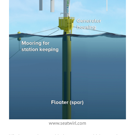
www.seatwirl.com