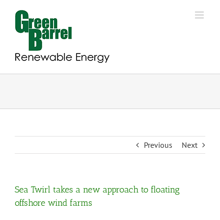
Skip
to
content
Previous
Next
Sea Twirl takes a new approach to floating
offshore wind farms