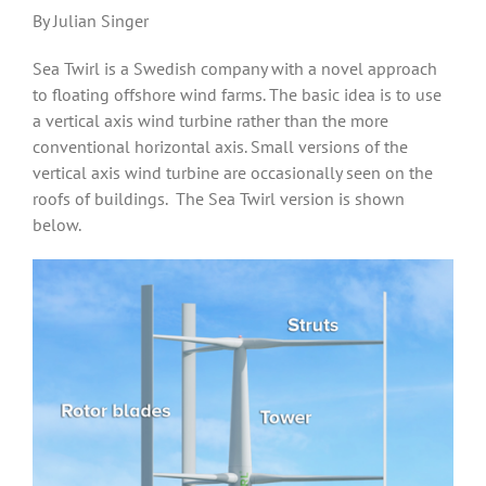
By Julian Singer
Sea Twirl is a Swedish company with a novel approach
to floating offshore wind farms. The basic idea is to use
a vertical axis wind turbine rather than the more
conventional horizontal axis. Small versions of the
vertical axis wind turbine are occasionally seen on the
roofs of buildings. The Sea Twirl version is shown
below.