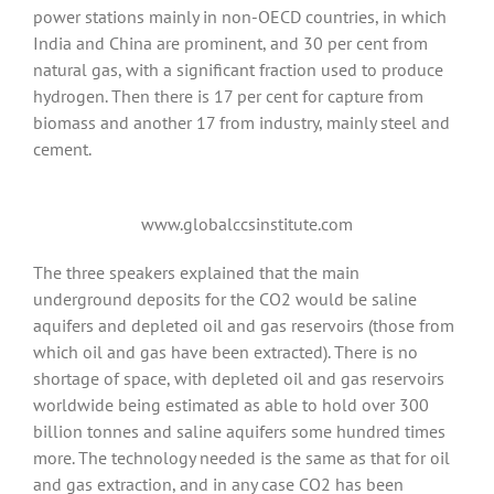
power stations mainly in non-OECD countries, in which
India and China are prominent, and 30 per cent from
natural gas, with a significant fraction used to produce
hydrogen. Then there is 17 per cent for capture from
biomass and another 17 from industry, mainly steel and
cement.
www.globalccsinstitute.com
The three speakers explained that the main
underground deposits for the CO2 would be saline
aquifers and depleted oil and gas reservoirs (those from
which oil and gas have been extracted). There is no
shortage of space, with depleted oil and gas reservoirs
worldwide being estimated as able to hold over 300
billion tonnes and saline aquifers some hundred times
more. The technology needed is the same as that for oil
and gas extraction, and in any case CO2 has been