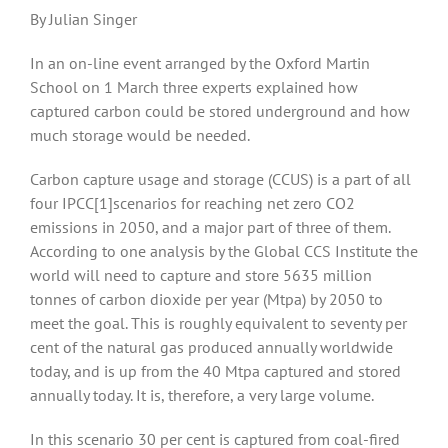
By Julian Singer
In an on-line event arranged by the Oxford Martin
School on 1 March three experts explained how
captured carbon could be stored underground and how
much storage would be needed.
Carbon capture usage and storage (CCUS) is a part of all
four IPCC
[1]scenarios for reaching net zero CO2
emissions in 2050, and a major part of three of them.
According to one analysis by the Global CCS Institute the
world will need to capture and store 5635 million
tonnes of carbon dioxide per year (Mtpa) by 2050 to
meet the goal. This is roughly equivalent to seventy per
cent of the natural gas produced annually worldwide
today, and is up from the 40 Mtpa captured and stored
annually today. It is, therefore, a very large volume.
In this scenario 30 per cent is captured from coal-fired