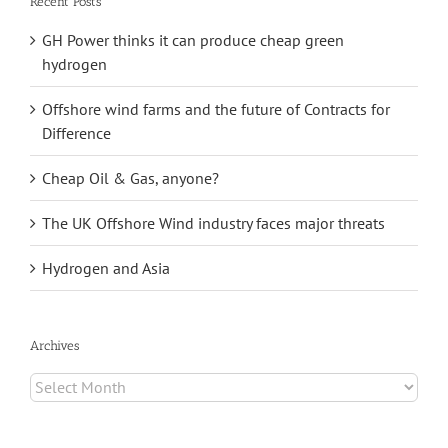
Recent Posts
GH Power thinks it can produce cheap green
hydrogen
Offshore wind farms and the future of Contracts for
Difference
Cheap Oil & Gas, anyone?
The UK Offshore Wind industry faces major threats
Hydrogen and Asia
Archives
Archives