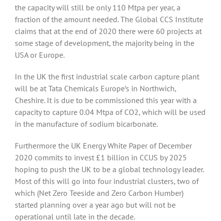
the capacity will still be only 110 Mtpa per year, a
fraction of the amount needed. The Global CCS Institute
claims that at the end of 2020 there were 60 projects at
some stage of development, the majority being in the
USA or Europe.
In the UK the first industrial scale carbon capture plant
will be at Tata Chemicals Europe’s in Northwich,
Cheshire. It is due to be commissioned this year with a
capacity to capture 0.04 Mtpa of CO2, which will be used
in the manufacture of sodium bicarbonate.
Furthermore the UK Energy White Paper of December
2020 commits to invest £1 billion in CCUS by 2025
hoping to push the UK to be a global technology leader.
Most of this will go into four industrial clusters, two of
which (Net Zero Teeside and Zero Carbon Humber)
started planning over a year ago but will not be
operational until late in the decade.