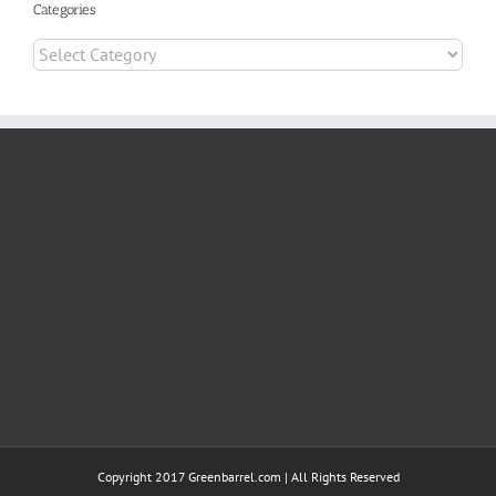
Categories
Categories
Copyright 2017 Greenbarrel.com | All Rights Reserved