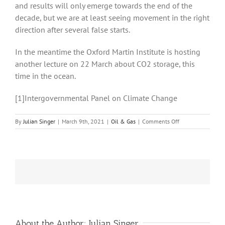
and results will only emerge towards the end of the
decade, but we are at least seeing movement in the right
direction after several false starts.
In the meantime the Oxford Martin Institute is hosting
another lecture on 22 March about CO2 storage, this
time in the ocean.
[1]Intergovernmental Panel on Climate Change
on
By
Julian Singer
|
March 9th, 2021
|
Oil & Gas
|
Comments Off
CCUS
Projects
are
Slowly
Getting
off
the
Ground
but
the
Volume
About the Author:
Julian Singer