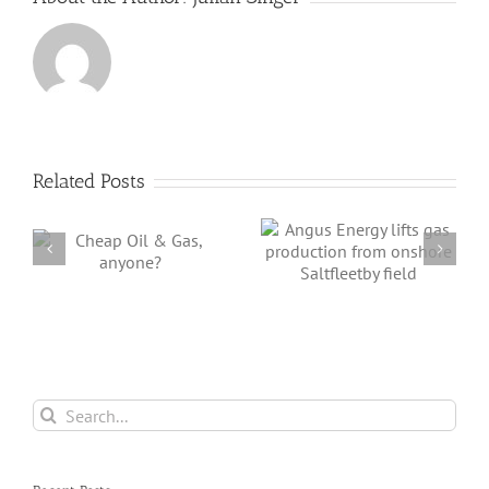
Needed
is
Huge
Related Posts
Angus Energy
lifts gas
BP Enters German
,
production from
Offshore Wind
onshore
Market
Saltfleetby field
Search
for: