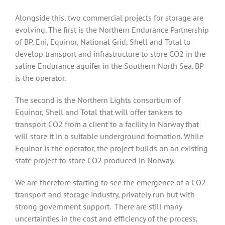
Alongside this, two commercial projects for storage are
evolving. The first is the Northern Endurance Partnership
of BP, Eni, Equinor, National Grid, Shell and Total to
develop transport and infrastructure to store CO2 in the
saline Endurance aquifer in the Southern North Sea. BP
is the operator.
The second is the Northern Lights consortium of
Equinor, Shell and Total that will offer tankers to
transport CO2 from a client to a facility in Norway that
will store it in a suitable underground formation. While
Equinor is the operator, the project builds on an existing
state project to store CO2 produced in Norway.
We are therefore starting to see the emergence of a CO2
transport and storage industry, privately run but with
strong government support. There are still many
uncertainties in the cost and efficiency of the process,