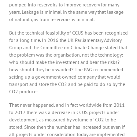
pumped into reservoirs to improve recovery for many
years. Leakage is minimal in the same way that leakage
of natural gas from reservoirs is minimal.
But the technical feasibility of CCUS has been recognised
for a long time. In 2016 the UK Parliamentary Advisory
Group and the Committee on Climate Change stated that
the problem was the organisation, not the technology:
who should make the investment and bear the risks?
how should they be rewarded? The PAG recommended
setting up a government-owned company that would
transport and store the CO2 and be paid to do so by the
CO2 producer.
That never happened, and in fact worldwide from 2011
to 2017 there was a decrease in CCUS projects under
development, as measured by volume of CO2 to be
stored. Since then the number has increased but even if
all projects under consideration today are implemented