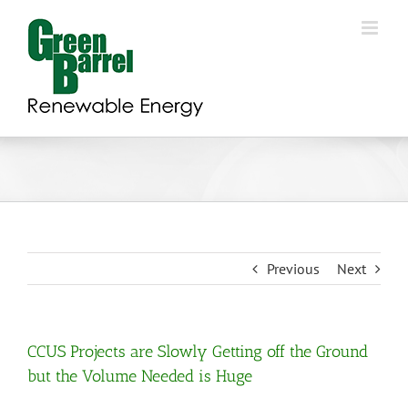
Skip
to
content
Previous
Next
CCUS Projects are Slowly Getting off the Ground
but the Volume Needed is Huge