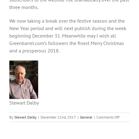
three months.
We now taking a break over the festive season and the
New Year period and will next publish during the week
beginning December 31. Meanwhile may I wish all
Greenbarrel.com’s followers the finest Merry Christmas
and a prosperous 2018.
Stewart Dalby
on
By
Stewart Dalby
|
December 22nd, 2017
|
General
|
Comments Off
A
Christmas
message