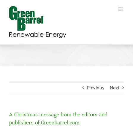
Skip
to
content
Previous
Next
A Christmas message from the editors and
publishers of Greenbarrel.com