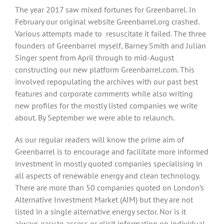
The year 2017 saw mixed fortunes for Greenbarrel. In
February our original website Greenbarrel.org crashed.
Various attempts made to resuscitate it failed. The three
founders of Greenbarrel myself, Barney Smith and Julian
Singer spent from April through to mid-August
constructing our new platform Greenbarrel.com. This
involved repopulating the archives with our past best
features and corporate comments while also writing
new profiles for the mostly listed companies we write
about. By September we were able to relaunch.
As our regular readers will know the prime aim of
Greenbarrel is to encourage and facilitate more informed
investment in mostly quoted companies specialising in
all aspects of renewable energy and clean technology.
There are more than 50 companies quoted on London’s
Alternative Investment Market (AIM) but they are not
listed in a single alternative energy sector. Nor is it
always easy to access or elicit information on individual