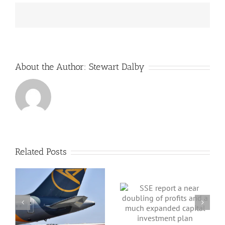
from
the
editors
and
publishers
of
Greenbarrel
About the Author:
Stewart Dalby
Related Posts
SSE report a near
 a
doubling of
profits and a
Part II Energy
much expanded
Security Plan