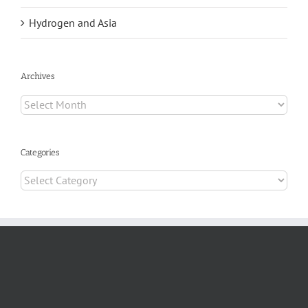
Hydrogen and Asia
Archives
Archives
Categories
Categories