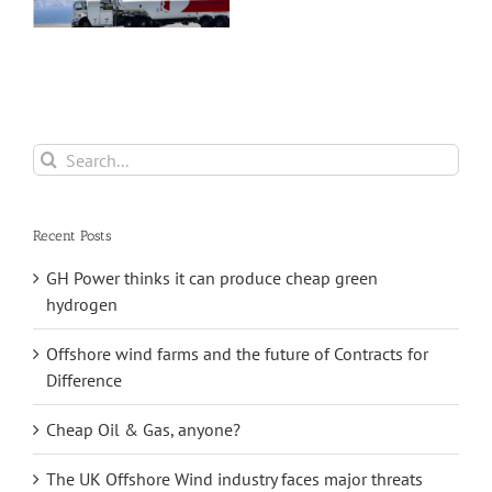
capital
investment plan
Search
for:
Recent Posts
GH Power thinks it can produce cheap green
hydrogen
Offshore wind farms and the future of Contracts for
Difference
Cheap Oil & Gas, anyone?
The UK Offshore Wind industry faces major threats