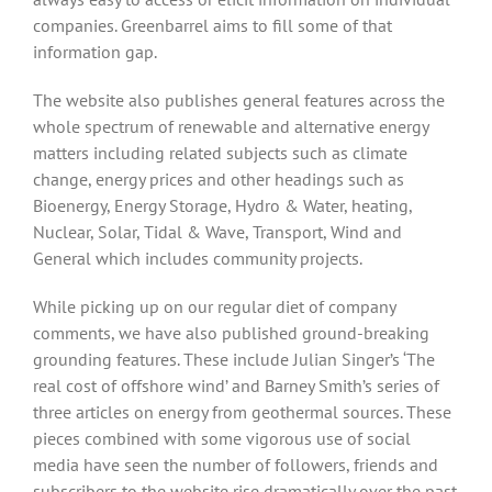
companies. Greenbarrel aims to fill some of that
information gap.
The website also publishes general features across the
whole spectrum of renewable and alternative energy
matters including related subjects such as climate
change, energy prices and other headings such as
Bioenergy, Energy Storage, Hydro & Water, heating,
Nuclear, Solar, Tidal & Wave, Transport, Wind and
General which includes community projects.
While picking up on our regular diet of company
comments, we have also published ground-breaking
grounding features. These include Julian Singer’s ‘The
real cost of offshore wind’ and Barney Smith’s series of
three articles on energy from geothermal sources. These
pieces combined with some vigorous use of social
media have seen the number of followers, friends and
subscribers to the website rise dramatically over the past