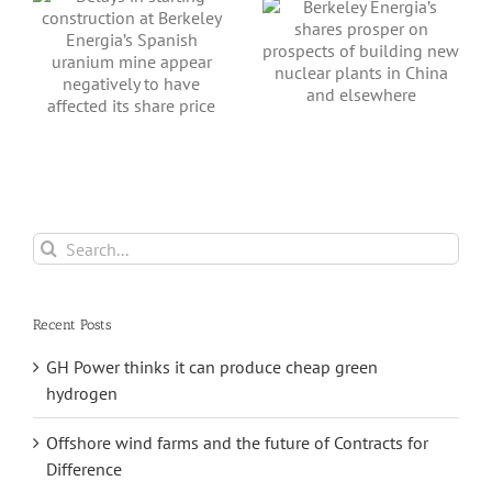
prosper on
sh
prospects of
building new
nuclear plants in
China and
s
elsewhere
Search
for:
Recent Posts
GH Power thinks it can produce cheap green
hydrogen
Offshore wind farms and the future of Contracts for
Difference