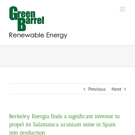
Skip
to
content
Previous
Next
Berkeley Energia finds a significant investor to
propel its Salamanca uranium mine in Spain
into production