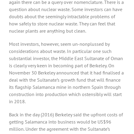
again there can be a query over nomenclature. There is a
question about nuclear waste. Some investors can have
doubts about the seemingly intractable problems of
how safely to store nuclear waste. They can feel that
nuclear plants are anything but clean.
Most investors, however, seem un-nonplussed by
considerations about waste. In particular one such
substantial investor, the Middle East Sultanate of Oman
is clearly very keen in becoming part of Berkeley. On
November 30 Berkeley announced that it had finalised a
deal with the Sultanate’s growth fund that will finance
its flagship Salamanca mine in northern Spain through
construction into production which ostensibly will start
in 2018.
Back in the day (2016) Berkeley said the upfront costs of
getting Salamanca into business would be US$96
million. Under the agreement with the Sultanate’s