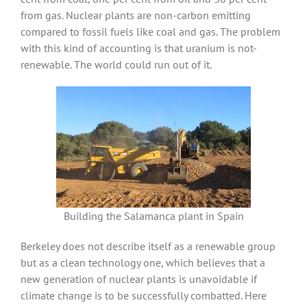
from gas. Nuclear plants are non-carbon emitting
compared to fossil fuels like coal and gas. The problem
with this kind of accounting is that uranium is not-
renewable. The world could run out of it.
Building the Salamanca plant in Spain
Berkeley does not describe itself as a renewable group
but as a clean technology one, which believes that a
new generation of nuclear plants is unavoidable if
climate change is to be successfully combatted. Here