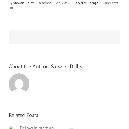
By
Stewart Dalby
|
December 13th, 2017
|
Berkeley Energia
|
Comments
on
Off
Berkeley
Energia
finds
a
significant
investor
to
propel
its
Salamanca
uranium
About the Author:
Stewart Dalby
mine
in
Spain
into
production
Related Posts
ng
Berkeley
Energia’s shares