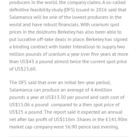
producers in the world, the company claims. A so-called
definitive feasibility study (DFS) issued in 2016 said that
Salamanca will be one of the lowest producers in the
world and have robust financials. With uranium spot
prices in the doldrums Berkeley has also been able to
put lucrative off-take deals in place. Berkeley has signed
a binding contract with trader Interalloys to supply two
million pounds of uranium a year over five years at more
than US$43 a pound almost twice the current spot price
of US$23.60.
The DFS said that over an initial ten-year period,
Salamanca can produce an average of 4.4million
pounds a year at US$13.30 per pound and cash cost of
US$15.06 a pound compared to a then spot price of
US$25 a pound. The report said it expected an annual
net after tax profit of US$116m .Shares in the £141.90m
market cap company were 56.90 pence last evening.