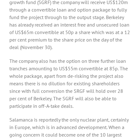
growth fund (SGRF) the company will receive US$120m
through a convertible loan and option package to fully
fund the project through to the output stage. Berkeley
has already received an interest free and unsecured loan
of US$65m convertible at 50p a share which was at a 12
per cent premium to the share price on the day of the
deal (November 30).
The company also has the option on three further loan
tranches amounting to US$55m convertible at 85p. The
whole package, apart from de-risking the project also
means there is no dilution for existing shareholders
since with full conversion the SRGF will hold over 28
per cent of Berkeley. The SGRF will also be able to
participate in off-A-take deals.
Salamanca is reportedly the only nuclear plant, certainly
in Europe, which is in advanced development. When a
going concern it could become one of the 10 largest