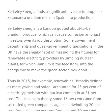
Berkeley Energia finds a significant investor to propel its
Salamanca uranium mine in Spain into production
Berkeley Energia is a London quoted about-to-be
uranium producer which can cause confusion amongst
investors over its job description. Some government
departments and quasi-government organisations in the
UK have the sneaky habit of massaging the figures for
renewable electricity providers by lumping nuclear
plants, for which uranium is the feedstock, into the
energy mix to make the green sector look good.
Thus in 2015, for example, renewables–broadly defined
as mostly wind and solar– accounted for 25 per cent of
electricity provision with nuclear coming in at 21 per
cent. This meant, in theory, some 46 per cent came from
so-called green companies against a dwindling 20 per
cent from coal, one per cent from oil and 30 per cent