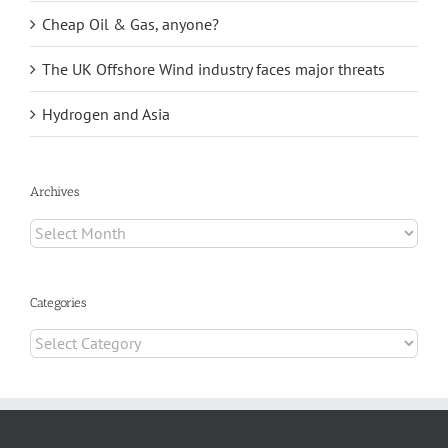
Cheap Oil & Gas, anyone?
The UK Offshore Wind industry faces major threats
Hydrogen and Asia
Archives
Archives
Categories
Categories