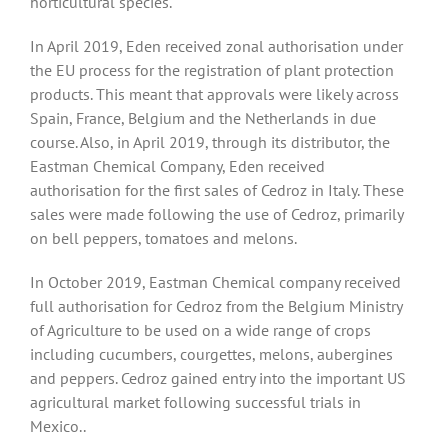
horticultural species.
In April 2019, Eden received zonal authorisation under
the EU process for the registration of plant protection
products. This meant that approvals were likely across
Spain, France, Belgium and the Netherlands in due
course. Also, in April 2019, through its distributor, the
Eastman Chemical Company, Eden received
authorisation for the first sales of Cedroz in Italy. These
sales were made following the use of Cedroz, primarily
on bell peppers, tomatoes and melons.
In October 2019, Eastman Chemical company received
full authorisation for Cedroz from the Belgium Ministry
of Agriculture to be used on a wide range of crops
including cucumbers, courgettes, melons, aubergines
and peppers. Cedroz gained entry into the important US
agricultural market following successful trials in
Mexico..