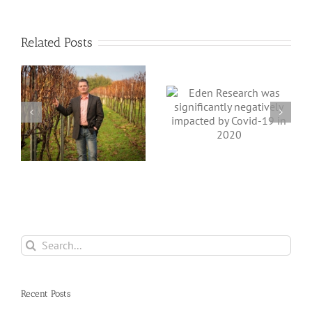
Related Posts
Eden Research
Eden Research
was significantly
suffered a blip in
r
negatively
its fortunes in
impacted by
2019, but expects
Covid-19 in
better times in
2020
the rest of 2020
Search
for:
Recent Posts