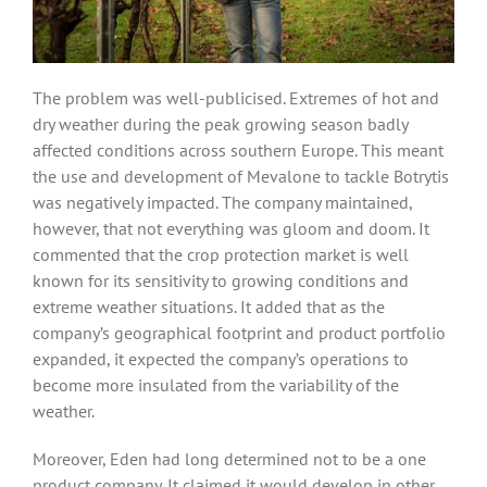
The problem was well-publicised. Extremes of hot and
dry weather during the peak growing season badly
affected conditions across southern Europe. This meant
the use and development of Mevalone to tackle Botrytis
was negatively impacted. The company maintained,
however, that not everything was gloom and doom. It
commented that the crop protection market is well
known for its sensitivity to growing conditions and
extreme weather situations. It added that as the
company’s geographical footprint and product portfolio
expanded, it expected the company’s operations to
become more insulated from the variability of the
weather.
Moreover, Eden had long determined not to be a one
product company. It claimed it would develop in other