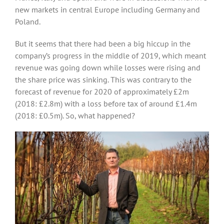
new markets in central Europe including Germany and
Poland.
But it seems that there had been a big hiccup in the
company’s progress in the middle of 2019, which meant
revenue was going down while losses were rising and
the share price was sinking. This was contrary to the
forecast of revenue for 2020 of approximately £2m
(2018: £2.8m) with a loss before tax of around £1.4m
(2018: £0.5m). So, what happened?