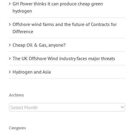
GH Power thinks it can produce cheap green
hydrogen
Offshore wind farms and the future of Contracts for
Difference
Cheap Oil & Gas, anyone?
The UK Offshore Wind industry faces major threats
Hydrogen and Asia
Archives
Archives
Categories