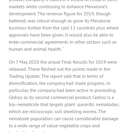
markets while continuing to enhance Mevalone’s
development. The revenue figure for 2019, though
battered, was robust enough to grow its Mevalone
business further from the said 12 countries plus where
approvals have been given. It would also be able to
enter commercial agreements in other sectors such as
human and animal health. ‘
On 7 May 2020 the actual Final Results for 2019 were
released. These fleshed out the points made in the
Trading Update. The report said that in terms of
diversification, the company had made progress. In
particular, the company had been active in promoting
Cedroz as its second commercial product. Cedroz is a
bio-nematicide that targets plant -parasitic nematodes;
which are microscopic soil-dwelling worms. The
nematode population can cause considerable damage
to a wide range of value vegetable crops and