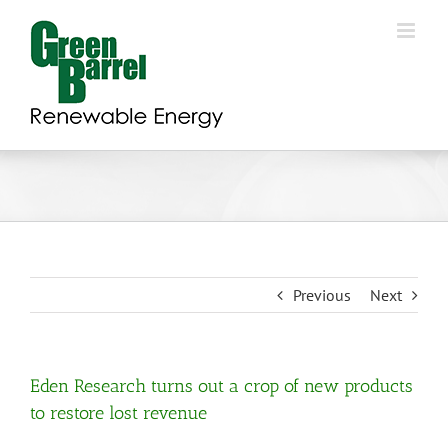
Skip
to
content
Previous
Next
Eden Research turns out a crop of new products
to restore lost revenue