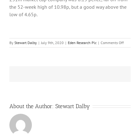
the 52-week high of 10.98p, but a good way above the
low of 4.65p.
on
By
Stewart Dalby
|
July 9th, 2020
|
Eden Research Plc
|
Comments Off
Eden
Research
turns
out
a
crop
of
new
products
to
restore
About the Author:
Stewart Dalby
lost
revenue