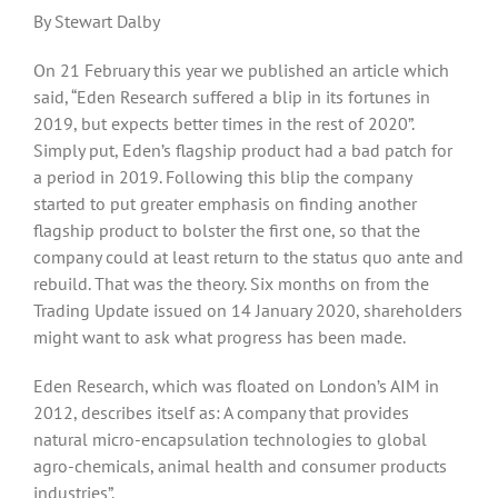
By Stewart Dalby
On 21 February this year we published an article which
said, “Eden Research suffered a blip in its fortunes in
2019, but expects better times in the rest of 2020”.
Simply put, Eden’s flagship product had a bad patch for
a period in 2019. Following this blip the company
started to put greater emphasis on finding another
flagship product to bolster the first one, so that the
company could at least return to the status quo ante and
rebuild. That was the theory. Six months on from the
Trading Update issued on 14 January 2020, shareholders
might want to ask what progress has been made.
Eden Research, which was floated on London’s AIM in
2012, describes itself as: A company that provides
natural micro-encapsulation technologies to global
agro-chemicals, animal health and consumer products
industries”.