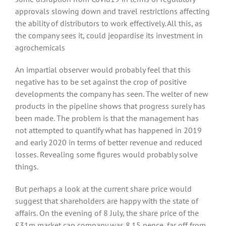
approvals slowing down and travel restrictions affecting
the ability of distributors to work effectively. All this, as
the company sees it, could jeopardise its investment in
agrochemicals
An impartial observer would probably feel that this
negative has to be set against the crop of positive
developments the company has seen. The welter of new
products in the pipeline shows that progress surely has
been made. The problem is that the management has
not attempted to quantify what has happened in 2019
and early 2020 in terms of better revenue and reduced
losses. Revealing some figures would probably solve
things.
But perhaps a look at the current share price would
suggest that shareholders are happy with the state of
affairs. On the evening of 8 July, the share price of the
£31m market cap company was 8.15 pence, far off from