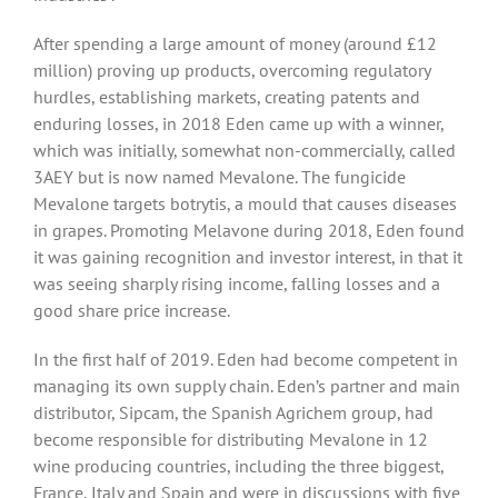
After spending a large amount of money (around £12
million) proving up products, overcoming regulatory
hurdles, establishing markets, creating patents and
enduring losses, in 2018 Eden came up with a winner,
which was initially, somewhat non-commercially, called
3AEY but is now named Mevalone. The fungicide
Mevalone targets botrytis, a mould that causes diseases
in grapes. Promoting Melavone during 2018, Eden found
it was gaining recognition and investor interest, in that it
was seeing sharply rising income, falling losses and a
good share price increase.
In the first half of 2019. Eden had become competent in
managing its own supply chain. Eden’s partner and main
distributor, Sipcam, the Spanish Agrichem group, had
become responsible for distributing Mevalone in 12
wine producing countries, including the three biggest,
France, Italy and Spain and were in discussions with five