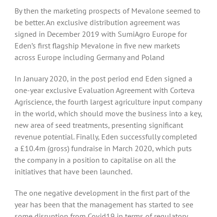
By then the marketing prospects of Mevalone seemed to
be better. An exclusive distribution agreement was
signed in December 2019 with SumiAgro Europe for
Eden’s first flagship Mevalone in five new markets
across Europe including Germany and Poland
In January 2020, in the post period end Eden signed a
one-year exclusive Evaluation Agreement with Corteva
Agriscience, the fourth largest agriculture input company
in the world, which should move the business into a key,
new area of seed treatments, presenting significant
revenue potential. Finally, Eden successfully completed
a £10.4m (gross) fundraise in March 2020, which puts
the company in a position to capitalise on all the
initiatives that have been launched.
The one negative development in the first part of the
year has been that the management has started to see
some disruption from Covid19 in terms of regulatory