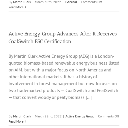
on
By
Martin Clark
|
March 30th, 2022
|
External
|
Comments Off
CleanTech
Read More
Lithium
Arrives
On
London
AIM
Active Energy Group Advances After It Receives
Market
CoalSwitch FSC Certification
To
Pursue
Chile
By Martin Clark Active Energy Group (AEG) is a London-
Projects
quoted biomass-based renewable energy business listed
on AIM, but with a major focus on North America and
other international markets .It has a history of
involvement in forest management but now focuses on
two trademarked products — CoalSwitch and PeatSwitch
— that convert woody or peaty biomass [...]
on
By
Martin Clark
|
March 22nd, 2022
|
Active Energy Group
|
Comments Off
Active
Read More
Energ