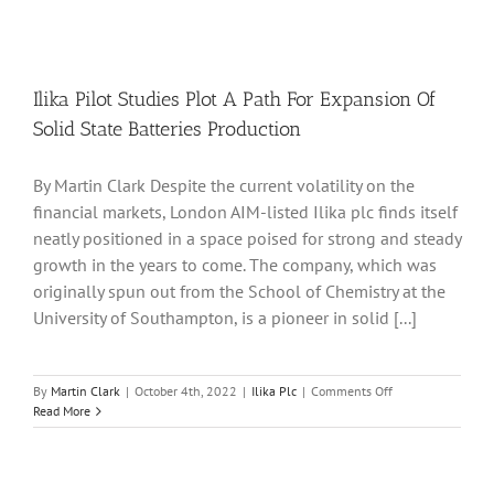
Ilika Pilot Studies Plot A Path For Expansion Of
Solid State Batteries Production
By Martin Clark Despite the current volatility on the
financial markets, London AIM-listed Ilika plc finds itself
neatly positioned in a space poised for strong and steady
growth in the years to come. The company, which was
originally spun out from the School of Chemistry at the
University of Southampton, is a pioneer in solid [...]
on
By
Martin Clark
|
October 4th, 2022
|
Ilika Plc
|
Comments Off
Ilika
Read More
Pilot
Studies
Plot
A