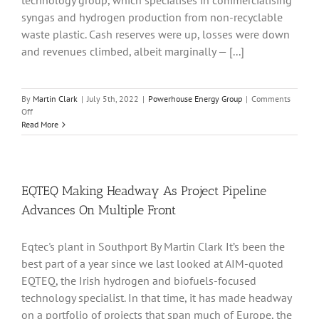
technology group, which specialises in commercialising
syngas and hydrogen production from non-recyclable
waste plastic. Cash reserves were up, losses were down
and revenues climbed, albeit marginally — [...]
By
Martin Clark
|
July 5th, 2022
|
Powerhouse Energy Group
|
Comments
on
Off
New
Read More
PowerHouse
Energy
Team
Injects
Renewed
EQTEQ Making Headway As Project Pipeline
Vigour
Advances On Multiple Front
Into
Waste-
To-
Eqtec's plant in Southport By Martin Clark It’s been the
Hydrogen
best part of a year since we last looked at AIM-quoted
Projects
EQTEQ, the Irish hydrogen and biofuels-focused
technology specialist. In that time, it has made headway
on a portfolio of projects that span much of Europe, the