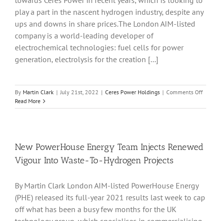
towards Ceres Power in recent years, which is looking to
During
2022
play a part in the nascent hydrogen industry, despite any
ups and downs in share prices.The London AIM-listed
company is a world-leading developer of
electrochemical technologies: fuel cells for power
generation, electrolysis for the creation [...]
on
By
Martin Clark
|
July 21st, 2022
|
Ceres Power Holdings
|
Comments Off
Ceres
Read More
Power
Partner
With
Shell
For
New PowerHouse Energy Team Injects Renewed
Bangal
Vigour Into Waste-To-Hydrogen Projects
SOEC
Demons
Plant
By Martin Clark London AIM-listed PowerHouse Energy
(PHE) released its full-year 2021 results last week to cap
off what has been a busy few months for the UK