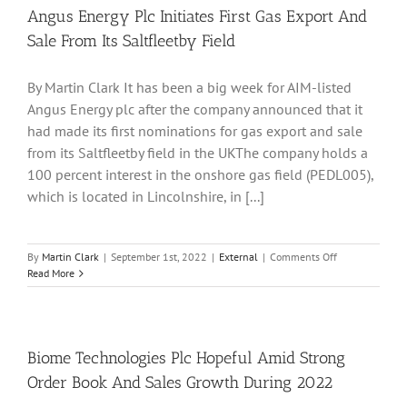
Path
Angus Energy Plc Initiates First Gas Export And
For
Sale From Its Saltfleetby Field
Expansion
Of
Solid
By Martin Clark It has been a big week for AIM-listed
State
Angus Energy plc after the company announced that it
Batteries
Production
had made its first nominations for gas export and sale
from its Saltfleetby field in the UKThe company holds a
100 percent interest in the onshore gas field (PEDL005),
which is located in Lincolnshire, in [...]
on
By
Martin Clark
|
September 1st, 2022
|
External
|
Comments Off
Angus
Read More
Energy
Plc
Initiates
First
Gas
Biome Technologies Plc Hopeful Amid Strong
Export
Order Book And Sales Growth During 2022
And
Sale