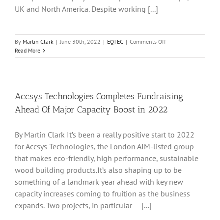
UK and North America. Despite working [...]
on
By
Martin Clark
|
June 30th, 2022
|
EQTEC
|
Comments Off
EQTEQ
Read More
Making
Headway
As
Project
Pipeline
Accsys Technologies Completes Fundraising
Advances
Ahead Of Major Capacity Boost in 2022
On
Multiple
Front
By Martin Clark It’s been a really positive start to 2022
for Accsys Technologies, the London AIM-listed group
that makes eco-friendly, high performance, sustainable
wood building products.It’s also shaping up to be
something of a landmark year ahead with key new
capacity increases coming to fruition as the business
expands. Two projects, in particular — [...]