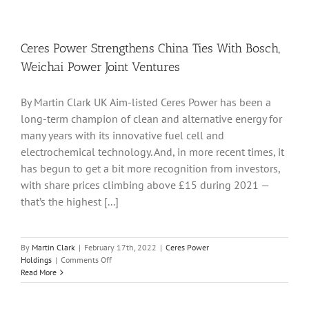
Group
Advan
After
It
Ceres Power Strengthens China Ties With Bosch,
Recei
Weichai Power Joint Ventures
CoalS
FSC
Certif
By Martin Clark UK Aim-listed Ceres Power has been a
long-term champion of clean and alternative energy for
many years with its innovative fuel cell and
electrochemical technology. And, in more recent times, it
has begun to get a bit more recognition from investors,
with share prices climbing above £15 during 2021 —
that’s the highest [...]
By
Martin Clark
|
February 17th, 2022
|
Ceres Power
on
Holdings
|
Comments Off
Ceres
Read More
Power
Strengthens
China