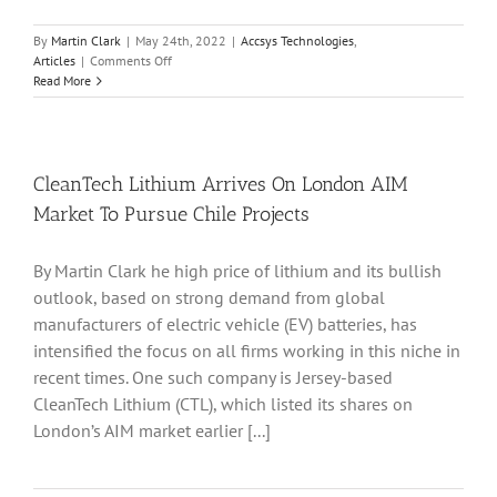
By
Martin Clark
|
May 24th, 2022
|
Accsys Technologies
,
on
Articles
|
Comments Off
Accsys
Read More
Technologies
Completes
Fundraising
Ahead
Of
CleanTech Lithium Arrives On London AIM
Major
Market To Pursue Chile Projects
Capacity
Boost
in
By Martin Clark he high price of lithium and its bullish
2022
outlook, based on strong demand from global
manufacturers of electric vehicle (EV) batteries, has
intensified the focus on all firms working in this niche in
recent times. One such company is Jersey-based
CleanTech Lithium (CTL), which listed its shares on
London’s AIM market earlier [...]