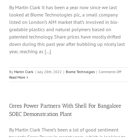
From
By Martin Clark It has been a year now since we last
Its
looked at Biome Technologies plc, a small company
Saltfleetby
Field
listed on London’s AIM market that’s involved in bio-
gradable plastics and natural polymers based on
patented technology. Share prices have mostly drifted
down during this past year after bubbling up nicely last
year, reaching as [...]
on
By
Martin Clark
|
July 28th, 2022
|
Biome Technolgies
|
Comments Off
Biome
Read More
Technolog
Plc
Hopeful
Amid
Strong
Ceres Power Partners With Shell For Bangalore
Order
SOEC Demonstration Plant
Book
And
Sales
By Martin Clark There’s been a lot of good sentiment
Growth