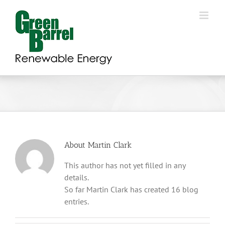
Skip
to
content
About
Martin Clark
This author has not yet filled in any
details.
So far Martin Clark has created 16 blog
entries.