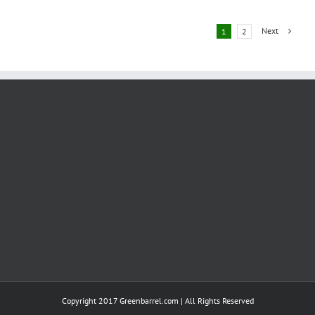
Ties
With
Next
1
2
Bosch,
Weichai
Power
Joint
Ventures
Copyright 2017 Greenbarrel.com | All Rights Reserved