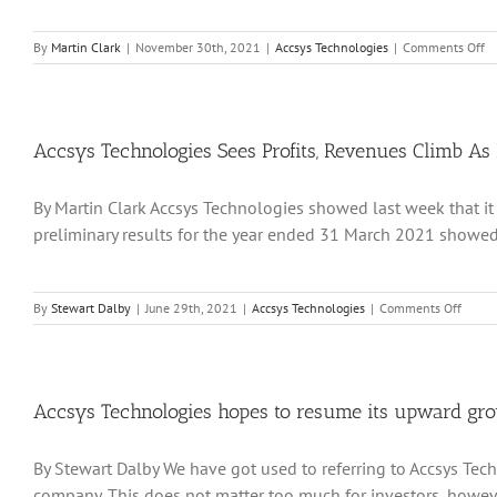
o
By
Martin Clark
|
November 30th, 2021
|
Accsys Technologies
|
Comments Off
Ac
Te
Ge
Re
Fo
Accsys Technologies Sees Profits, Revenues Climb As 
a
Pr
By Martin Clark Accsys Technologies showed last week that it 
Le
Du
preliminary results for the year ended 31 March 2021 showed p
2
on
By
Stewart Dalby
|
June 29th, 2021
|
Accsys Technologies
|
Comments Off
Accsys
Techno
Sees
Profits
Reven
Accsys Technologies hopes to resume its upward grow
Climb
As
By Stewart Dalby We have got used to referring to Accsys Tech
It
Builds
company. This does not matter too much for investors, however