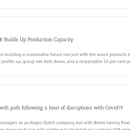
2022
n
csys
chnologies
ts
ady
r
It Builds Up Production Capacity
oduction
is building a sustainable future not just with the wood products i
ap
ring
rofits up, group net debt down, and a respectable 10 per cent yea
022
logies
,
ues
th path following a bout of disruptions with Covid19
nologies as an Anglo-Dutch company, but with Brexit having finally
, because Accsys will continue to be listed on London’s AIM where