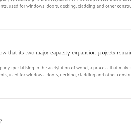
s, used for windows, doors, decking, cladding and other construct
ally
d
ations
n
ecent
terim
gures
rom
csys
how that its two major capacity expansion projects remai
chnologies
how
any specialising in the acetylation of wood, a process that makes
at
s, used for windows, doors, decking, cladding and other construc
ajor
pacity
xpansion
oject
as
arted
al
liver
sults
?
logies