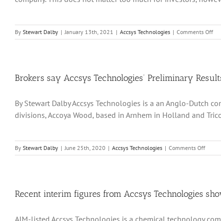
Up
Produc
Capaci
on
By
Stewart Dalby
|
January 13th, 2021
|
Accsys Technologies
|
Comments Off
Acc
Tec
ho
to
re
Brokers say Accsys Technologies’ Preliminary Resul
its
up
By Stewart Dalby Accsys Technologies is a an Anglo-Dutch co
gr
pa
divisions, Accoya Wood, based in Arnhem in Holland and Tricoy
fol
a
bou
of
on
By
Stewart Dalby
|
June 25th, 2020
|
Accsys Technologies
|
Comments Off
dis
Broker
wi
say
Co
Accsys
Techno
Prelim
Recent interim figures from Accsys Technologies show
Result
for
AIM-listed Accsys Technologies is a chemical technology comp
2019-