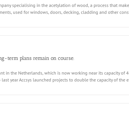
pany specialising in the acetylation of wood, a process that make
ents, used for windows, doors, decking, cladding and other constr
y
ion
s
ys’s
city
lems
ong-term plans remain on course.
 in the Netherlands, which is now working near its capacity of 40,
lution?
ast year Accsys launched projects to double the capacity of the exi
n
csys
chnologies
terim
sults
e