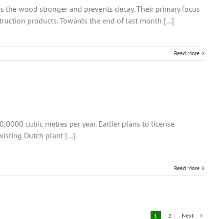
s the wood stronger and prevents decay. Their primary focus
uction products. Towards the end of last month [...]
Read More
0000 cubic metres per year. Earlier plans to license
sting Dutch plant [...]
Read More
Next
1
2