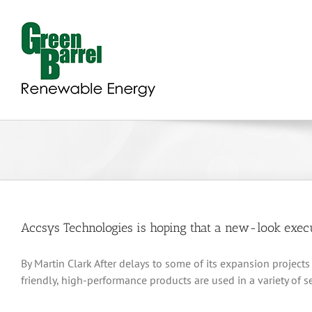
Skip
to
content
Accsys Technologies is hoping that a new-look execut
By Martin Clark After delays to some of its expansion projec
friendly, high-performance products are used in a variety of 