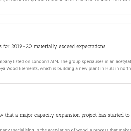
tion
ty
sys
hnologies
pes
sume
ts for 2019-20 materially exceed expectations
ward
mpany listed on London’s AIM. The group specialises in an acety
owth
th
a Wood Elements, which is building a new plant in Hull in north w
lowing
t
ruptions
s
th
vid19
logies’
inary
 that a major capacity expansion project has started to 
s
any specialising in the acetylation of wood, a process that makes