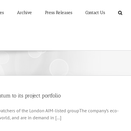
es
Archive
Press Releases
Contact Us
um to its project portfolio
g watchers of the London AIM-listed groupThe company’s eco-
orld, and are in demand in [...]