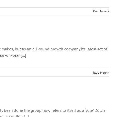
Read More
t makes, but as an all-round growth company.Its latest set of
r-on-year [...]
Read More
 been done the group now refers to itself as a ‘sole’ Dutch
, according [...]