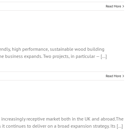
Read More
riendly, high performance, sustainable wood building
 business expands. Two projects, in particular — [...]
Read More
n increasingly receptive market both in the UK and abroad.The
 continues to deliver on a broad expansion strategy. Its [...]