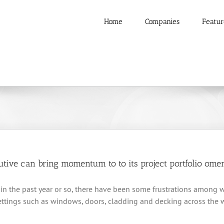
Home
Companies
Featur
ive can bring momentum to to its project portfolio oment
ts in the past year or so, there have been some frustrations amon
settings such as windows, doors, cladding and decking across the w