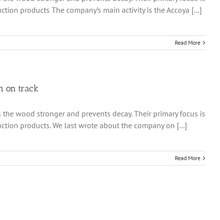
ion products The company’s main activity is the Accoya [...]
Read More
n on track
 the wood stronger and prevents decay. Their primary focus is
tion products. We last wrote about the company on [...]
Read More