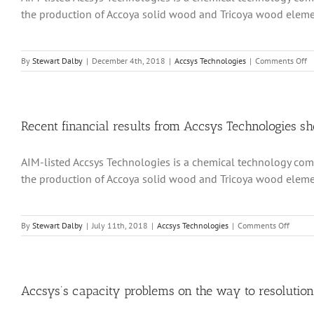
20
the production of Accoya solid wood and Tricoya wood element
materi
excee
expect
o
By
Stewart Dalby
|
December 4th, 2018
|
Accsys Technologies
|
Comments Off
R
in
fi
f
Ac
Recent financial results from Accsys Technologies s
Te
s
AIM-listed Accsys Technologies is a chemical technology comp
th
a
the production of Accoya solid wood and Tricoya wood element
m
ca
e
pr
on
By
Stewart Dalby
|
July 11th, 2018
|
Accsys Technologies
|
Comments Off
h
Recent
st
financi
to
results
de
from
re
Accsys
Accsys’s capacity problems on the way to resolution
Techno
show