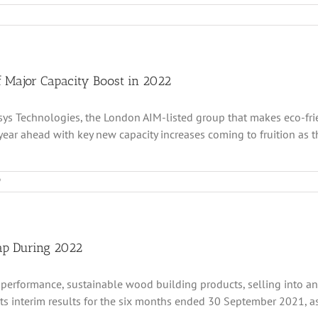
s
ologies
g
 Major Capacity Boost in 2022
 Accsys Technologies, the London AIM-listed group that makes eco-f
tive
ar ahead with key new capacity increases coming to fruition as the
ntum
on
f
Accsys
Technologies
t
Completes
lio
Fundraising
tum
Ahead
ap During 2022
Of
Major
 performance, sustainable wood building products, selling into a
t
Capacity
lio
Boost
 interim results for the six months ended 30 September 2021, as it
in