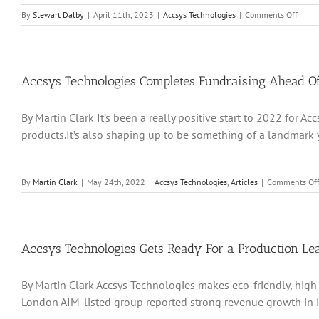
on
By
Stewart Dalby
|
April 11th, 2023
|
Accsys Technologies
|
Comments Off
Accsy
Techn
is
hopin
that
Accsys Technologies Completes Fundraising Ahead Of
a
new-
By Martin Clark It’s been a really positive start to 2022 for
look
execu
products.It’s also shaping up to be something of a landmark ye
can
bring
mome
to
By
Martin Clark
|
May 24th, 2022
|
Accsys Technologies
,
Articles
|
Comments Of
to
its
projec
portfo
omen
Accsys Technologies Gets Ready For a Production Le
to
its
By Martin Clark Accsys Technologies makes eco-friendly, high
projec
portfo
London AIM-listed group reported strong revenue growth in its