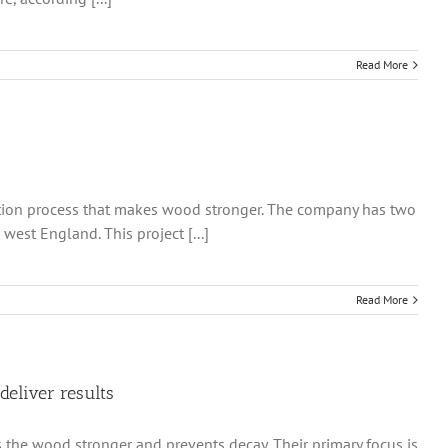
Read More
lation process that makes wood stronger. The company has two
est England. This project [...]
Read More
deliver results
 the wood stronger and prevents decay. Their primary focus is