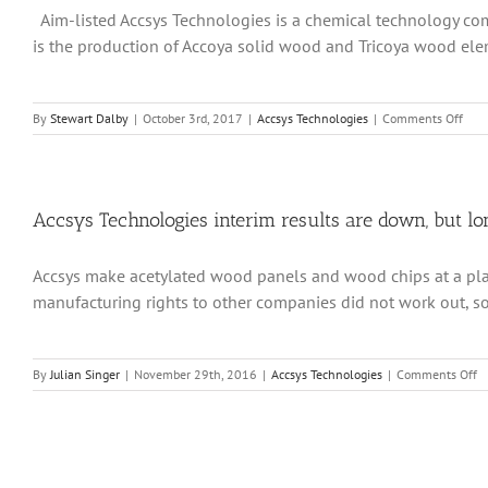
Aim-listed Accsys Technologies is a chemical technology com
that
its
is the production of Accoya solid wood and Tricoya wood elem
two
major
capacit
expans
on
By
Stewart Dalby
|
October 3rd, 2017
|
Accsys Technologies
|
Comments Off
project
Accs
remain
capa
on
prob
track
on
the
Accsys Technologies interim results are down, but l
way
to
Accsys make acetylated wood panels and wood chips at a plant
reso
manufacturing rights to other companies did not work out, so l
o
By
Julian Singer
|
November 29th, 2016
|
Accsys Technologies
|
Comments Off
Ac
Te
in
re
ar