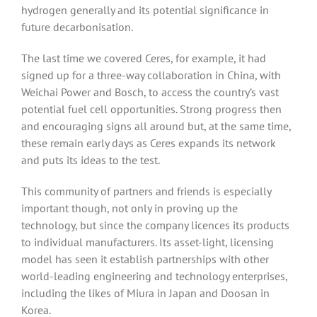
hydrogen generally and its potential significance in
future decarbonisation.
The last time we covered Ceres, for example, it had
signed up for a three-way collaboration in China, with
Weichai Power and Bosch, to access the country’s vast
potential fuel cell opportunities. Strong progress then
and encouraging signs all around but, at the same time,
these remain early days as Ceres expands its network
and puts its ideas to the test.
This community of partners and friends is especially
important though, not only in proving up the
technology, but since the company licences its products
to individual manufacturers. Its asset-light, licensing
model has seen it establish partnerships with other
world-leading engineering and technology enterprises,
including the likes of Miura in Japan and Doosan in
Korea.