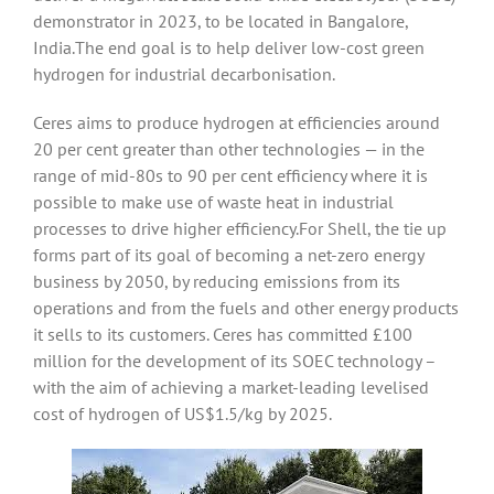
demonstrator in 2023, to be located in Bangalore,
India.The end goal is to help deliver low-cost green
hydrogen for industrial decarbonisation.
Ceres aims to produce hydrogen at efficiencies around
20 per cent greater than other technologies — in the
range of mid-80s to 90 per cent efficiency where it is
possible to make use of waste heat in industrial
processes to drive higher efficiency.For Shell, the tie up
forms part of its goal of becoming a net-zero energy
business by 2050, by reducing emissions from its
operations and from the fuels and other energy products
it sells to its customers. Ceres has committed £100
million for the development of its SOEC technology –
with the aim of achieving a market-leading levelised
cost of hydrogen of US$1.5/kg by 2025.