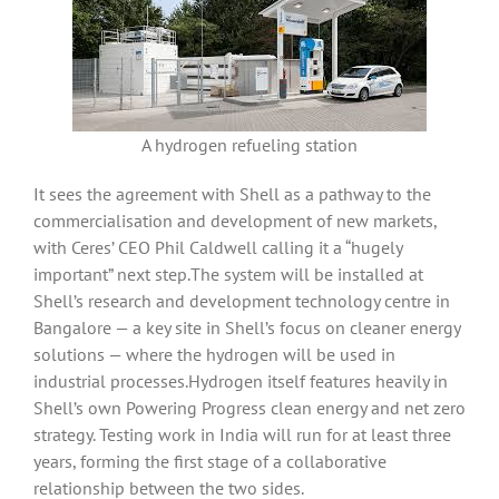
A hydrogen refueling station
It sees the agreement with Shell as a pathway to the
commercialisation and development of new markets,
with Ceres’ CEO Phil Caldwell calling it a “hugely
important” next step.The system will be installed at
Shell’s research and development technology centre in
Bangalore — a key site in Shell’s focus on cleaner energy
solutions — where the hydrogen will be used in
industrial processes.Hydrogen itself features heavily in
Shell’s own Powering Progress clean energy and net zero
strategy. Testing work in India will run for at least three
years, forming the first stage of a collaborative
relationship between the two sides.