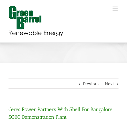
Skip
to
content
Previous
Next
Ceres Power Partners With Shell For Bangalore
SOEC Demonstration Plant