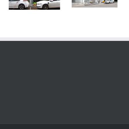
Bosch, Weichai
join the
Power Joint
hydrogen
Ventures
economy