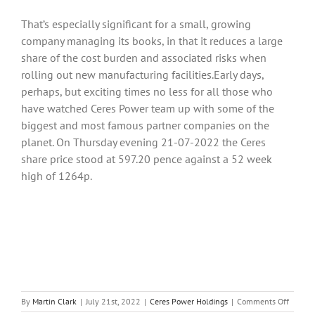
That’s especially significant for a small, growing
company managing its books, in that it reduces a large
share of the cost burden and associated risks when
rolling out new manufacturing facilities.Early days,
perhaps, but exciting times no less for all those who
have watched Ceres Power team up with some of the
biggest and most famous partner companies on the
planet. On Thursday evening 21-07-2022 the Ceres
share price stood at 597.20 pence against a 52 week
high of 1264p.
on
By
Martin Clark
|
July 21st, 2022
|
Ceres Power Holdings
|
Comments Off
Ceres