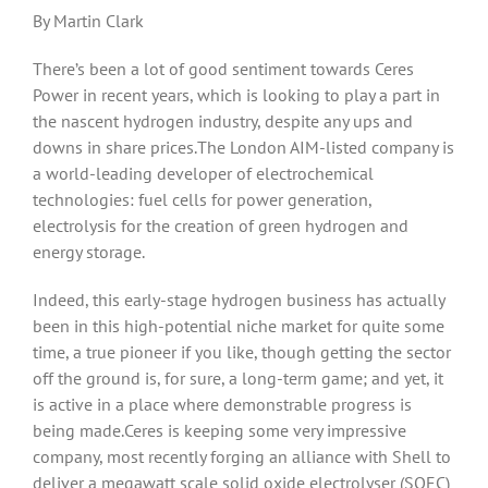
By Martin Clark
There’s been a lot of good sentiment towards Ceres
Power in recent years, which is looking to play a part in
the nascent hydrogen industry, despite any ups and
downs in share prices.The London AIM-listed company is
a world-leading developer of electrochemical
technologies: fuel cells for power generation,
electrolysis for the creation of green hydrogen and
energy storage.
Indeed, this early-stage hydrogen business has actually
been in this high-potential niche market for quite some
time, a true pioneer if you like, though getting the sector
off the ground is, for sure, a long-term game; and yet, it
is active in a place where demonstrable progress is
being made.Ceres is keeping some very impressive
company, most recently forging an alliance with Shell to
deliver a megawatt scale solid oxide electrolyser (SOEC)