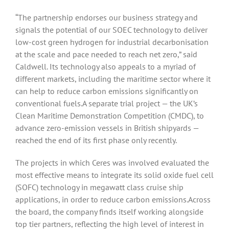
“The partnership endorses our business strategy and
signals the potential of our SOEC technology to deliver
low-cost green hydrogen for industrial decarbonisation
at the scale and pace needed to reach net zero,” said
Caldwell. Its technology also appeals to a myriad of
different markets, including the maritime sector where it
can help to reduce carbon emissions significantly on
conventional fuels.A separate trial project — the UK’s
Clean Maritime Demonstration Competition (CMDC), to
advance zero-emission vessels in British shipyards —
reached the end of its first phase only recently.
The projects in which Ceres was involved evaluated the
most effective means to integrate its solid oxide fuel cell
(SOFC) technology in megawatt class cruise ship
applications, in order to reduce carbon emissions.Across
the board, the company finds itself working alongside
top tier partners, reflecting the high level of interest in