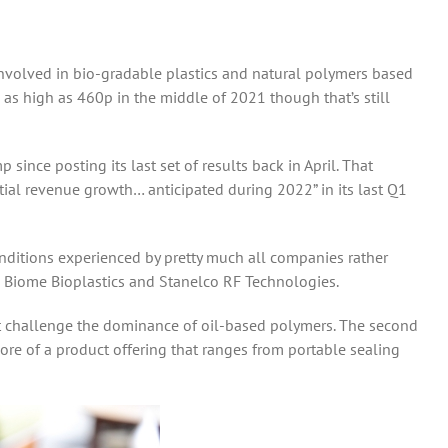
involved in bio-gradable plastics and natural polymers based
 as high as 460p in the middle of 2021 though that’s still
ince posting its last set of results back in April. That
tial revenue growth… anticipated during 2022” in its last Q1
conditions experienced by pretty much all companies rather
s: Biome Bioplastics and Stanelco RF Technologies.
hat challenge the dominance of oil-based polymers. The second
core of a product offering that ranges from portable sealing