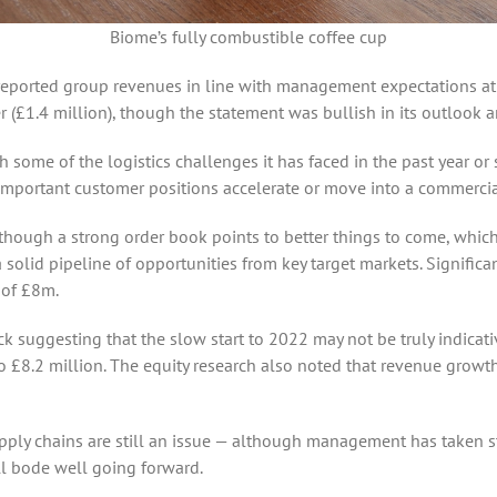
Biome’s fully combustible coffee cup
ported group revenues in line with management expectations at £1
lier (£1.4 million), though the statement was bullish in its outlo
 some of the logistics challenges it has faced in the past year or
portant customer positions accelerate or move into a commercia
though a strong order book points to better things to come, which 
a solid pipeline of opportunities from key target markets. Signific
 of £8m.
ck suggesting that the slow start to 2022 may not be truly indicativ
 £8.2 million. The equity research also noted that revenue growth 
supply chains are still an issue — although management has taken s
all bode well going forward.