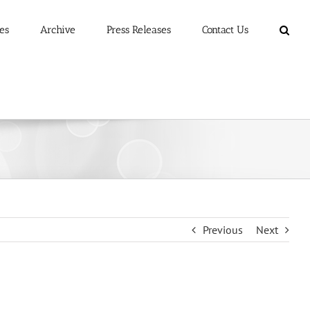
es
Archive
Press Releases
Contact Us
Previous
Next