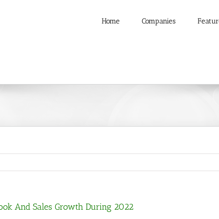
Home
Companies
Featur
Book And Sales Growth During 2022