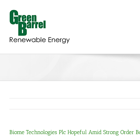
Skip
to
content
Biome Technologies Plc Hopeful Amid Strong Order 