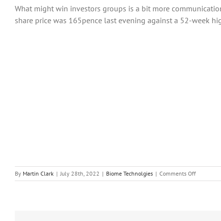
What might win investors groups is a bit more communication
share price was 165pence last evening against a 52-week hi
on
By
Martin Clark
|
July 28th, 2022
|
Biome Technolgies
|
Comments Off
Biome
Technolog
Plc
Hopeful
Amid