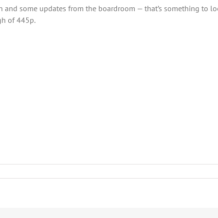
 and some updates from the boardroom — that’s something to look
gh of 445p.
ies