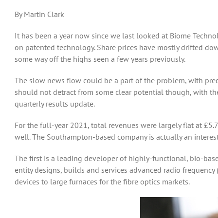
By Martin Clark
It has been a year now since we last looked at Biome Technol
on patented technology. Share prices have mostly drifted down
some way off the highs seen a few years previously.
The slow news flow could be a part of the problem, with preci
should not detract from some clear potential though, with th
quarterly results update.
For the full-year 2021, total revenues were largely flat at £
well. The Southampton-based company is actually an interestin
The first is a leading developer of highly-functional, bio-b
entity designs, builds and services advanced radio frequency (
devices to large furnaces for the fibre optics markets.