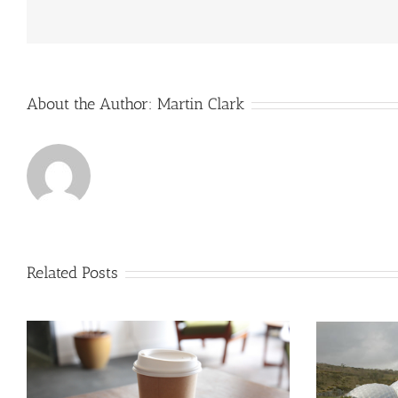
Strong
Order
Book
And
Sales
Growth
About the Author:
Martin Clark
During
2022
Related Posts