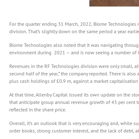
For the quarter ending 31 March, 2022, Biome Technologies re
division. That’s slightly down on the same period a year ear
Biome Technologies also noted that it was navigating through
environment during 2021 — and is now seeing a number of im
Revenues in the RF Technologies division were only small, al
second half of the year,” the company reported. There is also 
plus cash holdings of £0.9 m, against a market capitalisation
At that time, Allenby Capital issued its own update on the sto
that anticipate group annual revenue growth of 43 per cent to
reflected in the share price.
Overall, it’s an outlook that is very encouraging and, while 
order books, strong customer interest, and the lack of debt, 