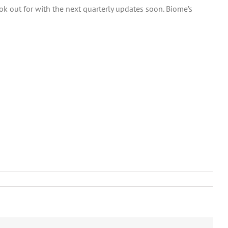
 out for with the next quarterly updates soon. Biome’s