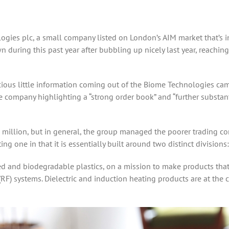
ogies plc, a small company listed on London’s AIM market that’s 
 during this past year after bubbling up nicely last year, reaching
ous little information coming out of the Biome Technologies camp s
e company highlighting a “strong order book” and “further substan
5.7 million, but in general, the group managed the poorer trading 
g one in that it is essentially built around two distinct division
ased and biodegradable plastics, on a mission to make products t
RF) systems. Dielectric and induction heating products are at the 