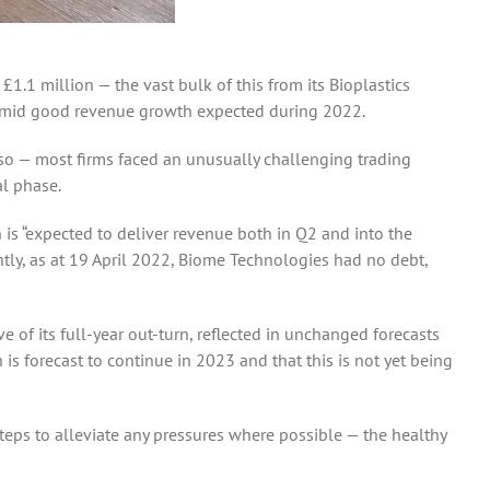
.1 million — the vast bulk of this from its Bioplastics
ok amid good revenue growth expected during 2022.
 so — most firms faced an unusually challenging trading
l phase.
is “expected to deliver revenue both in Q2 and into the
antly, as at 19 April 2022, Biome Technologies had no debt,
e of its full-year out-turn, reflected in unchanged forecasts
is forecast to continue in 2023 and that this is not yet being
teps to alleviate any pressures where possible — the healthy