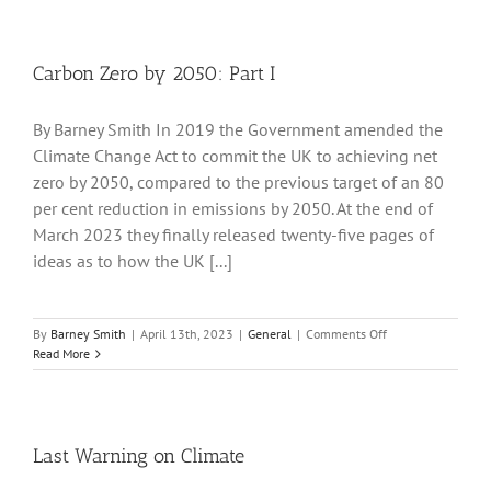
Energy
Security
Plan
Carbon Zero by 2050: Part I
By Barney Smith In 2019 the Government amended the
Climate Change Act to commit the UK to achieving net
zero by 2050, compared to the previous target of an 80
per cent reduction in emissions by 2050. At the end of
March 2023 they finally released twenty-five pages of
ideas as to how the UK [...]
on
By
Barney Smith
|
April 13th, 2023
|
General
|
Comments Off
Carbon
Read More
Zero
by
2050:
Part
I
Last Warning on Climate