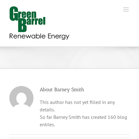
Skip
to
content
About
Barney Smith
This author has not yet filled in any
details.
So far Barney Smith has created 160 blog
entries.