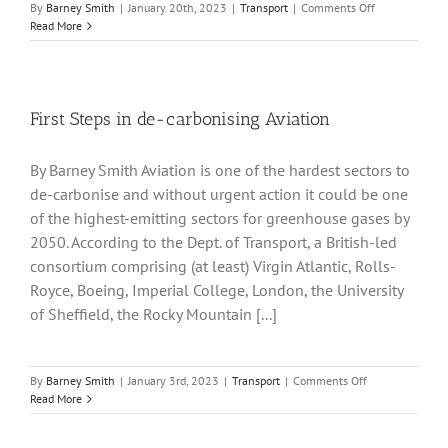
on
By
Barney Smith
|
January 20th, 2023
|
Transport
|
Comments Off
There
Read More
may
be
a
price
problem
First Steps in de-carbonising Aviation
with
Electric
By Barney Smith Aviation is one of the hardest sectors to
Cars
de-carbonise and without urgent action it could be one
of the highest-emitting sectors for greenhouse gases by
2050. According to the Dept. of Transport, a British-led
consortium comprising (at least) Virgin Atlantic, Rolls-
Royce, Boeing, Imperial College, London, the University
of Sheffield, the Rocky Mountain [...]
on
By
Barney Smith
|
January 3rd, 2023
|
Transport
|
Comments Off
First
Read More
Steps
in