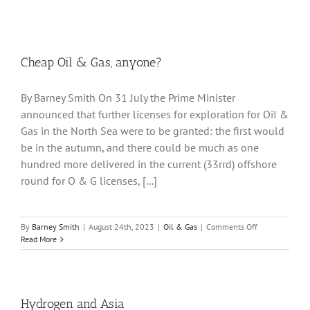
Cheap Oil & Gas, anyone?
By Barney Smith On 31 July the Prime Minister
announced that further licenses for exploration for OiI &
Gas in the North Sea were to be granted: the first would
be in the autumn, and there could be much as one
hundred more delivered in the current (33rrd) offshore
round for O & G licenses, [...]
on
By
Barney Smith
|
August 24th, 2023
|
Oil & Gas
|
Comments Off
Cheap
Read More
Oil
&
Gas,
anyone?
Hydrogen and Asia