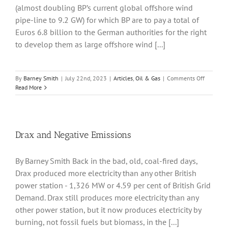
(almost doubling BP’s current global offshore wind
pipe-line to 9.2 GW) for which BP are to pay a total of
Euros 6.8 billion to the German authorities for the right
to develop them as large offshore wind [...]
on
By
Barney Smith
|
July 22nd, 2023
|
Articles
,
Oil & Gas
|
Comments Off
BP
Read More
Enters
German
Offshore
Wind
Market
Drax and Negative Emissions
By Barney Smith Back in the bad, old, coal-fired days,
Drax produced more electricity than any other British
power station - 1,326 MW or 4.59 per cent of British Grid
Demand. Drax still produces more electricity than any
other power station, but it now produces electricity by
burning, not fossil fuels but biomass, in the [...]