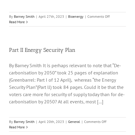
on
By
Barney Smith
|
April 27th, 2023
|
Bioenergy
|
Comments Off
Drax
Read More
and
Negative
Emissions
Part II Energy Security Plan
By Barney Smith It is perhaps relevant to note that “De-
carbonisation by 2050” took 25 pages of explanation
(Greenbarrel: Part I of 12 April), whereas “the Energy
Security Plan”(Part ll) took 84 pages. Could it be that the
voters care more for security of supply today than for de-
carbonisation by 2050? At all events, most [...]
on
By
Barney Smith
|
April 20th, 2023
|
General
|
Comments Off
Part
Read More
II