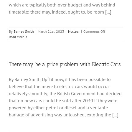
which are typically both over budget and way behind
timetable: there may, indeed, ought to, be room [...]
on
By
Barney Smith
|
March 21st, 2023
|
Nuclear
|
Comments Off
Smaller
Read More
Modular
Reactors
There may be a price problem with Electric Cars
By Barney Smith Up ‘til now, it has been possible to
believe that the move to electric cars would occur
relatively smoothly; the British Government had decided
that no new cars could be sold after 2030 if they were
powered by either petrol or diesel and a veritable
barrage of advertising was unleashed, extoling the [...]