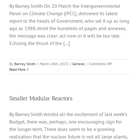
By Barney Smith On 20 March the Intergovernmental
Panel on Climate Change (IPCC), delivered its latest
report to the heads of Government, who set it up as long
ago as 1988. Amid the hundreds of pages and annexes,
the message was clear: act now or it will be too late.
Echoing the thrust of the [...]
on
By
Barney Smith
|
March 28th, 2023
|
General
|
Comments Off
Last
Read More
Warning
on
Climate
Smaller Modular Reactors
By Barney Smith Amidst all the excitement of last week’s
Budget, there was, perhaps, one encouraging sign for
the longer term. There does seem to be a growing
realisation that the nuclear future is not all large plants,