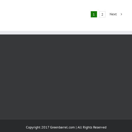
de-
carbonising
Aviation
Next
1
2
Copyright 2017 Greenbarrel.com | All Rights Reserved