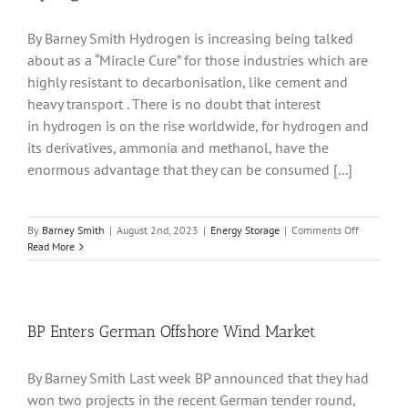
By Barney Smith Hydrogen is increasing being talked
about as a “Miracle Cure” for those industries which are
highly resistant to decarbonisation, like cement and
heavy transport . There is no doubt that interest
in hydrogen is on the rise worldwide, for hydrogen and
its derivatives, ammonia and methanol, have the
enormous advantage that they can be consumed [...]
on
By
Barney Smith
|
August 2nd, 2023
|
Energy Storage
|
Comments Off
Hydrogen
Read More
and
Asia
BP Enters German Offshore Wind Market
By Barney Smith Last week BP announced that they had
won two projects in the recent German tender round,