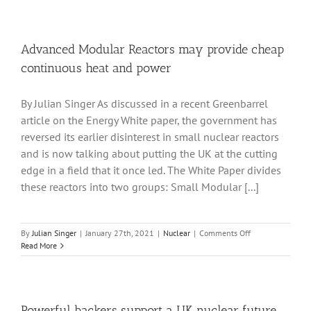
from
nuclear
fusion
are
Advanced Modular Reactors may provide cheap
far
continuous heat and power
less
than
from
By Julian Singer As discussed in a recent Greenbarrel
fission
article on the Energy White paper, the government has
but
not
reversed its earlier disinterest in small nuclear reactors
negligible:
and is now talking about putting the UK at the cutting
the
edge in a field that it once led. The White Paper divides
government
considers
these reactors into two groups: Small Modular [...]
regulations
on
By
Julian Singer
|
January 27th, 2021
|
Nuclear
|
Comments Off
Advanced
Read More
Modular
Reactors
may
provide
cheap
Powerful backers support a UK nuclear future