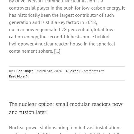
By Oliver Nelson-Dummett Nuclear fission is a
controversial player in the push for low-carbon energy. It
has historically been the largest contributor of such
generation and is still a key factor: in 2018,
nuclear power generated 28 per cent of global low-
carbon energy, the second-highest source behind
hydropower. A nuclear reactor house in the spherical
containement sphere, [...]
on
By
Julian Singer
|
March 5th, 2020
|
Nuclear
|
Comments Off
Does
Read More
hazardous
waste
disqualify
nuclear
energy
The nuclear option: small modular reactors now
from
and fusion later
our
low-
carbon-
Nuclear power stations bring to mind vast installations
energy