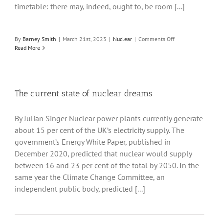
timetable: there may, indeed, ought to, be room [...]
on
By
Barney Smith
|
March 21st, 2023
|
Nuclear
|
Comments Off
Smaller
Read More
Modular
Reactors
The current state of nuclear dreams
By Julian Singer Nuclear power plants currently generate
about 15 per cent of the UK’s electricity supply. The
government’s Energy White Paper, published in
December 2020, predicted that nuclear would supply
between 16 and 23 per cent of the total by 2050. In the
same year the Climate Change Committee, an
independent public body, predicted [...]