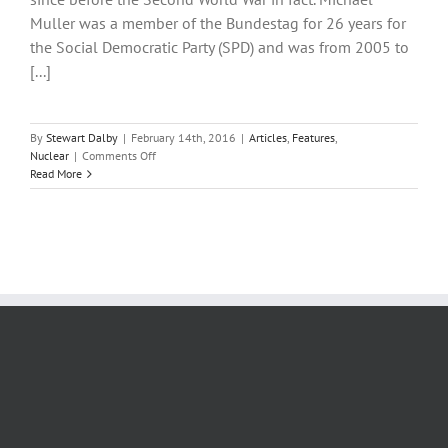
asked
Muller was a member of the Bundestag for 26 years for
are
there
the Social Democratic Party (SPD) and was from 2005 to
alternatives
[...]
to
nuclear
power
in
By
Stewart Dalby
|
February 14th, 2016
|
Articles
,
Features
,
the
on
Nuclear
|
Comments Off
UK
Germany’s
Read More
nuclear
problems
likely
to
linger
long
after
plant
closures