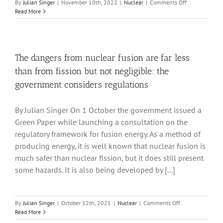
on
By
Julian Singer
|
November 10th, 2022
|
Nuclear
|
Comments Off
The
Read More
current
state
of
nuclear
dreams
The dangers from nuclear fusion are far less
than from fission but not negligible: the
government considers regulations
By Julian Singer On 1 October the government issued a
Green Paper while launching a consultation on the
regulatory framework for fusion energy. As a method of
producing energy, it is well known that nuclear fusion is
much safer than nuclear fission, but it does still present
some hazards. It is also being developed by [...]
on
By
Julian Singer
|
October 12th, 2021
|
Nuclear
|
Comments Off
The
Read More
dangers