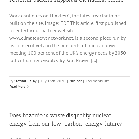
continuous
heat
Work continues on Hinkley C, the latest reactor to be
and
power
built on the site. Image: EDF This article, first published
recently by our partner website
www.climatenewsnetwork.net, is a second piece run by
us consecutively on the prospects of nuclear power
meeting 100 per cent of the UK's energy needs by 2050
rather than renewables by Paul Brown [...]
on
By
Stewart Dalby
|
July 15th, 2020
|
Nuclear
|
Comments Off
Powerful
Read More
backers
support
a
UK
nuclear
Does hazardous waste disqualify nuclear
future
energy from our low-carbon-energy future?