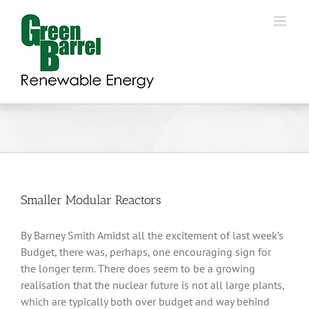
Skip
to
content
Smaller Modular Reactors
By Barney Smith Amidst all the excitement of last week’s
Budget, there was, perhaps, one encouraging sign for
the longer term. There does seem to be a growing
realisation that the nuclear future is not all large plants,
which are typically both over budget and way behind