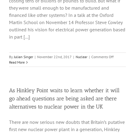
costing tens of billions of pounds to build. But what if
future?
they were small enough to be manufactured and
financed like other systems? In a talk at the Oxford
Martin School on November 14 Professor Steve Cowley
outlined his vision for electrical power generation based
in part [...]
on
By
Julian Singer
|
November 22nd, 2017
|
Nuclear
|
Comments Off
The
Read More
nuclear
option:
small
modular
reactors
As Hinkley Point waits to learn whether it will
now
go ahead questions are being asked are there
and
fusion
alternatives to nuclear power in the UK
later
There are now serious new doubts that Britain’s putative
first new nuclear power plant in a generation, Hinkley