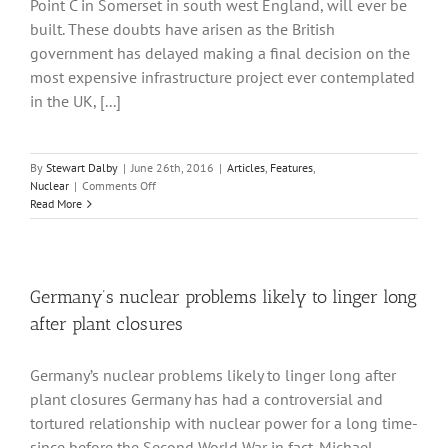
Point C in Somerset in south west England, will ever be
built. These doubts have arisen as the British
government has delayed making a final decision on the
most expensive infrastructure project ever contemplated
in the UK, [...]
By
Stewart Dalby
|
June 26th, 2016
|
Articles
,
Features
,
on
Nuclear
|
Comments Off
As
Read More
Hinkley
Point
waits
to
learn
Germany’s nuclear problems likely to linger long
whether
after plant closures
it
will
go
Germany’s nuclear problems likely to linger long after
ahead
plant closures Germany has had a controversial and
questions
are
tortured relationship with nuclear power for a long time-
being
since before the Second World War in fact. Michael