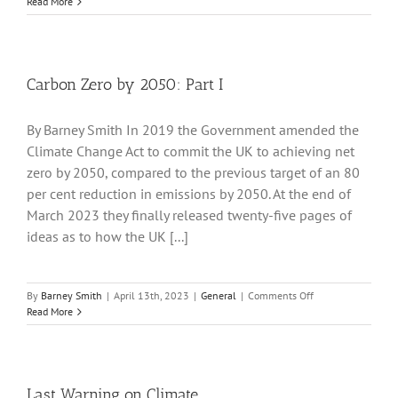
Part
Read More
II
Energy
Security
Plan
Carbon Zero by 2050: Part I
By Barney Smith In 2019 the Government amended the
Climate Change Act to commit the UK to achieving net
zero by 2050, compared to the previous target of an 80
per cent reduction in emissions by 2050. At the end of
March 2023 they finally released twenty-five pages of
ideas as to how the UK [...]
on
By
Barney Smith
|
April 13th, 2023
|
General
|
Comments Off
Carbon
Read More
Zero
by
2050:
Part
I
Last Warning on Climate