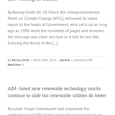
By Barney Smith On 20 March the Intergovernmental
Panel on Climate Change (IPCC), delivered its latest
report to the heads of Government, who set it up as long
ago as 1988. Amid the hundreds of pages and annexes,
the message was clear: act now or it will be too late.
Echoing the thrust of the [...]
on
By
Barney Smith
|
March 28th, 2023
|
General
|
Comments Off
Last
Read More
Warning
on
Climate
AIM-listed new renewable technology stocks
continue to slide but renewable utilities do better
By Julian Singer Greenbarrel last examined the
performance of AIM-listed renewable energy stocks in