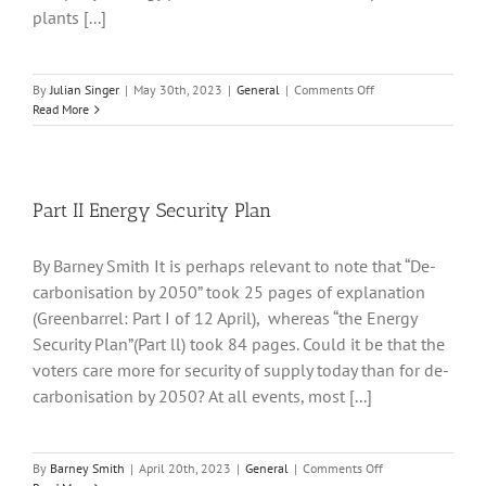
plants [...]
on
By
Julian Singer
|
May 30th, 2023
|
General
|
Comments Off
SSE
Read More
report
a
near
doubling
of
Part II Energy Security Plan
profits
and
By Barney Smith It is perhaps relevant to note that “De-
a
much
carbonisation by 2050” took 25 pages of explanation
expanded
(Greenbarrel: Part I of 12 April), whereas “the Energy
capital
Security Plan”(Part ll) took 84 pages. Could it be that the
investment
plan
voters care more for security of supply today than for de-
carbonisation by 2050? At all events, most [...]
on
By
Barney Smith
|
April 20th, 2023
|
General
|
Comments Off