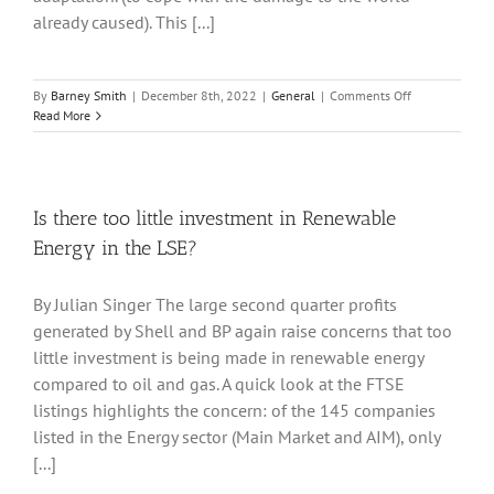
already caused). This [...]
on
By
Barney Smith
|
December 8th, 2022
|
General
|
Comments Off
Cop
Read More
27
What
has
changed?
Is there too little investment in Renewable
Energy in the LSE?
By Julian Singer The large second quarter profits
generated by Shell and BP again raise concerns that too
little investment is being made in renewable energy
compared to oil and gas. A quick look at the FTSE
listings highlights the concern: of the 145 companies
listed in the Energy sector (Main Market and AIM), only
[...]