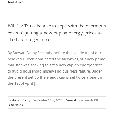
Ambitious
Read More
New
Ideas
for
Exploiting
Geothermal
Will Liz Truss be able to cope with the enormous
Energy
costs of putting a new cap on energy prices as
she has pledged to do
By Stewart Dalby Recently, before the sad death of our
beloved Queen dominated the air waves, our new prime
minister was seeking to set a new cap on energy prices
to avoid household misery and business failure. Under
the present set up the energy cap is set twice a year on
the 1st of April [...]
on
By
Stewart Dalby
|
September 13th, 2022
|
General
|
Comments Off
Will
Read More
Liz
Truss