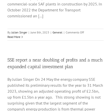
commercial-scale SAF plants in construction by 2025. In
October 2022 the Department for Transport
commissioned an [...]
on
By
Julian Singer
|
June 8th, 2023
|
General
|
Comments Off
How
Read More
to
Develop
a
Sustainable
Aviation
SSE report a near doubling of profits and a much
Fuel
expanded capital investment plan
Industry
By Julian Singer On 24 May the energy company SSE
published its preliminary results for the year to 31 March
2023, showing an adjusted operating profit of £2.5bn,
up from £1.5bn a year ago. This strong showing is not
surprising given that the largest segment of the
company’s energy production is from thermal power