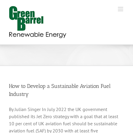
Skip
to
content
How to Develop a Sustainable Aviation Fuel
Industry
By Julian Singer In July 2022 the UK government
published its Jet Zero strategy with a goal that at least
10 per cent of UK aviation fuel should be sustainable
aviation fuel (SAF) by 2030 with at least five