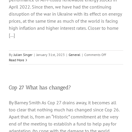
April 2022. Since then, we have had the continuing
disruption of the war in Ukraine with its effect on energy
prices, at the same time as much of the world is facing
high inflation and higher interest rates. Closer to home
[...]
on
By
Julian Singer
|
January 31st, 2023
|
General
|
Comments Off
AIM-
Read More
listed
new
renewable
technology
stocks
Cop 27 What has changed?
continue
to
By Barney Smith As Cop 27 drains away, it becomes all
slide
but
too clear that nothing much has changed since Cop 26.
renewable
Apart that is, from an “Historic” commitment at the very
utilities
end of the meeting to establish a fund to help pay for
do
better
adaptation. (to cope with the damage to the world