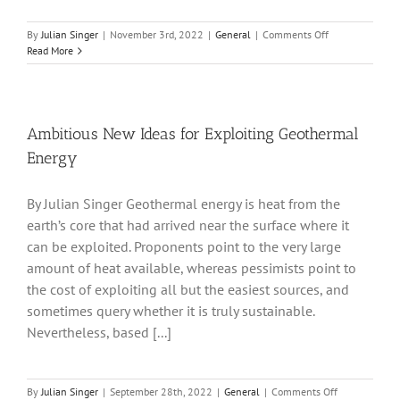
on
By
Julian Singer
|
November 3rd, 2022
|
General
|
Comments Off
Is
Read More
there
too
little
investment
in
Ambitious New Ideas for Exploiting Geothermal
Renewable
Energy
Energy
in
the
By Julian Singer Geothermal energy is heat from the
LSE?
earth’s core that had arrived near the surface where it
can be exploited. Proponents point to the very large
amount of heat available, whereas pessimists point to
the cost of exploiting all but the easiest sources, and
sometimes query whether it is truly sustainable.
Nevertheless, based [...]
on
By
Julian Singer
|
September 28th, 2022
|
General
|
Comments Off