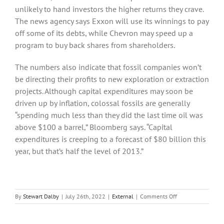
unlikely to hand investors the higher returns they crave.
The news agency says Exxon will use its winnings to pay
off some of its debts, while Chevron may speed up a
program to buy back shares from shareholders.
The numbers also indicate that fossil companies won’t
be directing their profits to new exploration or extraction
projects. Although capital expenditures may soon be
driven up by inflation, colossal fossils are generally
“spending much less than they did the last time oil was
above $100 a barrel,” Bloomberg says. “Capital
expenditures is creeping to a forecast of $80 billion this
year, but that’s half the level of 2013.”
on
By
Stewart Dalby
|
July 26th, 2022
|
External
|
Comments Off
Skyrocketing
Oil
and