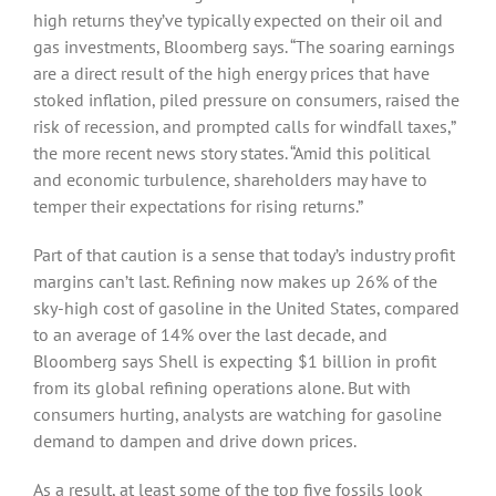
high returns they’ve typically expected on their oil and
gas investments, Bloomberg says. “The soaring earnings
are a direct result of the high energy prices that have
stoked inflation, piled pressure on consumers, raised the
risk of recession, and prompted calls for windfall taxes,”
the more recent news story states. “Amid this political
and economic turbulence, shareholders may have to
temper their expectations for rising returns.”
Part of that caution is a sense that today’s industry profit
margins can’t last. Refining now makes up 26% of the
sky-high cost of gasoline in the United States, compared
to an average of 14% over the last decade, and
Bloomberg says Shell is expecting $1 billion in profit
from its global refining operations alone. But with
consumers hurting, analysts are watching for gasoline
demand to dampen and drive down prices.
As a result, at least some of the top five fossils look