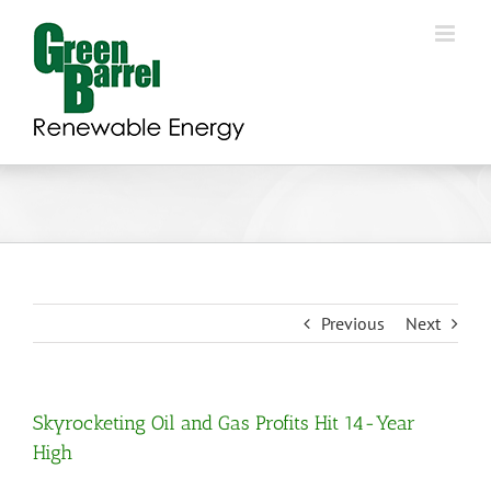
Skip
to
content
Previous
Next
Skyrocketing Oil and Gas Profits Hit 14-Year
High