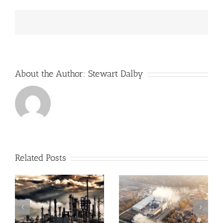
Gas
Profits
Hit
14-
Year
High
About the Author:
Stewart Dalby
Related Posts
Greenhouse
Angus Energy Plc
Gases, Sea Levels
Initiates First Gas