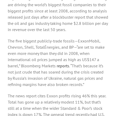
are driving the world’s biggest fossil companies to their
biggest profits since at least 2008, according to analysis
released just days after a blockbuster report that showed
the oil and gas industry taking home $2.8 billion per day
in revenue over the last 50 years.
The five biggest publicly-trade fossils—ExxonMobil,
Chevron, Shell, TotalÉnergies, and BP—“are set to make
even more money than they did in 2008, when
international oil prices jumped as high as US$147 a
barrel,” Bloomberg Markets
reports
. “That’s because it’s
not just crude that has soared during the crisis created
by Russia’s invasion of Ukraine, natural gas prices and
refining margins have also broken records.”
The news report cites Exxon profits rising 46% this year.
Total has gone up a relatively modest 11%, but that’s
still at a time when the wider Standard & Poor’s stock
index is down 17%. The general trend recently had U.S.