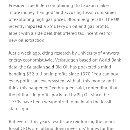
President Joe Biden complaining that Exxon makes
“more money than god” and accusing fossil companies
of exploiting high gas prices, Bloomberg recalls. The UK
recently
imposed
a 25% levy on oil and gas profits,
albeit with a side deal that offered tax incentives for
new oil extraction.
Just a week ago, citing research by University of Antwerp
energy economist Aviel Verbruggen based on World Bank
data, the Guardian
said
Big Oil has pocketed a mind-
bending $52 trillion in profits since 1970. “You can buy
every politician, every system with all this money, and I
think this happened,” Verbruggen said, contending that
the trillions in profits pocketed by Big Oil since the
1970s have been weaponized to maintain the fossil
status quo.
But even if this year’s results are reinforcing the trend,
fossil CEOs are talking down investors’ hopes for the