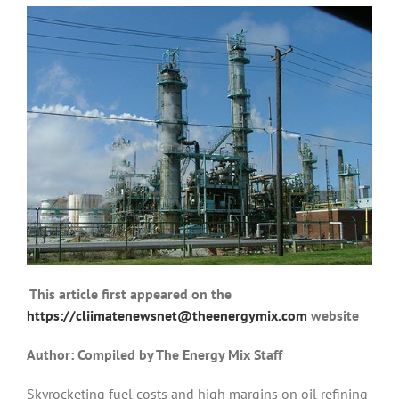
T
his article first appeared on the
https://cliimatenewsnet@theenergymix.com
website
Author: Compiled by The Energy Mix Staff
Skyrocketing fuel costs and high margins on oil refining