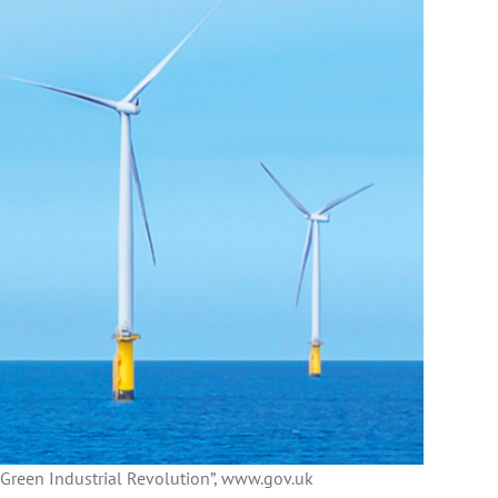
 Green Industrial Revolution”, www.gov.uk