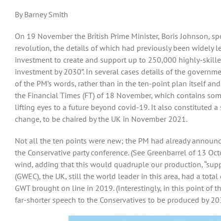
By Barney Smith
On 19 November the British Prime Minister, Boris Johnson, spok
revolution, the details of which had previously been widely l
investment to create and support up to 250,000 highly-skille
investment by 2030”. In several cases details of the govern
of the PM’s words, rather than in the ten-point plan itself and
the Financial Times (FT) of 18 November, which contains som
lifting eyes to a future beyond covid-19. It also constituted 
change, to be chaired by the UK in November 2021.
Not all the ten points were new; the PM had already announced
the Conservative party conference. (See Greenbarrel of 13 Octo
wind, adding that this would quadruple our production, “supp
(GWEC), the UK, still the world leader in this area, had a tota
GWT brought on line in 2019. (Interestingly, in this point of 
far-shorter speech to the Conservatives to be produced by 20