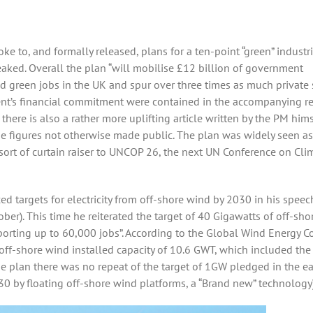
e to, and formally released, plans for a ten-point “green” industri
eaked. Overall the plan “will mobilise £12 billion of government
d green jobs in the UK and spur over three times as much private 
ment’s financial commitment were contained in the accompanying r
 there is also a rather more uplifting article written by the PM hims
e figures not otherwise made public. The plan was widely seen as
a sort of curtain raiser to UNCOP 26, the next UN Conference on Cli
 targets for electricity from off-shore wind by 2030 in his speec
ber). This time he reiterated the target of 40 Gigawatts of off-sho
orting up to 60,000 jobs”. According to the Global Wind Energy C
l off-shore wind installed capacity of 10.6 GWT, which included the
the plan there was no repeat of the target of 1GW pledged in the ea
30 by floating off-shore wind platforms, a “Brand new” technology)