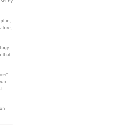
 set by
 plan,
ature,
ology
r that
ner”
bon
d
 on