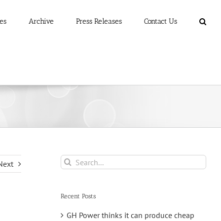
es
Archive
Press Releases
Contact Us
Search
Next
for:
Recent Posts
GH Power thinks it can produce cheap