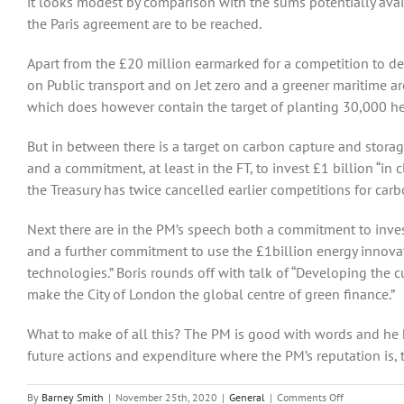
it looks modest by comparison with the sums potentially avai
the Paris agreement are to be reached.
Apart from the £20 million earmarked for a competition to de
on Public transport and on Jet zero and a greener maritime ar
which does however contain the target of planting 30,000 hect
But in between there is a target on carbon capture and storag
and a commitment, at least in the FT, to invest £1 billion “in
the Treasury has twice cancelled earlier competitions for carb
Next there are in the PM’s speech both a commitment to inves
and a further commitment to use the £1billion energy innov
technologies.” Boris rounds off with talk of “Developing the
make the City of London the global centre of green finance.”
What to make of all this? The PM is good with words and he h
future actions and expenditure where the PM’s reputation is, t
on
By
Barney Smith
|
November 25th, 2020
|
General
|
Comments Off