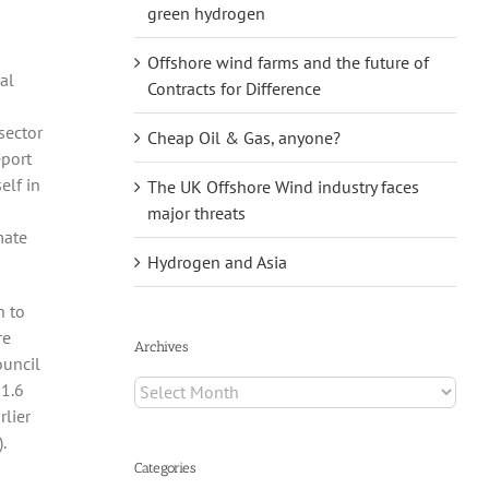
green hydrogen
Offshore wind farms and the future of
al
Contracts for Difference
sector
Cheap Oil & Gas, anyone?
eport
elf in
The UK Offshore Wind industry faces
major threats
mate
Hydrogen and Asia
h to
re
Archives
ouncil
Archives
 1.6
rlier
.
Categories