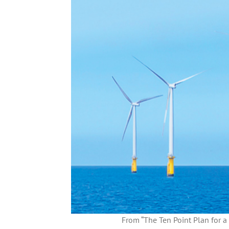
From “The Ten Point Plan for a