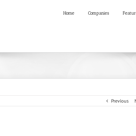
Home
Companies
Featur
Previous