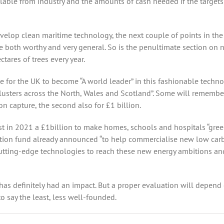
lable from industry and the amounts of cash needed if the targets
velop clean maritime technology, the next couple of points in the
e both worthy and very general. So is the penultimate section on n
ares of trees every year.
e for the UK to become “A world leader” in this fashionable techn
 clusters across the North, Wales and Scotland”. Some will remembe
on capture, the second also for £1 billion.
t in 2021 a £1billion to make homes, schools and hospitals “gree
ation fund already announced “to help commercialise new low car
 cutting-edge technologies to reach these new energy ambitions an
as definitely had an impact. But a proper evaluation will depend
o say the least, less well-founded.