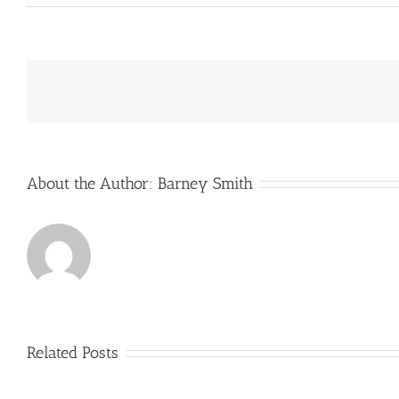
PM’s
ten-
point
plan
for
a
green
industrial
revolution
About the Author:
Barney Smith
Related Posts