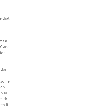
e that
ems a
 C and
for
ition
g
, some
lion
on in
ctric
en if