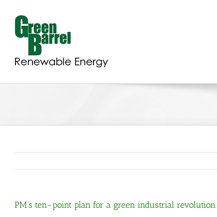
Skip
to
content
PM’s ten-point plan for a green industrial revolution