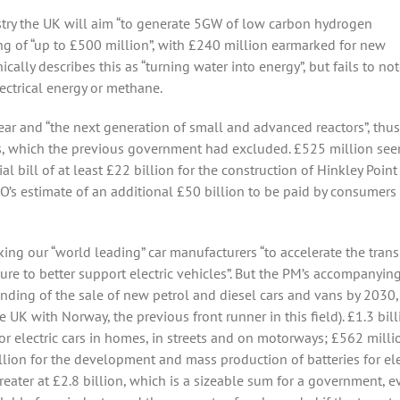
stry the UK will aim “to generate 5GW of low carbon hydrogen
ing of “up to £500 million”, with £240 million earmarked for new
ally describes this as “turning water into energy”, but fails to not
ectrical energy or methane.
ar and “the next generation of small and advanced reactors”, thus
ors, which the previous government had excluded. £525 million se
al bill of at least £22 billion for the construction of Hinkley Point
O’s estimate of an additional £50 billion to be paid by consumers 
king our “world leading” car manufacturers “to accelerate the trans
ture to better support electric vehicles”. But the PM’s accompanyin
 ending of the sale of new petrol and diesel cars and vans by 2030
e UK with Norway, the previous front runner in this field). £1.3 bil
or electric cars in homes, in streets and on motorways; £562 milli
illion for the development and mass production of batteries for ele
reater at £2.8 billion, which is a sizeable sum for a government, ev