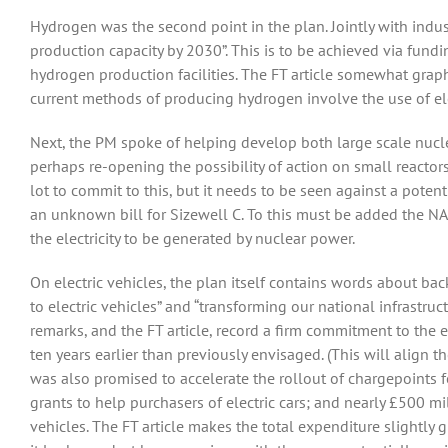
Hydrogen was the second point in the plan. Jointly with indu
production capacity by 2030”. This is to be achieved via fund
hydrogen production facilities. The FT article somewhat graphic
current methods of producing hydrogen involve the use of el
Next, the PM spoke of helping develop both large scale nucle
perhaps re-opening the possibility of action on small react
lot to commit to this, but it needs to be seen against a potenti
an unknown bill for Sizewell C. To this must be added the NA
the electricity to be generated by nuclear power.
On electric vehicles, the plan itself contains words about bac
to electric vehicles” and “transforming our national infrastruc
remarks, and the FT article, record a firm commitment to the
ten years earlier than previously envisaged. (This will align th
was also promised to accelerate the rollout of chargepoints f
grants to help purchasers of electric cars; and nearly £500 m
vehicles. The FT article makes the total expenditure slightly g