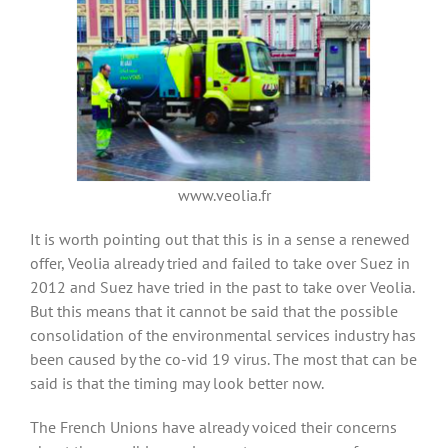
www.veolia.fr
It is worth pointing out that this is in a sense a renewed
offer, Veolia already tried and failed to take over Suez in
2012 and Suez have tried in the past to take over Veolia.
But this means that it cannot be said that the possible
consolidation of the environmental services industry has
been caused by the co-vid 19 virus. The most that can be
said is that the timing may look better now.
The French Unions have already voiced their concerns