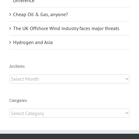
Difference
Cheap Oil & Gas, anyone?
The UK Offshore Wind industry faces major threats
Hydrogen and Asia
Archives
Archives
Categories
Categories