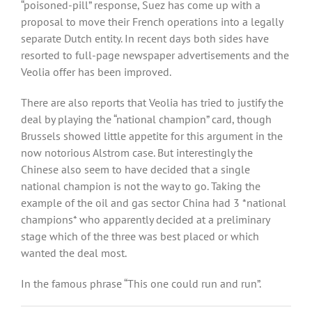
“poisoned-pill” response, Suez has come up with a
proposal to move their French operations into a legally
separate Dutch entity. In recent days both sides have
resorted to full-page newspaper advertisements and the
Veolia offer has been improved.
There are also reports that Veolia has tried to justify the
deal by playing the “national champion” card, though
Brussels showed little appetite for this argument in the
now notorious Alstrom case. But interestingly the
Chinese also seem to have decided that a single
national champion is not the way to go. Taking the
example of the oil and gas sector China had 3 *national
champions* who apparently decided at a preliminary
stage which of the three was best placed or which
wanted the deal most.
In the famous phrase “This one could run and run”.