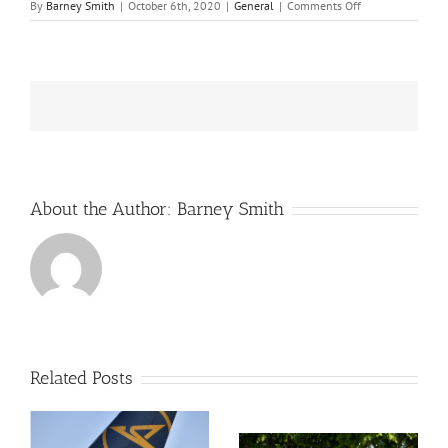
on
By
Barney Smith
|
October 6th, 2020
|
General
|
Comments Off
French
Environmental
companies
renew
an
old
quarrel
About the Author:
Barney Smith
Related Posts
SSE report a near