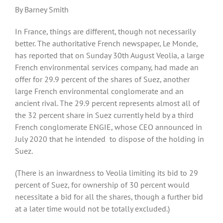
By Barney Smith
In France, things are different, though not necessarily
better. The authoritative French newspaper, Le Monde,
has reported that on Sunday 30th August Veolia, a large
French environmental services company, had made an
offer for 29.9 percent of the shares of Suez, another
large French environmental conglomerate and an
ancient rival. The 29.9 percent represents almost all of
the 32 percent share in Suez currently held by a third
French conglomerate ENGIE, whose CEO announced in
July 2020 that he intended
to dispose of the holding in
Suez.
(There is an inwardness to Veolia limiting its bid to 29
percent of Suez, for ownership of 30 percent would
necessitate a bid for all the shares, though a further bid
at a later time would not be totally excluded.)