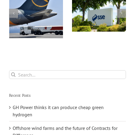
 a
doubling of
profits and a
Part II Energy
much expanded
Security Plan
capital
investment plan
Search
for:
Recent Posts
GH Power thinks it can produce cheap green
hydrogen
Offshore wind farms and the future of Contracts for