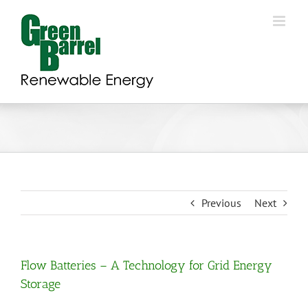
Skip
to
content
Previous
Next
Flow Batteries – A Technology for Grid Energy
Storage