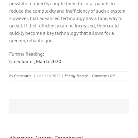
possible to directly couple them to solar panels to
reduce the complexity and inefficiency of such a system.
However, that advanced technology has a long way to
go yet. If their efficiency can be increased, they could
quickly become a key technology that allows for a
greener, reliable grid.
Further Reading:
Greenbarrel, March 2020
on
By
Greenbarrel
|
June 2nd, 2020
|
Energy Storage
|
Comments Off
Flow
Batteries
–
A
Technology
for
Grid
Energy
Storage