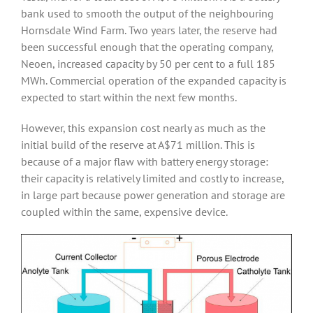
bank used to smooth the output of the neighbouring
Hornsdale Wind Farm. Two years later, the reserve had
been successful enough that the operating company,
Neoen, increased capacity by 50 per cent to a full 185
MWh. Commercial operation of the expanded capacity is
expected to start within the next few months.
However, this expansion cost nearly as much as the
initial build of the reserve at A$71 million. This is
because of a major flaw with battery energy storage:
their capacity is relatively limited and costly to increase,
in large part because power generation and storage are
coupled within the same, expensive device.