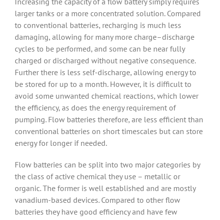
Increasing the capacity of a flow battery simply requires
larger tanks or a more concentrated solution. Compared
to conventional batteries, recharging is much less
damaging, allowing for many more charge–discharge
cycles to be performed, and some can be near fully
charged or discharged without negative consequence.
Further there is less self-discharge, allowing energy to
be stored for up to a month. However, it is difficult to
avoid some unwanted chemical reactions, which lower
the efficiency, as does the energy requirement of
pumping. Flow batteries therefore, are less efficient than
conventional batteries on short timescales but can store
energy for longer if needed.
Flow batteries can be split into two major categories by
the class of active chemical they use – metallic or
organic. The former is well established and are mostly
vanadium-based devices. Compared to other flow
batteries they have good efficiency and have few