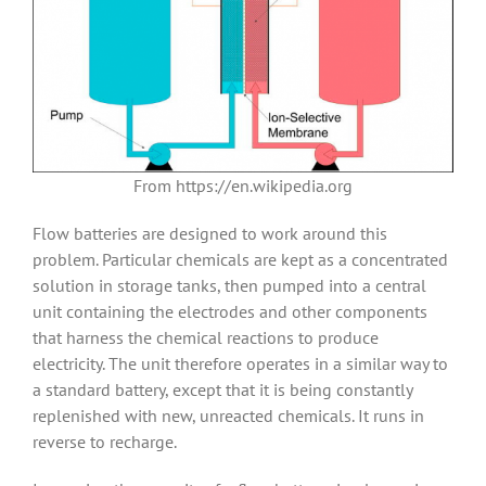
From https://en.wikipedia.org
Flow batteries are designed to work around this
problem. Particular chemicals are kept as a concentrated
solution in storage tanks, then pumped into a central
unit containing the electrodes and other components
that harness the chemical reactions to produce
electricity. The unit therefore operates in a similar way to
a standard battery, except that it is being constantly
replenished with new, unreacted chemicals. It runs in
reverse to recharge.