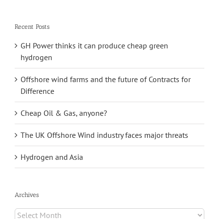
for:
Recent Posts
GH Power thinks it can produce cheap green
hydrogen
Offshore wind farms and the future of Contracts for
Difference
Cheap Oil & Gas, anyone?
The UK Offshore Wind industry faces major threats
Hydrogen and Asia
Archives
Archives