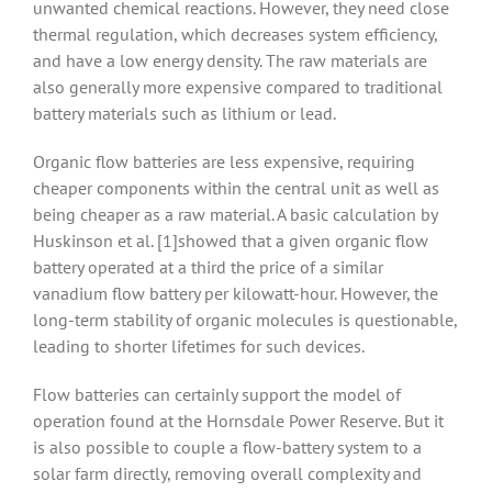
unwanted chemical reactions. However, they need close
thermal regulation, which decreases system efficiency,
and have a low energy density. The raw materials are
also generally more expensive compared to traditional
battery materials such as lithium or lead.
Organic flow batteries are less expensive, requiring
cheaper components within the central unit as well as
being cheaper as a raw material. A basic calculation by
Huskinson et al. [1]showed that a given organic flow
battery operated at a third the price of a similar
vanadium flow battery per kilowatt-hour. However, the
long-term stability of organic molecules is questionable,
leading to shorter lifetimes for such devices.
Flow batteries can certainly support the model of
operation found at the Hornsdale Power Reserve. But it
is also possible to couple a flow-battery system to a
solar farm directly, removing overall complexity and