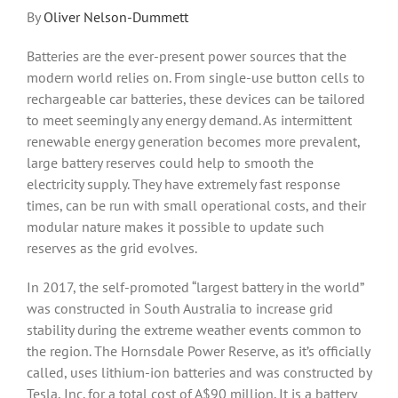
By
Oliver Nelson-Dummett
Batteries are the ever-present power sources that the
modern world relies on. From single-use button cells to
rechargeable car batteries, these devices can be tailored
to meet seemingly any energy demand. As intermittent
renewable energy generation becomes more prevalent,
large battery reserves could help to smooth the
electricity supply. They have extremely fast response
times, can be run with small operational costs, and their
modular nature makes it possible to update such
reserves as the grid evolves.
In 2017, the self-promoted “largest battery in the world”
was constructed in South Australia to increase grid
stability during the extreme weather events common to
the region. The Hornsdale Power Reserve, as it’s officially
called, uses lithium-ion batteries and was constructed by
Tesla, Inc. for a total cost of A$90 million. It is a battery