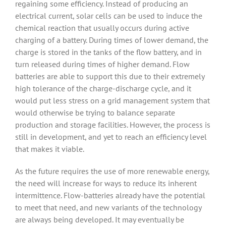
regaining some efficiency. Instead of producing an
electrical current, solar cells can be used to induce the
chemical reaction that usually occurs during active
charging of a battery. During times of lower demand, the
charge is stored in the tanks of the flow battery, and in
turn released during times of higher demand. Flow
batteries are able to support this due to their extremely
high tolerance of the charge-discharge cycle, and it
would put less stress on a grid management system that
would otherwise be trying to balance separate
production and storage facilities. However, the process is
still in development, and yet to reach an efficiency level
that makes it viable.
As the future requires the use of more renewable energy,
the need will increase for ways to reduce its inherent
intermittence. Flow-batteries already have the potential
to meet that need, and new variants of the technology
are always being developed. It may eventually be