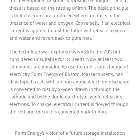
the development of some surprising techniques. One of
these is based on the rusting of iron. The basic principle
is that electrons are produced when iron rusts in the
presence of water and oxygen. Conversely, if an electrical
current is applied to rust the latter will release oxygen
and water and revert back to pure iron.
The technique was explored by NASA in the 70’s but
considered unsuitable for its needs. Now at least two
companies are pursuing its use for grid-scale storage of
electricity. Form Energy of Boston, Massachusetts, has
developed a cell with an iron anode which on discharge
is converted to rust by oxygen drawn in through the
cathode and by the liquid electrolyte, while releasing
electrons. To charge, electrical current is flowed through
the cell and the rust is converted back to iron.
Form Energy’s vision of a future storage installation