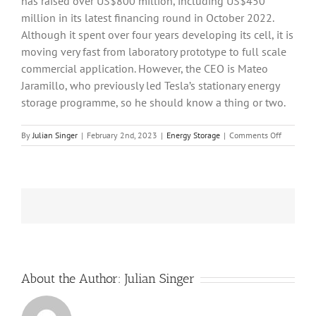
has raised over US$800 million, including US$450
million in its latest financing round in October 2022.
Although it spent over four years developing its cell, it is
moving very fast from laboratory prototype to full scale
commercial application. However, the CEO is Mateo
Jaramillo, who previously led Tesla’s stationary energy
storage programme, so he should know a thing or two.
on
By
Julian Singer
|
February 2nd, 2023
|
Energy Storage
|
Comments Off
Form
Energy
aim
to
reduce
the
cost
of
electricity
storage
by
About the Author:
Julian Singer
a
tenth