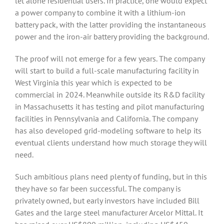
let alone residential users. In practice, one would expect
a power company to combine it with a lithium-ion
battery pack, with the latter providing the instantaneous
power and the iron-air battery providing the background.
The proof will not emerge for a few years. The company
will start to build a full-scale manufacturing facility in
West Virginia this year which is expected to be
commercial in 2024. Meanwhile outside its R&D facility
in Massachusetts it has testing and pilot manufacturing
facilities in Pennsylvania and California. The company
has also developed grid-modeling software to help its
eventual clients understand how much storage they will
need.
Such ambitious plans need plenty of funding, but in this
they have so far been successful. The company is
privately owned, but early investors have included Bill
Gates and the large steel manufacturer Arcelor Mittal. It