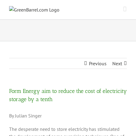
Skip
to
content
Previous
Next
Form Energy aim to reduce the cost of electricity
storage by a tenth
By Julian Singer
The desperate need to store electricity has stimulated