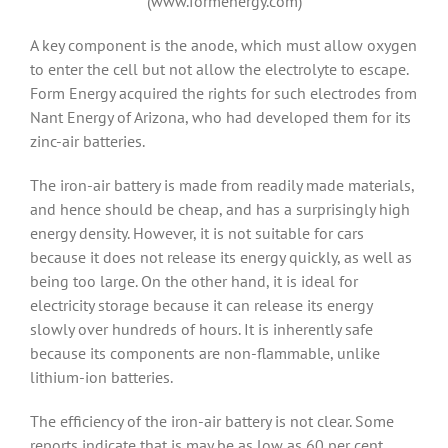
(www.formenergy.com)
A key component is the anode, which must allow oxygen
to enter the cell but not allow the electrolyte to escape.
Form Energy acquired the rights for such electrodes from
Nant Energy of Arizona, who had developed them for its
zinc-air batteries.
The iron-air battery is made from readily made materials,
and hence should be cheap, and has a surprisingly high
energy density. However, it is not suitable for cars
because it does not release its energy quickly, as well as
being too large. On the other hand, it is ideal for
electricity storage because it can release its energy
slowly over hundreds of hours. It is inherently safe
because its components are non-flammable, unlike
lithium-ion batteries.
The efficiency of the iron-air battery is not clear. Some
reports indicate that is may be as low as 60 per cent,