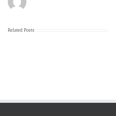
Related Posts