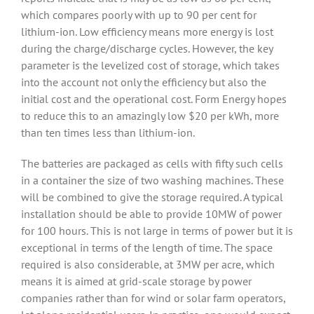
which compares poorly with up to 90 per cent for
lithium-ion. Low efficiency means more energy is lost
during the charge/discharge cycles. However, the key
parameter is the levelized cost of storage, which takes
into the account not only the efficiency but also the
initial cost and the operational cost. Form Energy hopes
to reduce this to an amazingly low $20 per kWh, more
than ten times less than lithium-ion.
The batteries are packaged as cells with fifty such cells
in a container the size of two washing machines. These
will be combined to give the storage required. A typical
installation should be able to provide 10MW of power
for 100 hours. This is not large in terms of power but it is
exceptional in terms of the length of time. The space
required is also considerable, at 3MW per acre, which
means it is aimed at grid-scale storage by power
companies rather than for wind or solar farm operators,