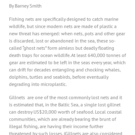
By Barney Smith
Fishing nets are specifically designed to catch marine
wildlife, but since modern nets are made of plastic a
new threat has emerged: when nets, pots and other gear
is discarded, lost or abandoned in the sea, these so-
called “ghost nets” form aimless but deadly floating
death traps for ocean wildlife. At least 640,000 tonnes of
gear are estimated to be left in the seas every year, which
can drift for decades entangling and chocking whales,
dolphins, turtles and seabirds, before eventually
degrading into microplastic.
Gillnets
are one of the most commonly lost nets and it
is estimated that, in the Baltic Sea, a single lost gillnet
can destroy US$20,000 worth of seafood. Local coastal
communities, which are already bearing the brunt of
illegal fishing, are having their income further
threatened by such losses. (Gillnets are also considered