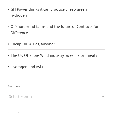
GH Power thinks it can produce cheap green
hydrogen
Offshore wind farms and the future of Contracts for
Difference
Cheap Oil & Gas, anyone?
The UK Offshore Wind industry faces major threats
Hydrogen and Asia
Archives
Archives