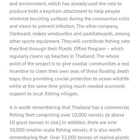
and environment, which has already used the nets to
produce both a keychain attachment to help people
minimise touching surfaces during the coronavirus crisis
and visors to prevent infection. The other company,
Starboard, makes windsurfers and paddleboards, among
other sports equipment. They will contribute fishing nets
they find through their Plastic Offset Program – which
regularly cleans up beaches in Thailand. The whole
point of the project is to give coastal communities a real
incentive to clean their own seas of these floating death
traps, thus providing crucial protection to ocean wildlife
while at the same time giving much-needed economic
support to local fishing villages.
It is worth remembering that Thailand has a commercial
fishing fleet comprising over 10,000 vessels (ie above
10 gross tonnes in size.) In addition, there are over
30,000 smaller-scale fishing vessels. It is also worth
remembering that
Over 32,000 tonnes of marine plastic