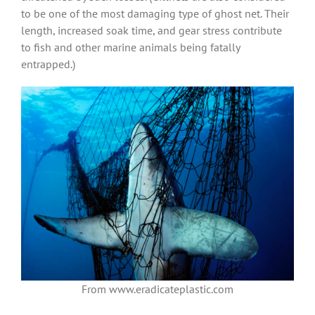
to be one of the most damaging type of ghost net. Their
length, increased soak time, and gear stress contribute
to fish and other marine animals being fatally
entrapped.)
From www.eradicateplastic.com