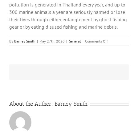
pollution is generated in Thailand every year, and up to
300 marine animals a year are seriously harmed or lose
their lives through either entanglement by ghost fishing
gear or by eating disused fishing and marine debris.
on
By
Barney Smith
|
May 27th, 2020
|
General
|
Comments Off
Ghost
nets
–
the
deadliest
form
of
plastic
pollution
About the Author:
Barney Smith