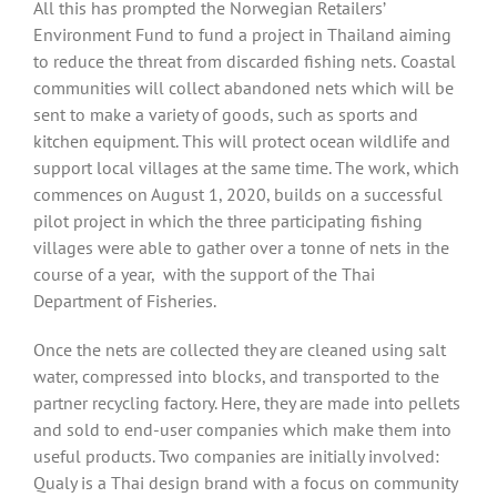
All this has prompted the Norwegian Retailers’
Environment Fund to fund a project in Thailand aiming
to reduce the threat from discarded fishing nets.
Coastal
communities will collect abandoned nets which will be
sent to make a variety of goods, such as sports and
kitchen equipment. This will protect ocean wildlife and
support local villages at the same time. The work, which
commences on August 1, 2020, builds on a successful
pilot project in which the three participating fishing
villages were able to gather over a tonne of nets in the
course of a year,
with the support of the Thai
Department of Fisheries.
Once the nets are collected they are cleaned using salt
water, compressed into blocks, and transported to the
partner recycling factory. Here, they are made into pellets
and sold to end-user companies which make them into
useful products. Two companies are initially involved:
Qualy is a Thai design brand with a focus on community