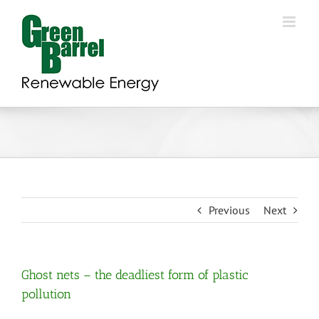
Skip
to
content
Previous
Next
Ghost nets – the deadliest form of plastic
pollution