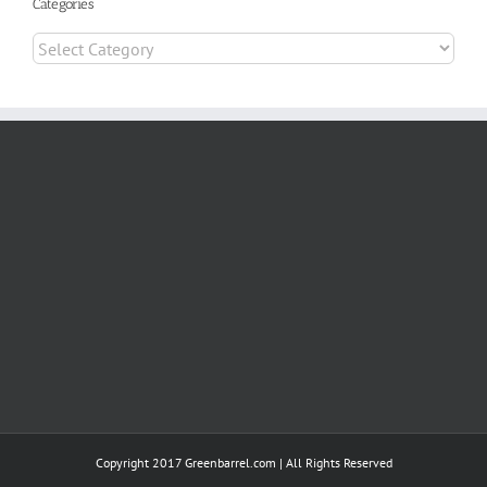
Categories
Categories
Copyright 2017 Greenbarrel.com | All Rights Reserved