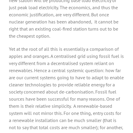
new station will be producing base load electricity or
just peak load electricity. The economics, and thus the
economic justification, are very different. But once
nuclear generation has been abandoned,
it cannot be
right that an existing coal-fired station turns out to be
the cheapest option.
Yet at the root of all this is essentially a comparison of
apples and oranges. A centralised grid using fossil fuel is
very different from a decentralised system reliant on
renewables. Hence a central systemic question: how far
are our current systems going to have to adapt to enable
cleaner technologies to provide reliable energy for a
society concerned about de-carbonisation. Fossil fuel
sources have been successful for many reasons. One of
them is their relative simplicity.
A renewable-based
system will not mirror this. For one thing, entry costs for
a renewable installation can be much smaller (that is
not to say that total costs are much smaller); for another,