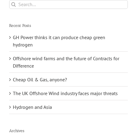
Search
for:
Recent Posts
GH Power thinks it can produce cheap green
hydrogen
Offshore wind farms and the future of Contracts for
Difference
Cheap Oil & Gas, anyone?
The UK Offshore Wind industry faces major threats
Hydrogen and Asia
Archives