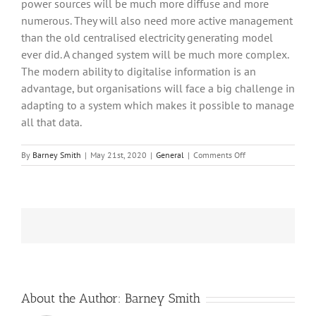
power sources will be much more diffuse and more
numerous. They will also need more active management
than the old centralised electricity generating model
ever did. A changed system will be much more complex.
The modern ability to digitalise information is an
advantage, but organisations will face a big challenge in
adapting to a system which makes it possible to manage
all that data.
on
By
Barney Smith
|
May 21st, 2020
|
General
|
Comments Off
Intermittence
About the Author:
Barney Smith