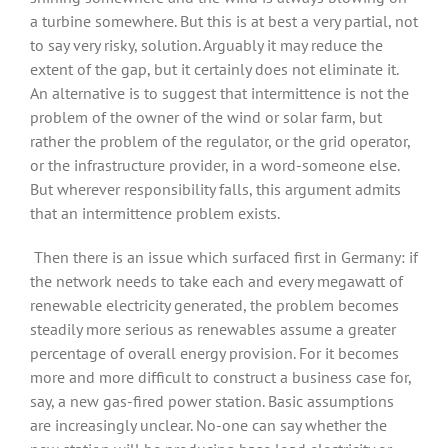
a turbine somewhere. But this is at best a very partial, not
to say very risky, solution. Arguably it may reduce the
extent of the gap, but it certainly does not eliminate it.
An alternative is to suggest that intermittence is not the
problem of the owner of the wind or solar farm, but
rather the problem of the regulator, or the grid operator,
or the infrastructure provider, in a word-someone else.
But wherever responsibility falls, this argument admits
that an intermittence problem exists.
Then there is an issue which surfaced first in Germany: if
the network needs to take each and every megawatt of
renewable electricity generated, the problem becomes
steadily more serious as renewables assume a greater
percentage of overall energy provision. For it becomes
more and more difficult to construct a business case for,
say, a new gas-fired power station. Basic assumptions
are increasingly unclear. No-one can say whether the