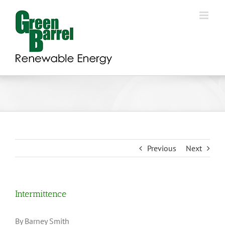
Skip
to
content
Previous
Next
Intermittence
By Barney Smith