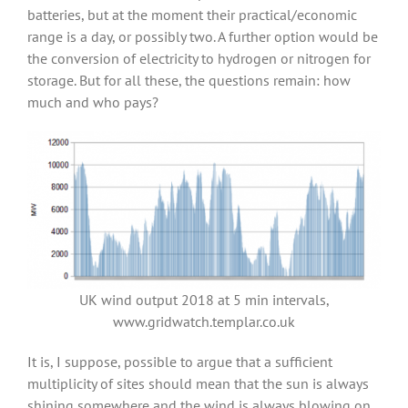
batteries, but at the moment their practical/economic
range is a day, or possibly two. A further option would be
the conversion of electricity to hydrogen or nitrogen for
storage. But for all these, the questions remain: how
much and who pays?
UK wind output 2018 at 5 min intervals,
www.gridwatch.templar.co.uk
It is, I suppose, possible to argue that a sufficient
multiplicity of sites should mean that the sun is always
shining somewhere and the wind is always blowing on