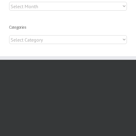
Archives
Categories
Categories