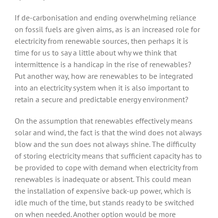
If de-carbonisation and ending overwhelming reliance
on fossil fuels are given aims, as is an increased role for
electricity from renewable sources, then perhaps it is
time for us to say a little about why we think that
intermittence is a handicap in the rise of renewables?
Put another way, how are renewables to be integrated
into an electricity system when it is also important to
retain a secure and predictable energy environment?
On the assumption that renewables effectively means
solar and wind, the fact is that the wind does not always
blow and the sun does not always shine. The difficulty
of storing electricity means that sufficient capacity has to
be provided to cope with demand when electricity from
renewables is inadequate or absent. This could mean
the installation of expensive back-up power, which is
idle much of the time, but stands ready to be switched
on when needed. Another option would be more