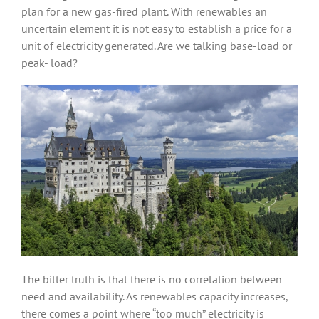
plan for a new gas-fired plant. With renewables an
uncertain element it is not easy to establish a price for a
unit of electricity generated. Are we talking base-load or
peak- load?
The bitter truth is that there is no correlation between
need and availability. As renewables capacity increases,
there comes a point where “too much” electricity is