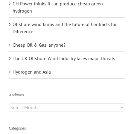
GH Power thinks it can produce cheap green
hydrogen
Offshore wind farms and the future of Contracts for
Difference
Cheap Oil & Gas, anyone?
The UK Offshore Wind industry faces major threats
Hydrogen and Asia
Archives
Archives
Categories