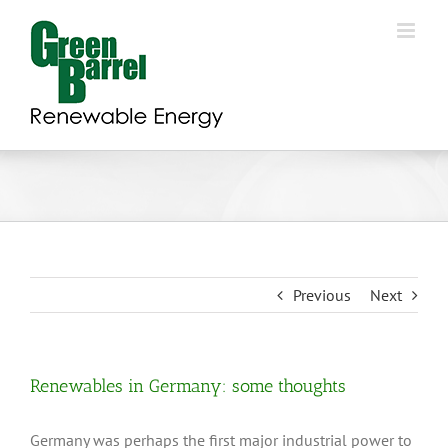
Skip
to
content
Previous
Next
Renewables in Germany: some thoughts
Germany was perhaps the first major industrial power to