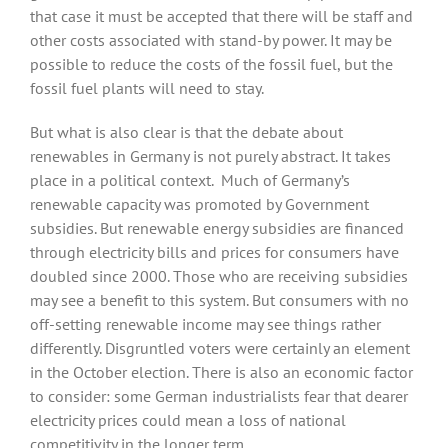
that case it must be accepted that there will be staff and
other costs associated with stand-by power. It may be
possible to reduce the costs of the fossil fuel, but the
fossil fuel plants will need to stay.
But what is also clear is that the debate about
renewables in Germany is not purely abstract. It takes
place in a political context. Much of Germany’s
renewable capacity was promoted by Government
subsidies. But renewable energy subsidies are financed
through electricity bills and prices for consumers have
doubled since 2000. Those who are receiving subsidies
may see a benefit to this system. But consumers with no
off-setting renewable income may see things rather
differently. Disgruntled voters were certainly an element
in the October election. There is also an economic factor
to consider: some German industrialists fear that dearer
electricity prices could mean a loss of national
competitivity in the longer term.