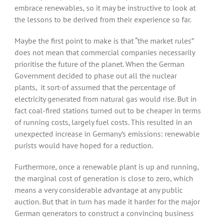
embrace renewables, so it may be instructive to look at
the lessons to be derived from their experience so far.
Maybe the first point to make is that “the market rules”
does not mean that commercial companies necessarily
prioritise the future of the planet. When the German
Government decided to phase out all the nuclear
plants, it sort-of assumed that the percentage of
electricity generated from natural gas would rise. But in
fact coal-fired stations turned out to be cheaper in terms
of running costs, largely fuel costs. This resulted in an
unexpected increase in Germany’s emissions: renewable
purists would have hoped for a reduction.
Furthermore, once a renewable plant is up and running,
the marginal cost of generation is close to zero, which
means a very considerable advantage at any public
auction. But that in turn has made it harder for the major
German generators to construct a convincing business