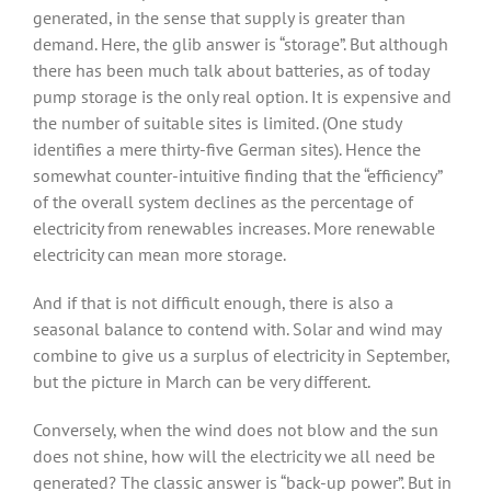
generated, in the sense that supply is greater than
demand. Here, the glib answer is “storage”. But although
there has been much talk about batteries, as of today
pump storage is the only real option. It is expensive and
the number of suitable sites is limited. (One study
identifies a mere thirty-five German sites). Hence the
somewhat counter-intuitive finding that the “efficiency”
of the overall system declines as the percentage of
electricity from renewables increases. More renewable
electricity can mean more storage.
And if that is not difficult enough, there is also a
seasonal balance to contend with. Solar and wind may
combine to give us a surplus of electricity in September,
but the picture in March can be very different.
Conversely, when the wind does not blow and the sun
does not shine, how will the electricity we all need be
generated? The classic answer is “back-up power”. But in