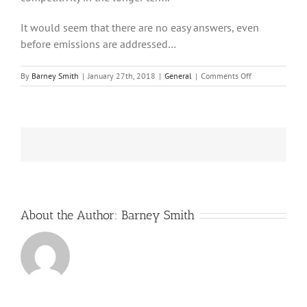
It would seem that there are no easy answers, even
before emissions are addressed…
on
By
Barney Smith
|
January 27th, 2018
|
General
|
Comments Off
Renewables
in
Germany:
some
thoughts
About the Author:
Barney Smith