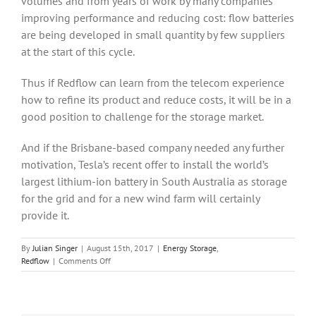
volumes and from years of work by many companies
improving performance and reducing cost: flow batteries
are being developed in small quantity by few suppliers
at the start of this cycle.
Thus if Redflow can learn from the telecom experience
how to refine its product and reduce costs, it will be in a
good position to challenge for the storage market.
And if the Brisbane-based company needed any further
motivation, Tesla’s recent offer to install the world’s
largest lithium-ion battery in South Australia as storage
for the grid and for a new wind farm will certainly
provide it.
By
Julian Singer
|
August 15th, 2017
|
Energy Storage
,
on
Redflow
|
Comments Off
Redflow
raises
cash
to