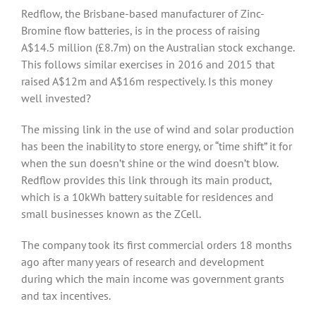
Redflow, the Brisbane-based manufacturer of Zinc-
Bromine flow batteries, is in the process of raising
A$14.5 million (£8.7m) on the Australian stock exchange.
This follows similar exercises in 2016 and 2015 that
raised A$12m and A$16m respectively. Is this money
well invested?
The missing link in the use of wind and solar production
has been the inability to store energy, or “time shift” it for
when the sun doesn’t shine or the wind doesn’t blow.
Redflow provides this link through its main product,
which is a 10kWh battery suitable for residences and
small businesses known as the ZCell.
The company took its first commercial orders 18 months
ago after many years of research and development
during which the main income was government grants
and tax incentives.