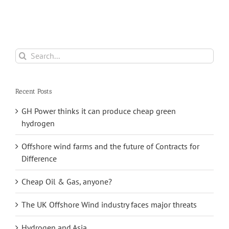
Storage
Search
for:
Recent Posts
GH Power thinks it can produce cheap green
hydrogen
Offshore wind farms and the future of Contracts for
Difference
Cheap Oil & Gas, anyone?
The UK Offshore Wind industry faces major threats
Hydrogen and Asia