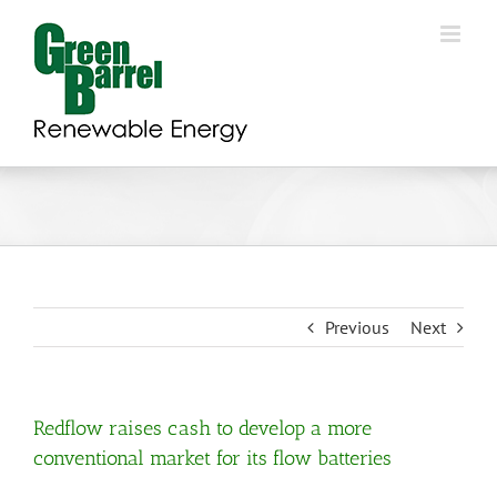
Skip
to
content
Previous
Next
Redflow raises cash to develop a more
conventional market for its flow batteries