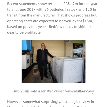
Recent statements show receipts of A$1.2m for the year
to end June 2017 with 96 batteries in stock and 120 in
transit from the manufacturer. That shows progress but
operating costs are expected to be well over A$13m,
based on previous years. Redflow needs to shift up a
gear to be profitable.
Two ZCells with a satisfied owner (www.redflow.com)
However, somewhat surprisingly, a strategic review in