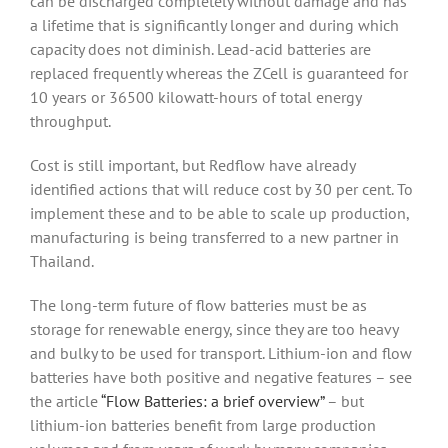
can be discharged completely without damage and has
a lifetime that is significantly longer and during which
capacity does not diminish. Lead-acid batteries are
replaced frequently whereas the ZCell is guaranteed for
10 years or 36500 kilowatt-hours of total energy
throughput.
Cost is still important, but Redflow have already
identified actions that will reduce cost by 30 per cent. To
implement these and to be able to scale up production,
manufacturing is being transferred to a new partner in
Thailand.
The long-term future of flow batteries must be as
storage for renewable energy, since they are too heavy
and bulky to be used for transport. Lithium-ion and flow
batteries have both positive and negative features – see
the article
“Flow Batteries: a brief overview”
– but
lithium-ion batteries benefit from large production