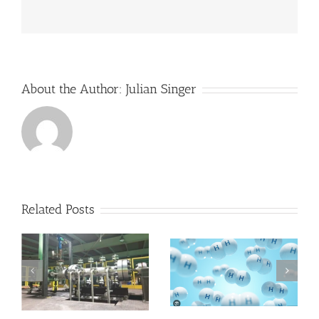
develop
a
more
conventional
market
for
its
About the Author:
Julian Singer
flow
batteries
Related Posts
RheEnergise uses
s
heavy liquids to
Hydrogen and
re-launch
Asia
Pumped Hydro