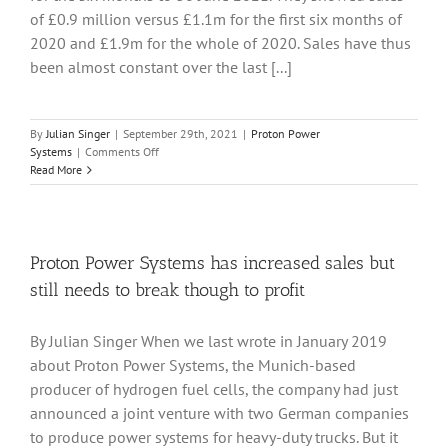
of £0.9 million versus £1.1m for the first six months of
2020 and £1.9m for the whole of 2020. Sales have thus
been almost constant over the last [...]
By
Julian Singer
|
September 29th, 2021
|
Proton Power
on
Systems
|
Comments Off
Proton
Read More
Power
Systems
continues
to
introduce
Proton Power Systems has increased sales but
its
still needs to break though to profit
fuel
cells
in
By Julian Singer When we last wrote in January 2019
different
about Proton Power Systems, the Munich-based
markets,
but
producer of hydrogen fuel cells, the company had just
so
announced a joint venture with two German companies
far
to produce power systems for heavy-duty trucks. But it
no