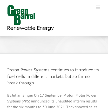
Skip
to
content
Proton Power Systems continues to introduce its
fuel cells in different markets, but so far no
break through
By Julian Singer On 17 September Proton Motor Power
Systems (PPS) announced its unaudited interim results
for the six months to 30 June 2021. They showed sales