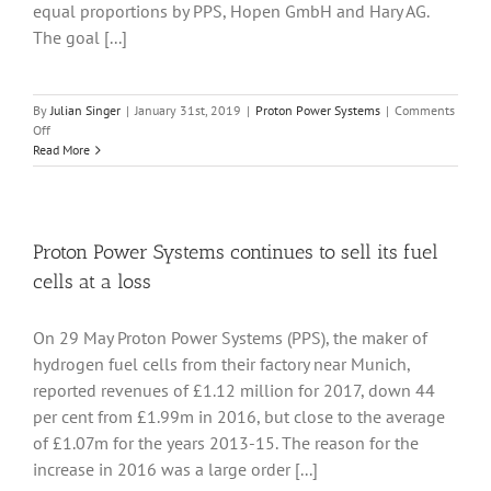
equal proportions by PPS, Hopen GmbH and Hary AG.
The goal [...]
By
Julian Singer
|
January 31st, 2019
|
Proton Power Systems
|
Comments
on
Off
Fuel
Read More
cell
manufacturer
Proton
Power
Systems
Proton Power Systems continues to sell its fuel
announces
cells at a loss
a
joint
venture
On 29 May Proton Power Systems (PPS), the maker of
to
hydrogen fuel cells from their factory near Munich,
make
heavy-
reported revenues of £1.12 million for 2017, down 44
duty
per cent from £1.99m in 2016, but close to the average
trucks
of £1.07m for the years 2013-15. The reason for the
increase in 2016 was a large order [...]