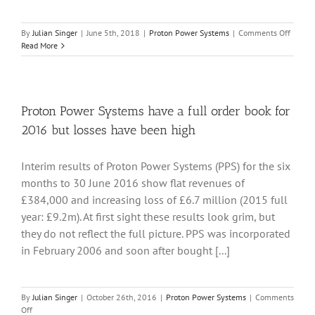
on
By
Julian Singer
|
June 5th, 2018
|
Proton Power Systems
|
Comments Off
Proton
Read More
Power
System
contin
to
sell
Proton Power Systems have a full order book for
its
2016 but losses have been high
fuel
cells
at
Interim results of Proton Power Systems (PPS) for the six
a
months to 30 June 2016 show flat revenues of
loss
£384,000 and increasing loss of £6.7 million (2015 full
year: £9.2m). At first sight these results look grim, but
they do not reflect the full picture. PPS was incorporated
in February 2006 and soon after bought [...]
By
Julian Singer
|
October 26th, 2016
|
Proton Power Systems
|
Comments
on
Off