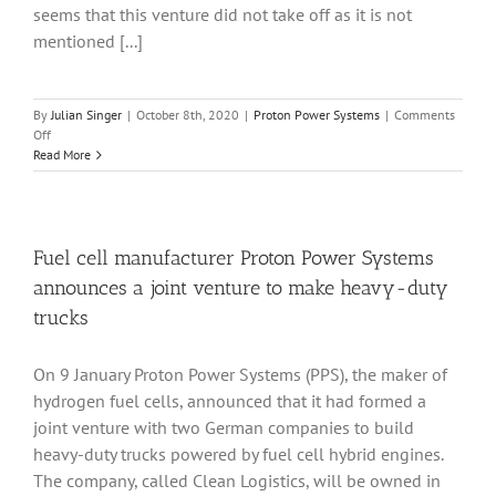
break
seems that this venture did not take off as it is not
through
mentioned [...]
By
Julian Singer
|
October 8th, 2020
|
Proton Power Systems
|
Comments
on
Off
Proton
Read More
Power
Systems
has
increased
sales
Fuel cell manufacturer Proton Power Systems
but
announces a joint venture to make heavy-duty
still
needs
trucks
to
break
On 9 January Proton Power Systems (PPS), the maker of
though
to
hydrogen fuel cells, announced that it had formed a
profit
joint venture with two German companies to build
heavy-duty trucks powered by fuel cell hybrid engines.
The company, called Clean Logistics, will be owned in