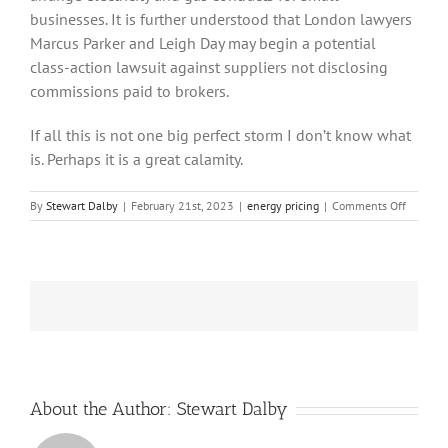
businesses. It is further understood that London lawyers
Marcus Parker and Leigh Day may begin a potential
class-action lawsuit against suppliers not disclosing
commissions paid to brokers.
If all this is not one big perfect storm I don’t know what
is. Perhaps it is a great calamity.
on
By
Stewart Dalby
|
February 21st, 2023
|
energy pricing
|
Comments Off
It
Looks
Like
the
Energy
Crisis
is
Moving
Towards
a
Perfect
About the Author:
Stewart Dalby
Storm