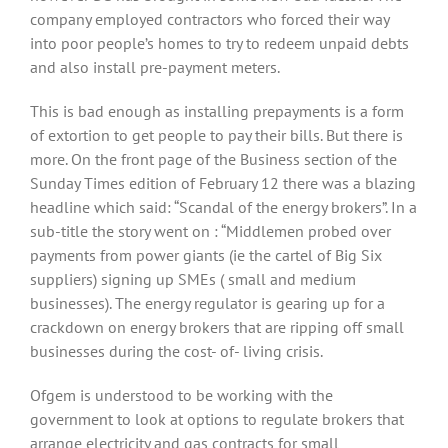
company employed contractors who forced their way
into poor people’s homes to try to redeem unpaid debts
and also install pre-payment meters.
This is bad enough as installing prepayments is a form
of extortion to get people to pay their bills. But there is
more. On the front page of the Business section of the
Sunday Times edition of February 12 there was a blazing
headline which said: “Scandal of the energy brokers”. In a
sub-title the story went on : “Middlemen probed over
payments from power giants (ie the cartel of Big Six
suppliers) signing up SMEs ( small and medium
businesses). The energy regulator is gearing up for a
crackdown on energy brokers that are ripping off small
businesses during the cost- of- living crisis.
Ofgem is understood to be working with the
government to look at options to regulate brokers that
arrange electricity and gas contracts for small