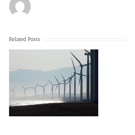
Related Posts
s
h