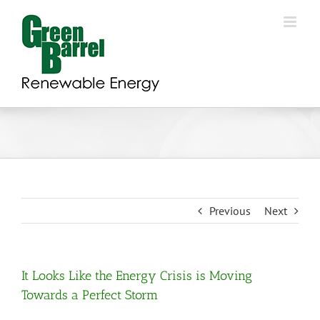
Skip
to
content
Previous
Next
It Looks Like the Energy Crisis is Moving
Towards a Perfect Storm