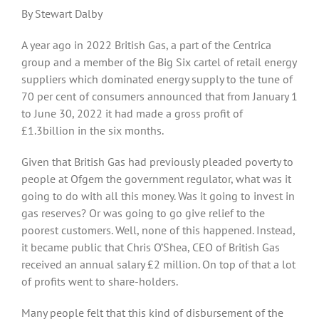
By Stewart Dalby
A year ago in 2022 British Gas, a part of the Centrica
group and a member of the Big Six cartel of retail energy
suppliers which dominated energy supply to the tune of
70 per cent of consumers announced that from January 1
to June 30, 2022 it had made a gross profit of
£1.3billion in the six months.
Given that British Gas had previously pleaded poverty to
people at Ofgem the government regulator, what was it
going to do with all this money. Was it going to invest in
gas reserves? Or was going to go give relief to the
poorest customers. Well, none of this happened. Instead,
it became public that Chris O’Shea, CEO of British Gas
received an annual salary £2 million. On top of that a lot
of profits went to share-holders.
Many people felt that this kind of disbursement of the