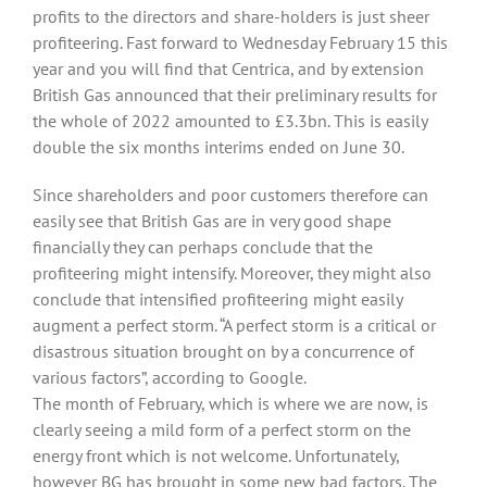
profits to the directors and share-holders is just sheer
profiteering. Fast forward to Wednesday February 15 this
year and you will find that Centrica, and by extension
British Gas announced that their preliminary results for
the whole of 2022 amounted to £3.3bn. This is easily
double the six months interims ended on June 30.
Since shareholders and poor customers therefore can
easily see that British Gas are in very good shape
financially they can perhaps conclude that the
profiteering might intensify. Moreover, they might also
conclude that intensified profiteering might easily
augment a perfect storm. “A perfect storm is a critical or
disastrous situation brought on by a concurrence of
various factors”, according to Google.
The month of February, which is where we are now, is
clearly seeing a mild form of a perfect storm on the
energy front which is not welcome. Unfortunately,
however BG has brought in some new bad factors. The