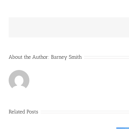
GWEC
Off-
shore
Wind
Report
for
2019
About the Author:
Barney Smith
Related Posts