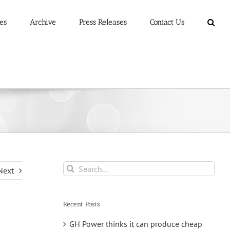
es
Archive
Press Releases
Contact Us
Search
Next
for:
Recent Posts
GH Power thinks it can produce cheap