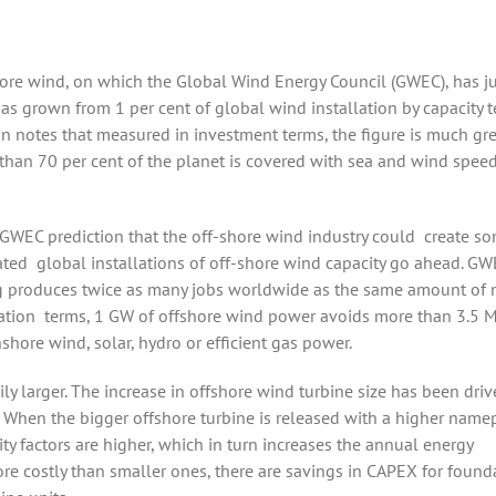
hore wind, on which the Global Wind Energy Council (GWEC), has j
has grown from 1 per cent of global wind installation by capacity 
on notes that measured in investment terms, the figure is much gre
than 70 per cent of the planet is covered with sea and wind speed
c GWEC
prediction that the off-shore wind industry could
create s
ated
global installations of
off-shore wind capacity go ahead. GW
ng produces twice as many jobs worldwide as the same amount of
ation
terms, 1 GW of offshore wind power avoids more than 3.5 
hore wind, solar, hydro or efficient gas power.
y larger. The increase in offshore wind turbine size has been dri
y. When the bigger offshore turbine is released with a higher name
ity factors are higher, which in turn increases the annual energy
ore costly than smaller ones, there are savings in CAPEX for found