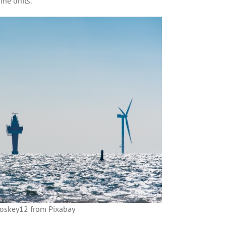
ine units.
oskey12 from Pixabay