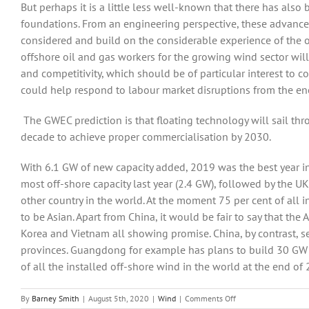
But perhaps it is a little less well-known that there has also
foundations. From an engineering perspective, these advances
considered and build on the considerable experience of the oi
offshore oil and gas workers for the growing wind sector wi
and competitivity, which should be of particular interest to c
could help respond to labour market disruptions from the en
The GWEC prediction is that floating technology will sail thro
decade to achieve proper commercialisation by 2030.
With 6.1 GW of new capacity added, 2019 was the best year in 
most off-shore capacity last year (2.4 GW), followed by the UK
other country in the world. At the moment 75 per cent of all i
to be Asian. Apart from China, it would be fair to say that the
Korea and Vietnam all showing promise. China, by contrast, s
provinces. Guangdong for example has plans to build 30 GW of
of all the installed off-shore wind in the world at the end of
on
By
Barney Smith
|
August 5th, 2020
|
Wind
|
Comments Off