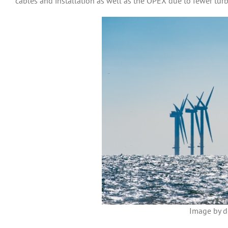
cables and installation as well as the OPEX due to fewer turb
Image by d