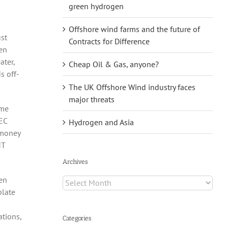
green hydrogen
Offshore wind farms and the future of
ust
Contracts for Difference
ten
ater,
Cheap Oil & Gas, anyone?
s off-
The UK Offshore Wind industry faces
major threats
ome
EC
Hydrogen and Asia
 money
MT
Archives
ven
Archives
plate
ations,
Categories