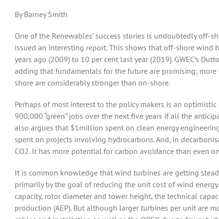
By Barney Smith
One of the Renewables’ success stories is undoubtedly off-s
issued an interesting report. This shows that off-shore wind 
years ago (2009) to 10 per cent last year (2019). GWEC’s Dutt
adding that fundamentals for the future are promising; more 
shore are considerably stronger than on-shore.
Perhaps of most interest to the policy makers is an optimisti
900,000 “green” jobs over the next five years if all the anticip
also argues
that $1million spent on clean energy engineeri
spent on projects involving hydrocarbons. And, in decarbonis
CO2. It has more potential for carbon avoidance than even ons
It is common knowledge that wind turbines are getting steadil
primarily by the goal of reducing the unit cost of wind energ
capacity, rotor diameter and tower height, the technical capac
production (AEP). But although larger turbines per unit are m