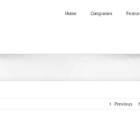
Home
Companies
Featur
Previous