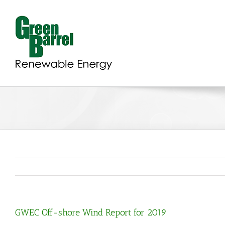
Skip
to
content
GWEC Off-shore Wind Report for 2019