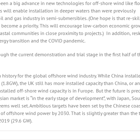
 been a big advance in new technologies for off-shore wind like fl
 will enable installation in deeper waters than were previously
l and gas industry in semi-submersibles. (One hope is that re-skil
ll become a priority. This will encourage low-carbon economic gro
oastal communities in close proximity to projects.)
In addition, resk
ergy transition and the COVID pandemic.
ugh the current demonstration and trial stage in the first half of t
history for the global offshore wind industry. While China install
 (1.8GW), the UK still has more installed capacity than China, or an
nstalled off-shore wind capacity is in Furope.
But the future is pre
 Asian market is “in the early stage of development”, with Japan, So
eems well set. Ambitious targets have been set by the Chinese coa
 offshore wind power by 2030. That is slightly greater than the 
 2019 (29.6 GW).