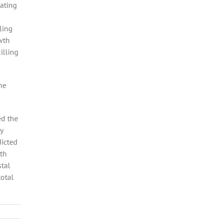
oating
ling
wth
illing
he
ed the
y
dicted
uth
stal
total