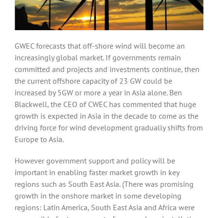
GWEC forecasts that off-shore wind will become an
increasingly global market. If governments remain
committed and projects and investments continue, then
the current offshore capacity of 23 GW could be
increased by 5GW or more a year in Asia alone. Ben
Blackwell, the CEO of CWEC has commented that huge
growth is expected in Asia in the decade to come as the
driving force for wind development gradually shifts from
Europe to Asia.
However government support and policy will be
important in enabling faster market growth in key
regions such as South East Asia. (There was promising
growth in the onshore market in some developing
regions: Latin America, South East Asia and Africa were