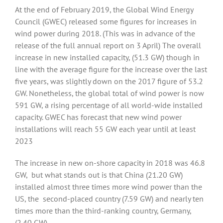
At the end of February 2019, the Global Wind Energy
Council (GWEC) released some figures for increases in
wind power during 2018. (This was in advance of the
release of the full annual report on 3 April) The overall
increase in new installed capacity, (51.3 GW) though in
line with the average figure for the increase over the last
five years, was slightly down on the 2017 figure of 53.2
GW. Nonetheless, the global total of wind power is now
591 GW, a rising percentage of all world-wide installed
capacity. GWEC has forecast that new wind power
installations will reach 55 GW each year until at least
2023
The increase in new on-shore capacity in 2018 was 46.8
GW, but what stands out is that China (21.20 GW)
installed almost three times more wind power than the
US, the second-placed country (7.59 GW) and nearly ten
times more than the third-ranking country, Germany,
(2.40 GW)