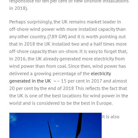
responsible for ten per cent of new onshore installations
in 2018).
Perhaps surprisingly, the UK remains market leader in
off-shore wind power with more installed capacity than
any other country, (7.89 GW) and it is worth pointing out
that in 2018 the UK installed two and a half times more
off-shore capacity than on-shore. It is easy to forget that,
in 2016, the UK already generated more electricity from
wind power than from coal. Since then, wind power has
delivered a growing percentage of the
electricity
generated in the UK –
– 15 per cent in 2017 and almost
20 per cent by the end of 2018 This reflects the fact that
the UK is one of the best locations for wind power in the
world and is considered to be the best in Europe.
It is also