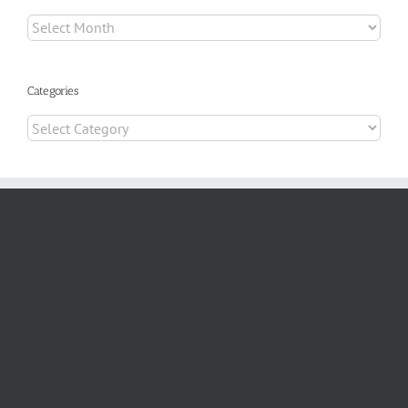
Archives
Categories
Categories