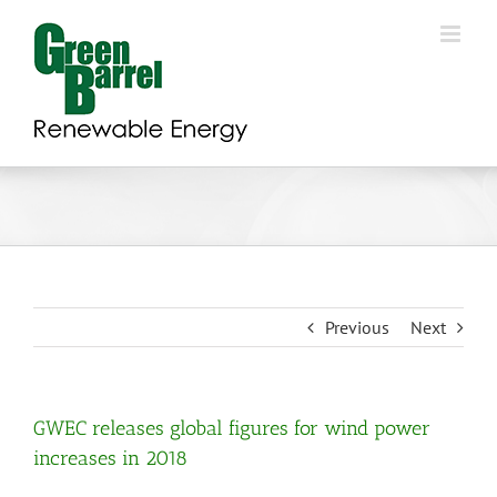
Skip
to
content
Previous
Next
GWEC releases global figures for wind power
increases in 2018