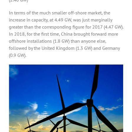
In terms of the much smaller off-shore market, the
increase in capacity, at 4.49 GW, was just marginally
greater than the corresponding figure for 2017 (4.47 GW).
In 2018, for the first time, China brought forward more
offshore installations (1.8 GW) than anyone else,
followed by the United Kingdom (1.3 GW) and Germany
(0.9 GW).