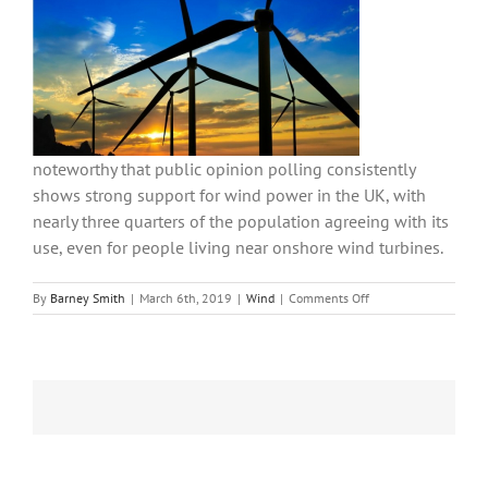
noteworthy that public opinion polling consistently
shows strong support for wind power in the UK, with
nearly three quarters of the population agreeing with its
use, even for people living near onshore wind turbines.
on
By
Barney Smith
|
March 6th, 2019
|
Wind
|
Comments Off
GWEC
releases
global
figures
for
wind
power
increases
in