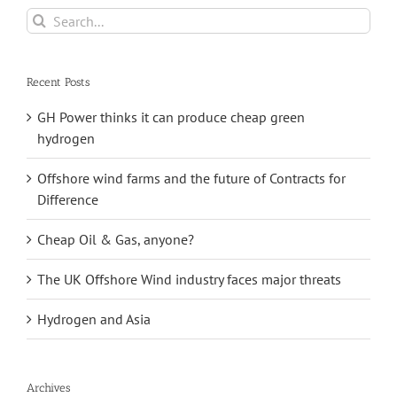
Search
for:
Recent Posts
GH Power thinks it can produce cheap green
hydrogen
Offshore wind farms and the future of Contracts for
Difference
Cheap Oil & Gas, anyone?
The UK Offshore Wind industry faces major threats
Hydrogen and Asia
Archives