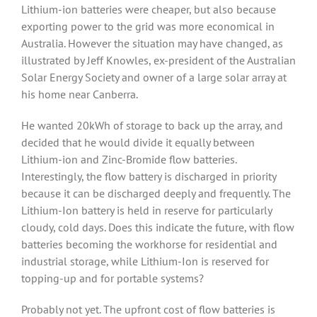
Lithium-ion batteries were cheaper, but also because
exporting power to the grid was more economical in
Australia. However the situation may have changed, as
illustrated by Jeff Knowles, ex-president of the Australian
Solar Energy Society and owner of a large solar array at
his home near Canberra.
He wanted 20kWh of storage to back up the array, and
decided that he would divide it equally between
Lithium-ion and Zinc-Bromide flow batteries.
Interestingly, the flow battery is discharged in priority
because it can be discharged deeply and frequently. The
Lithium-Ion battery is held in reserve for particularly
cloudy, cold days. Does this indicate the future, with flow
batteries becoming the workhorse for residential and
industrial storage, while Lithium-Ion is reserved for
topping-up and for portable systems?
Probably not yet. The upfront cost of flow batteries is