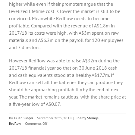
higher while even if their promoters argue that the
levelized lifetime cost is lower the market is still to be
convinced. Meanwhile Redflow needs to become
profitable. Compared with the revenue of A$1.8m in
2017/18 its costs were high, with A$5m spent on raw
materials and A$6.2m on the payroll for 120 employees
and 7 directors.
However Redflow was able to raise A$32m during the
2017/18 financial year so that on 30 June 2018 cash
and cash equivalents stood at a healthy A$17.7m. If
Redflow can sell all the batteries they can produce they
should be approaching profitability by the end of next
year. The market remains cautious, with the share price at
a five-year low of A$0.07.
By
Julian Singer
|
September 20th, 2018
|
Energy Storage
,
on
Redflow
|
Comments Off
Redflow,
the