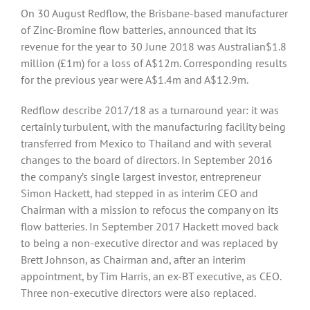
On 30 August Redflow, the Brisbane-based manufacturer
of Zinc-Bromine flow batteries, announced that its
revenue for the year to 30 June 2018 was Australian$1.8
million (£1m) for a loss of A$12m. Corresponding results
for the previous year were A$1.4m and A$12.9m.
Redflow describe 2017/18 as a turnaround year: it was
certainly turbulent, with the manufacturing facility being
transferred from Mexico to Thailand and with several
changes to the board of directors. In September 2016
the company’s single largest investor, entrepreneur
Simon Hackett, had stepped in as interim CEO and
Chairman with a mission to refocus the company on its
flow batteries. In September 2017 Hackett moved back
to being a non-executive director and was replaced by
Brett Johnson, as Chairman and, after an interim
appointment, by Tim Harris, an ex-BT executive, as CEO.
Three non-executive directors were also replaced.