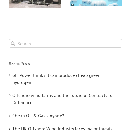
Asia
Pumped Hydro
Storage
Search
for:
Recent Posts
GH Power thinks it can produce cheap green
hydrogen
Offshore wind farms and the future of Contracts for
Difference
Cheap Oil & Gas, anyone?
The UK Offshore Wind industry faces major threats