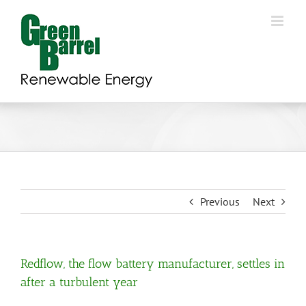
Skip
to
content
Previous
Next
Redflow, the flow battery manufacturer, settles in
after a turbulent year