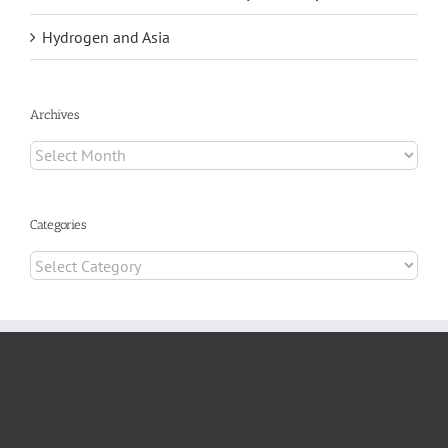
Hydrogen and Asia
Archives
Archives
Categories
Categories