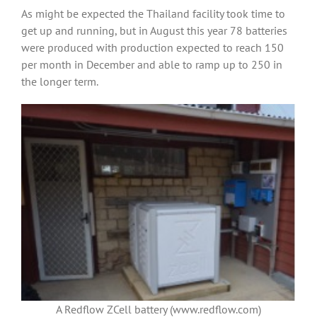
As might be expected the Thailand facility took time to
get up and running, but in August this year 78 batteries
were produced with production expected to reach 150
per month in December and able to ramp up to 250 in
the longer term.
A Redflow ZCell battery (www.redflow.com)