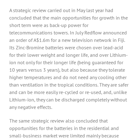
A strategic review carried out in May last year had
concluded that the main opportunities for growth in the
short term were as back-up power for
telecommunications towers. In July Redflow announced
an order of A$1.6m for a new television network in Fiji.
Its Zinc-Bromine batteries were chosen over lead-acid
for their lower weight and longer life, and over Lithium-
ion not only for their longer life (being guaranteed for
10 years versus 3 years), but also because they tolerate
higher temperatures and do not need any cooling other
than ventilation in the tropical conditions. They are safer
and can be more easily re-cycled or re-used, and, unlike
Lithium-ion, they can be discharged completely without
any negative effects.
The same strategic review also concluded that
opportunities for the batteries in the residential and
small-business market were limited mainly because