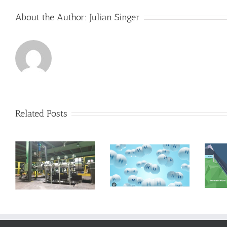
About the Author:
Julian Singer
Related Posts
RheEnergise
uses heavy
n
Hydrogen and
liquids to re-
ap
Asia
launch
Pumped Hydro
Storage