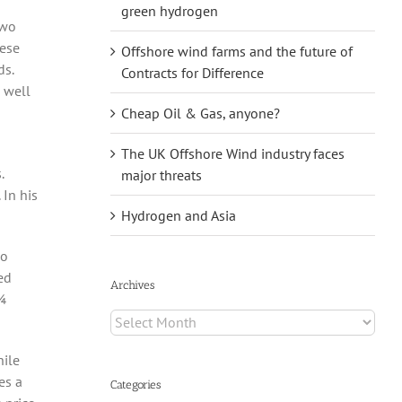
green hydrogen
two
ese
Offshore wind farms and the future of
ds.
Contracts for Difference
s well
Cheap Oil & Gas, anyone?
The UK Offshore Wind industry faces
.
major threats
 In his
Hydrogen and Asia
do
ed
Archives
¼
Archives
hile
es a
Categories