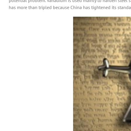
potential problem. Vanadium is used mainly to harden steel so i
has more than tripled because China has tightened its standar