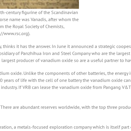
th-century figurine of the Scandinavian
orse name was Vanadis, after whom the
m the Royal Society of Chemists,
://www.rsc.org).
 thinks it has the answer. In June it announced a strategic cooper
idiary of Panzhihua Iron and Steel Company who are the largest 
largest producer of vanadium oxide so are a useful partner to ha
dium oxide. Unlike the components of other batteries, the energy i
0 years of life with the cell of one battery the vanadium oxide can
l industry. If VRB can lease the vanadium oxide from Pangang V&T 
There are abundant reserves worldwide, with the top three produ
tion, a metals-focused exploration company which is itself part 