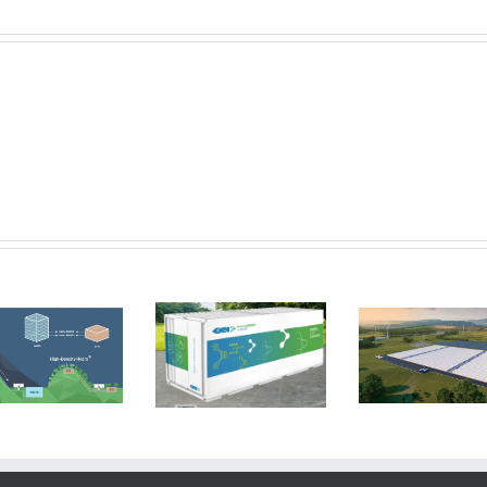
Form Energy
GKN Hydrogen
aim to reduce
stores
the cost of
electricity
electricity
using a metal
storage by a
hydride system
tenth