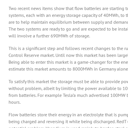
Two recent news items show that flow batteries are starting t
systems, each with an energy storage capacity of 40MWh, 
are to help maintain equilibrium between supply and demand 
The two systems are ready to go and are expected to be install
will involve a further 690MWh of storage.
This is a significant step and follows recent changes to the
Control Reserve market. Until now this market has been largel
Being able to enter this market is a game-changer for the ene
estimate this market amounts to 8000MWh in Germany alone
To satisfy this market the storage must be able to provide po
without problem, albeit by limiting the power available to 1
from batteries. For example Tesla’a much advertised 100MW 
hours.
Flow batteries store their energy in an electrolyte that is pum
being charged and reversing it while being discharged. RedT u