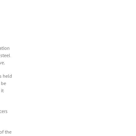
ation
steel
ve.
s held
 be
it
cers
of the