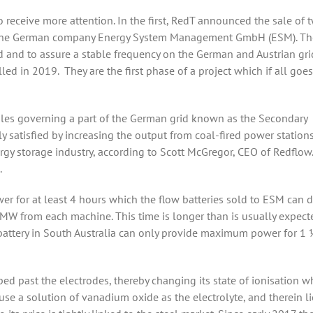
o receive more attention. In the first, RedT announced the sale of 
to the German company Energy System Management GmbH (ESM). Th
and to assure a stable frequency on the German and Austrian gri
ed in 2019. They are the first phase of a project which if all goe
 rules governing a part of the German grid known as the Secondary
y satisfied by increasing the output from coal-fired power stations
rgy storage industry, according to Scott McGregor, CEO of Redflow.
.
wer for at least 4 hours which the flow batteries sold to ESM can 
0MW from each machine. This time is longer than is usually expect
battery in South Australia can only provide maximum power for 1 
ped past the electrodes, thereby changing its state of ionisation w
se a solution of vanadium oxide as the electrolyte, and therein li