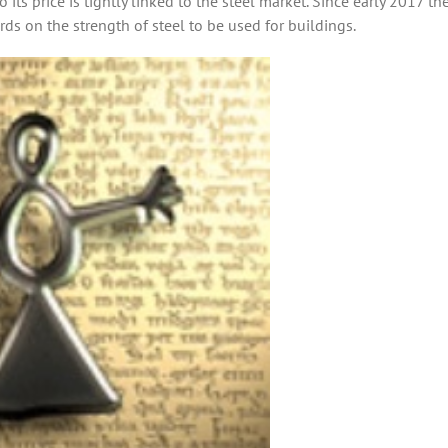
ts price is tightly linked to the steel market. Since early 2017 the
ds on the strength of steel to be used for buildings.