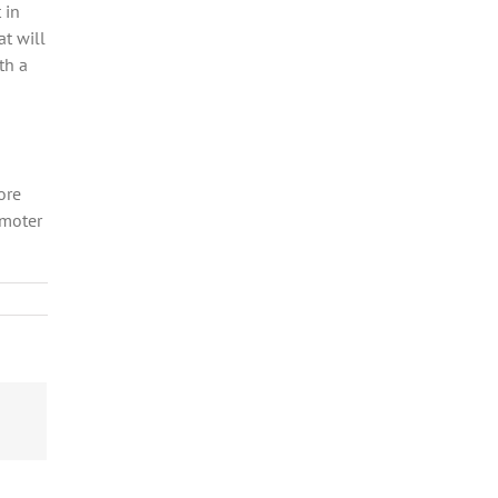
 in
at will
th a
ore
omoter