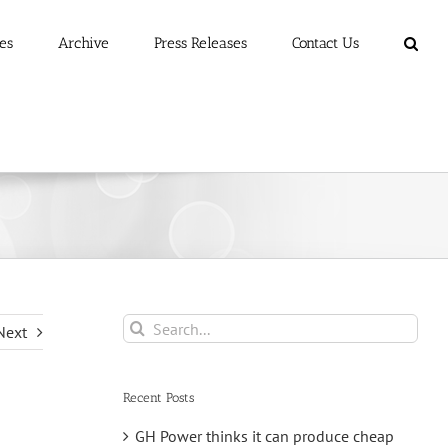
es
Archive
Press Releases
Contact Us
Search
Next
for:
Recent Posts
GH Power thinks it can produce cheap