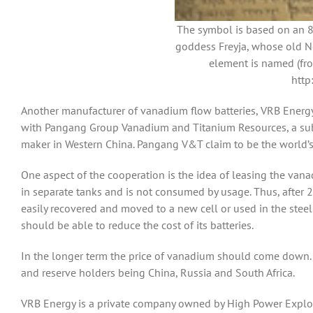
The symbol is based on an 8
goddess Freyja, whose old N
element is named (fro
http
Another manufacturer of vanadium flow batteries, VRB Energy,
with Pangang Group Vanadium and Titanium Resources, a subs
maker in Western China. Pangang V&T claim to be the world’s 
One aspect of the cooperation is the idea of leasing the vana
in separate tanks and is not consumed by usage. Thus, after 2
easily recovered and moved to a new cell or used in the stee
should be able to reduce the cost of its batteries.
In the longer term the price of vanadium should come down. 
and reserve holders being China, Russia and South Africa.
VRB Energy is a private company owned by High Power Explora