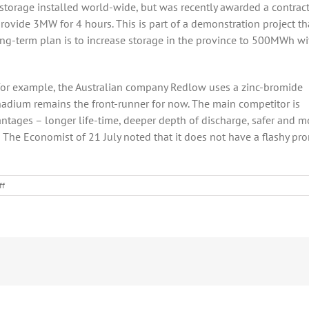
storage installed world-wide, but was recently awarded a contract
ovide 3MW for 4 hours. This is part of a demonstration project th
long-term plan is to increase storage in the province to 500MWh wi
(for example, the Australian company Redlow uses a zinc-bromide
vanadium remains the front-runner for now. The main competitor is
antages – longer life-time, deeper depth of discharge, safer and m
 in The Economist of 21 July noted that it does not have a flashy pr
on
ff
Some
Good
News
for
Flow
Batteries