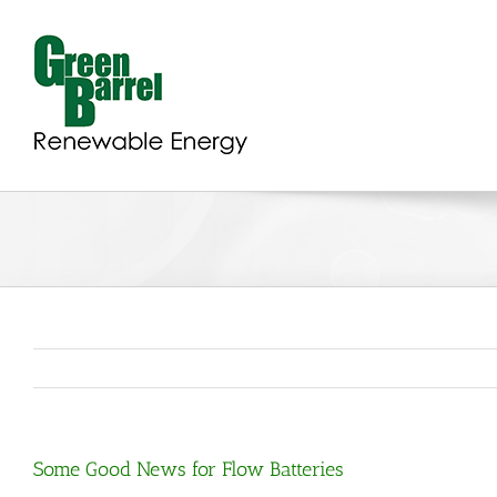
Skip
to
content
Some Good News for Flow Batteries