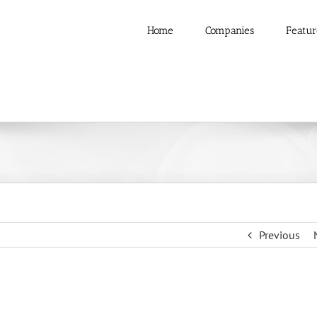
Home
Companies
Featur
Previous