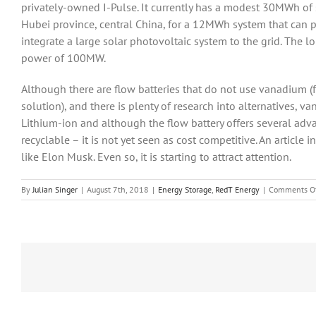
privately-owned I-Pulse. It currently has a modest 30MWh of 
Hubei province, central China, for a 12MWh system that can pr
integrate a large solar photovoltaic system to the grid. The 
power of 100MW.
Although there are flow batteries that do not use vanadium 
solution), and there is plenty of research into alternatives, 
Lithium-ion and although the flow battery offers several adv
recyclable – it is not yet seen as cost competitive. An article
like Elon Musk. Even so, it is starting to attract attention.
By
Julian Singer
|
August 7th, 2018
|
Energy Storage
,
RedT Energy
|
Comments O