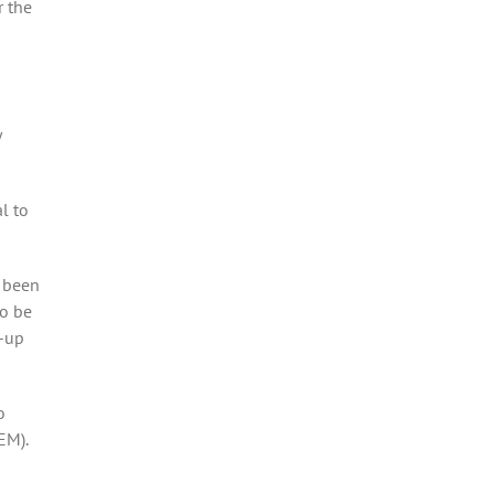
r the
y
l to
s been
to be
e-up
o
EM).