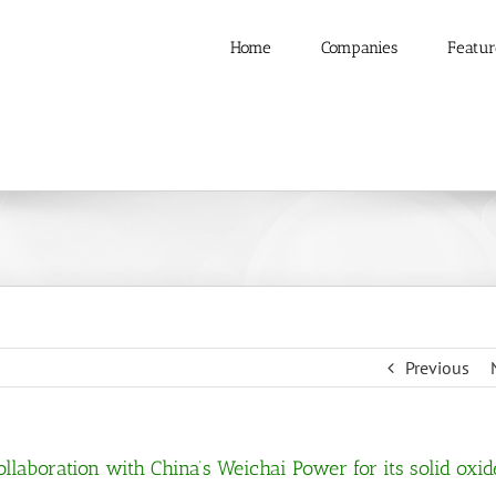
Home
Companies
Featur
Previous
llaboration with China’s Weichai Power for its solid oxid