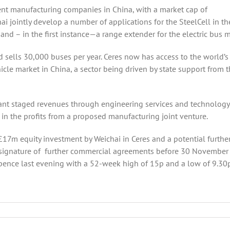
nt manufacturing companies in China, with a market cap of
 jointly develop a number of applications for the SteelCell in th
nd – in the first instance—a range extender for the electric bus m
 sells 30,000 buses per year. Ceres now has access to the world’s
icle market in China, a sector being driven by state support from 
icant staged revenues through engineering services and technology
 in the profits from a proposed manufacturing joint venture.
l £17m equity investment by Weichai in Ceres and a potential furthe
e signature of further commercial agreements before 30 November
ence last evening with a 52-week high of 15p and a low of 9.30p
s
er