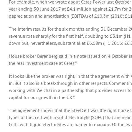
For example, when we wrote about Ceres Power last October w
year ending 30 June 2017 at £4.1 million against £1.7m for 2016
depreciation and amortisation (EBITDA) of £10.3m (2016: £11
The interim results for the six months ending 31 December
revenue rose sharply for the first half, doubling to £3.1m (H1
down but, nevertheless, substantial at £6.18m (H1 2016: £6.
House broker Berenberg said in a note issued on 4 October las
the real investment case at Ceres.”
It looks like the broker was right, in that the agreement with 
in. But it also is a break-through in other respects. Commenti
working with Weichai in a partnership that provides access t
capital for our growth in the UK.”
The agreement shows that the SteelCell was the right horse to 
types of fuel cell with a solid electrolyte (SOFC) that are n
Cells with liquid electrolytes are harder to manage. Of the two