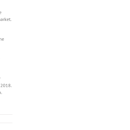
e
arket.
the
r
 2018.
.