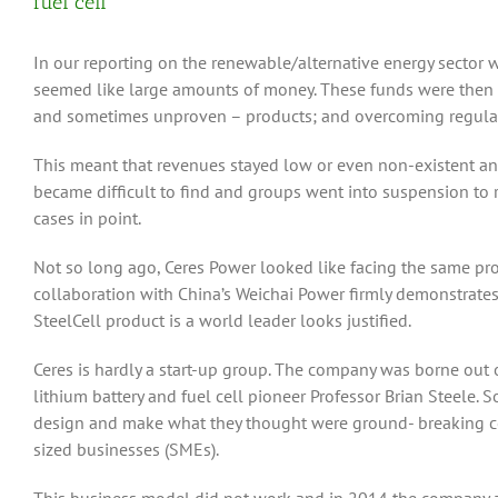
fuel cell
In our reporting on the renewable/alternative energy sector
seemed like large amounts of money. These funds were then sp
and sometimes unproven – products; and overcoming regulat
This meant that revenues stayed low or even non-existent and 
became difficult to find and groups went into suspension to
cases in point.
Not so long ago, Ceres Power looked like facing the same pr
collaboration with China’s Weichai Power firmly demonstrates, 
SteelCell product is a world leader looks justified.
Ceres is hardly a start-up group. The company was borne out o
lithium battery and fuel cell pioneer Professor Brian Steele.
design and make what they thought were ground- breaking 
sized businesses (SMEs).