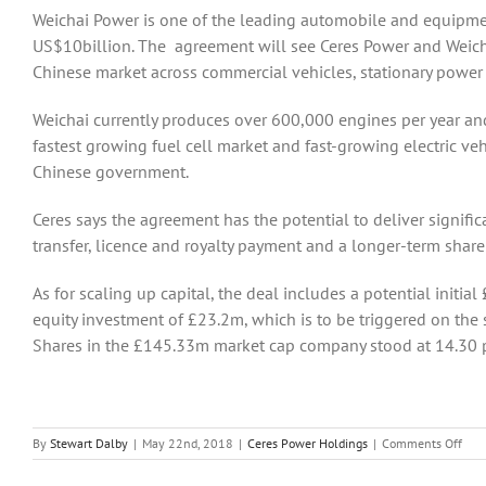
Weichai Power is one of the leading automobile and equipme
US$10billion. The agreement will see Ceres Power and Weichai
Chinese market across commercial vehicles, stationary power a
Weichai currently produces over 600,000 engines per year and
fastest growing fuel cell market and fast-growing electric veh
Chinese government.
Ceres says the agreement has the potential to deliver signif
transfer, licence and royalty payment and a longer-term share
As for scaling up capital, the deal includes a potential initia
equity investment of £23.2m, which is to be triggered on th
Shares in the £145.33m market cap company stood at 14.30 p
on
By
Stewart Dalby
|
May 22nd, 2018
|
Ceres Power Holdings
|
Comments Off
Cere
Pow