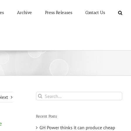
es
Archive
Press Releases
Contact Us
Search
Next
for:
Recent Posts
e
GH Power thinks it can produce cheap