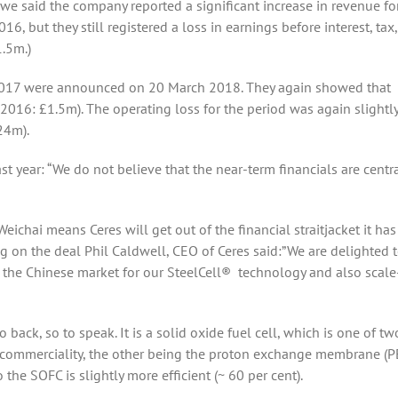
e said the company reported a significant increase in revenue fo
, but they still registered a loss in earnings before interest, tax,
.5m.)
 2017 were announced on 20 March 2018. They again showed that
 2016: £1.5m). The operating loss for the period was again slightl
24m).
t year: “We do not believe that the near-term financials are centra
Weichai means Ceres will get out of the financial straitjacket it ha
ng on the deal Phil Caldwell, CEO of Ceres said:”We are delighted 
o the Chinese market for our SteelCell® technology and also scal
back, so to speak. It is a solid oxide fuel cell, which is one of tw
ear commerciality, the other being the proton exchange membrane (P
 the SOFC is slightly more efficient (~ 60 per cent).