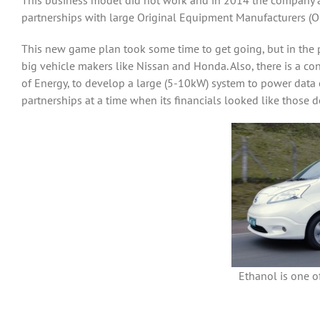
This business model did not work and in 2014 the company a
partnerships with large Original Equipment Manufacturers (OE
This new game plan took some time to get going, but in the 
big vehicle makers like Nissan and Honda. Also, there is a 
of Energy, to develop a large (5-10kW) system to power data
partnerships at a time when its financials looked like those 
Ethanol is one of