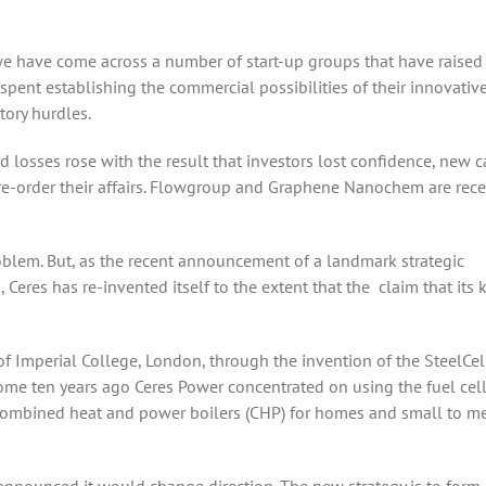
 we have come across a number of start-up groups that have raise
ent establishing the commercial possibilities of their innovativ
ory hurdles.
losses rose with the result that investors lost confidence, new c
 re-order their affairs. Flowgroup and Graphene Nanochem are rec
oblem. But, as the recent announcement of a landmark strategic
Ceres has re-invented itself to the extent that the claim that its 
f Imperial College, London, through the invention of the SteelCel
 Some ten years ago Ceres Power concentrated on using the fuel cell
combined heat and power boilers (CHP) for homes and small to 