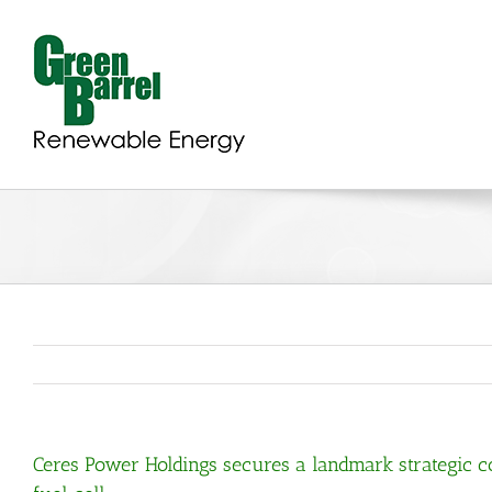
Skip
to
content
Ceres Power Holdings secures a landmark strategic co