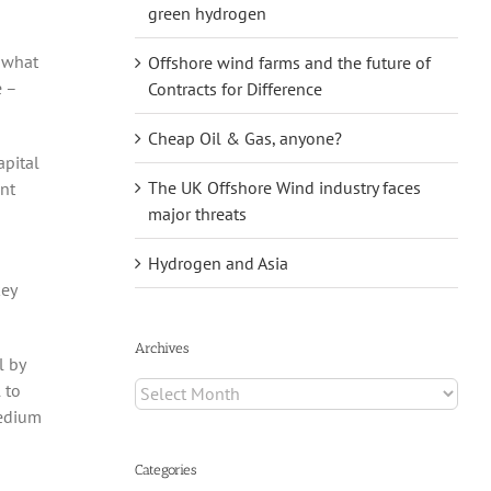
green hydrogen
d what
Offshore wind farms and the future of
e –
Contracts for Difference
Cheap Oil & Gas, anyone?
apital
The UK Offshore Wind industry faces
ent
major threats
Hydrogen and Asia
key
Archives
l by
Archives
 to
medium
Categories