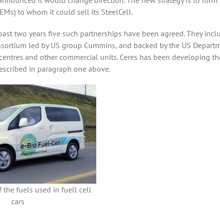
nnounced it would change direction. The new strategy is to form
Ms) to whom it could sell its SteelCell.
past two years five such partnerships have been agreed. They incl
consortium led by US group Cummins, and backed by the US Depart
 centres and other commercial units. Ceres has been developing t
described in paragraph one above.
 the fuels used in fuell cell
cars