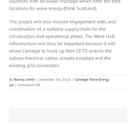
countries with an ocean-frontage which offer the best
locations for wave energy (think Scotland).
The project will also include engagement with, and
coordination of, a suitable supply chain for the
construction and operational phase. The Wave Hub
infrastructure will thus be important because it will
allow Carnegie to hook up their CETO array to the
subsea electrical cables already installed and the
existing grid connection.
By
Barney Smith
|
December 5th, 2016
|
Carnegie Wave Energy
on
Ltd
|
Comments Off
Carnegie
Wave
Power
changes
its
name
and
expands
into