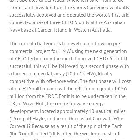
storms and invisible from the shore. Carnegie eventually
successfully deployed and operated the world’s first grid
connected array of three CETO 5 units at the Australian
Navy base at Garden Island in Western Australia.
The current challenge is to develop a follow-on pre-
commercial project for 1 MW using the next generation
of CETO technology, the much improved CETO 6 Unit. If
successful, this will be followed by a second phase with
a larger, commercial, array (10 to 15 MW), ideally
competitive with off-shore wind. The first phase will cost
about £15 million and will benefit from a grant of £9.6
million from the ERDF. For it is to be undertaken in the
UK, at Wave Hub, the centre for wave energy
development, located approximately 10 nautical miles
(16km) off Hayle, on the north coast of Cornwall. Why
Cornwall? Because as a result of the spin of the Earth
(the “Coriolis effect”) it is often the western coasts of