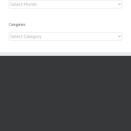
Archives
Categories
Categories