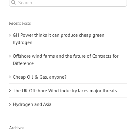
Search
wave
for:
power
Recent Posts
GH Power thinks it can produce cheap green
hydrogen
Offshore wind farms and the future of Contracts for
Difference
Cheap Oil & Gas, anyone?
The UK Offshore Wind industry faces major threats
Hydrogen and Asia
Archives