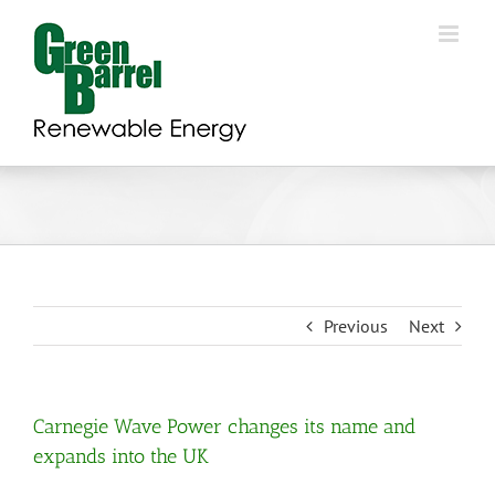
Skip
to
content
Previous
Next
Carnegie Wave Power changes its name and
expands into the UK