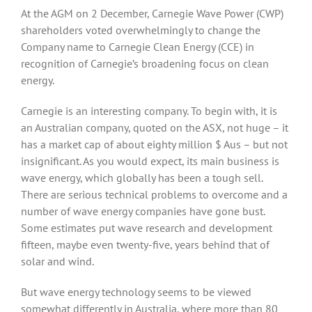
At the AGM on 2 December, Carnegie Wave Power (CWP)
shareholders voted overwhelmingly to change the
Company name to Carnegie Clean Energy (CCE) in
recognition of Carnegie’s broadening focus on clean
energy.
Carnegie is an interesting company. To begin with, it is
an Australian company, quoted on the ASX, not huge – it
has a market cap of about eighty million $ Aus – but not
insignificant. As you would expect, its main business is
wave energy, which globally has been a tough sell.
There are serious technical problems to overcome and a
number of wave energy companies have gone bust.
Some estimates put wave research and development
fifteen, maybe even twenty-five, years behind that of
solar and wind.
But wave energy technology seems to be viewed
somewhat differently in Australia, where more than 80