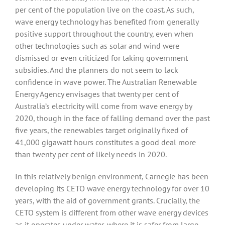
per cent of the population live on the coast. As such,
wave energy technology has benefited from generally
positive support throughout the country, even when
other technologies such as solar and wind were
dismissed or even criticized for taking government
subsidies. And the planners do not seem to lack
confidence in wave power. The Australian Renewable
Energy Agency envisages that twenty per cent of
Australia’s electricity will come from wave energy by
2020, though in the face of falling demand over the past
five years, the renewables target originally fixed of
41,000 gigawatt hours constitutes a good deal more
than twenty per cent of likely needs in 2020.
In this relatively benign environment, Carnegie has been
developing its CETO wave energy technology for over 10
years, with the aid of government grants. Crucially, the
CETO system is different from other wave energy devices
as it operates under water, where it is safer from large