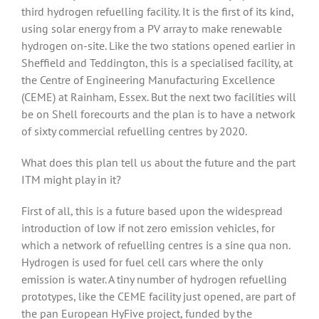
third hydrogen refuelling facility. It is the first of its kind,
using solar energy from a PV array to make renewable
hydrogen on-site. Like the two stations opened earlier in
Sheffield and Teddington, this is a specialised facility, at
the Centre of Engineering Manufacturing Excellence
(CEME) at Rainham, Essex. But the next two facilities will
be on Shell forecourts and the plan is to have a network
of sixty commercial refuelling centres by 2020.
What does this plan tell us about the future and the part
ITM might play in it?
First of all, this is a future based upon the widespread
introduction of low if not zero emission vehicles, for
which a network of refuelling centres is a sine qua non.
Hydrogen is used for fuel cell cars where the only
emission is water. A tiny number of hydrogen refuelling
prototypes, like the CEME facility just opened, are part of
the pan European HyFive project, funded by the