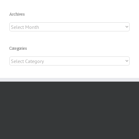
Archives
Archives
Categories
Categories