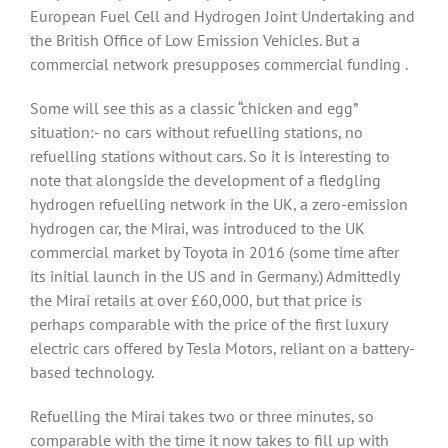
European Fuel Cell and Hydrogen Joint Undertaking and
the British Office of Low Emission Vehicles. But a
commercial network presupposes commercial funding .
Some will see this as a classic “chicken and egg”
situation:- no cars without refuelling stations, no
refuelling stations without cars. So it is interesting to
note that alongside the development of a fledgling
hydrogen refuelling network in the UK, a zero-emission
hydrogen car, the Mirai, was introduced to the UK
commercial market by Toyota in 2016 (some time after
its initial launch in the US and in Germany.) Admittedly
the Mirai retails at over £60,000, but that price is
perhaps comparable with the price of the first luxury
electric cars offered by Tesla Motors, reliant on a battery-
based technology.
Refuelling the Mirai takes two or three minutes, so
comparable with the time it now takes to fill up with