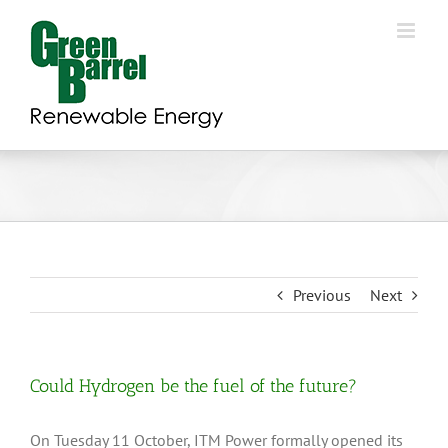
Skip
to
content
Previous
Next
Could Hydrogen be the fuel of the future?
On Tuesday 11 October, ITM Power formally opened its