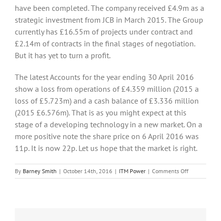
have been completed. The company received £4.9m as a
strategic investment from JCB in March 2015. The Group
currently has £16.55m of projects under contract and
£2.14m of contracts in the final stages of negotiation.
But it has yet to turn a profit.
The latest Accounts for the year ending 30 April 2016
show a loss from operations of £4.359 million (2015 a
loss of £5.723m) and a cash balance of £3.336 million
(2015 £6.576m). That is as you might expect at this
stage of a developing technology in a new market. On a
more positive note the share price on 6 April 2016 was
11p. It is now 22p. Let us hope that the market is right.
on
By
Barney Smith
|
October 14th, 2016
|
ITM Power
|
Comments Off
Could
Hydrogen
be
the
fuel