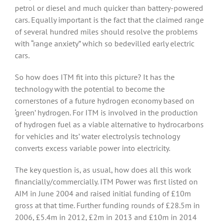
petrol or diesel and much quicker than battery-powered
cars. Equally important is the fact that the claimed range
of several hundred miles should resolve the problems
with “range anxiety” which so bedevilled early electric
cars.
So how does ITM fit into this picture? It has the
technology with the potential to become the
cornerstones of a future hydrogen economy based on
‘green’ hydrogen. For ITM is involved in the production
of hydrogen fuel as a viable alternative to hydrocarbons
for vehicles and its’ water electrolysis technology
converts excess variable power into electricity.
The key question is, as usual, how does all this work
financially/commercially. ITM Power was first listed on
AIM in June 2004 and raised initial funding of £10m
gross at that time. Further funding rounds of £28.5m in
2006, £5.4m in 2012, £2m in 2013 and £10m in 2014