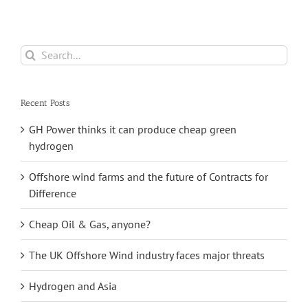
Search
for:
Recent Posts
GH Power thinks it can produce cheap green
hydrogen
Offshore wind farms and the future of Contracts for
Difference
Cheap Oil & Gas, anyone?
The UK Offshore Wind industry faces major threats
Hydrogen and Asia