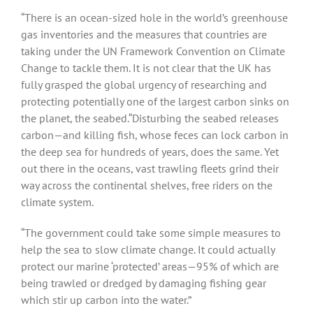
“There is an ocean-sized hole in the world’s greenhouse
gas inventories and the measures that countries are
taking under the UN Framework Convention on Climate
Change to tackle them. It is not clear that the UK has
fully grasped the global urgency of researching and
protecting potentially one of the largest carbon sinks on
the planet, the seabed.“Disturbing the seabed releases
carbon—and killing fish, whose feces can lock carbon in
the deep sea for hundreds of years, does the same. Yet
out there in the oceans, vast trawling fleets grind their
way across the continental shelves, free riders on the
climate system.
“The government could take some simple measures to
help the sea to slow climate change. It could actually
protect our marine ‘protected’ areas—95% of which are
being trawled or dredged by damaging fishing gear
which stir up carbon into the water.”