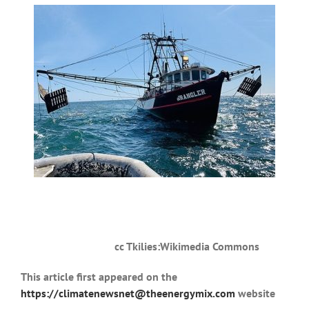
cc Tkilies:Wikimedia Commons
This article first appeared on the
https://climatenewsnet@theenergymix.com
website