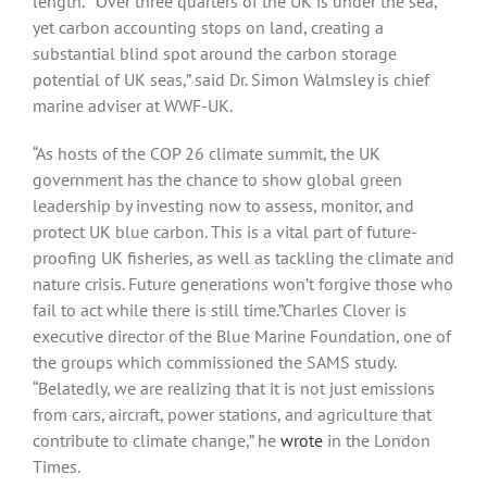
length. “Over three quarters of the UK is under the sea,
yet carbon accounting stops on land, creating a
substantial blind spot around the carbon storage
potential of UK seas,” said Dr. Simon Walmsley is chief
marine adviser at WWF-UK.
“As hosts of the COP 26 climate summit, the UK
government has the chance to show global green
leadership by investing now to assess, monitor, and
protect UK blue carbon. This is a vital part of future-
proofing UK fisheries, as well as tackling the climate and
nature crisis. Future generations won’t forgive those who
fail to act while there is still time.”Charles Clover is
executive director of the Blue Marine Foundation, one of
the groups which commissioned the SAMS study.
“Belatedly, we are realizing that it is not just emissions
from cars, aircraft, power stations, and agriculture that
contribute to climate change,” he
wrote
in the London
Times.