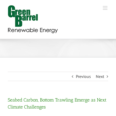
Skip
to
content
Previous
Next
Seabed Carbon, Bottom Trawling Emerge as Next
Climate Challenges