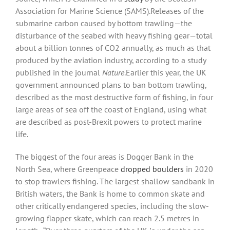
Association for Marine Science (SAMS).Releases of the
submarine carbon caused by bottom trawling—the
disturbance of the seabed with heavy fishing gear—total
about a billion tonnes of CO2 annually, as much as that
produced by the aviation industry, according to a study
published in the journal
Nature
.Earlier this year, the UK
government announced plans to ban bottom trawling,
described as the most destructive form of fishing, in four
large areas of sea off the coast of England, using what
are described as post-Brexit powers to protect marine
life.
The biggest of the four areas is Dogger Bank in the
North Sea, where Greenpeace
dropped boulders
in 2020
to stop trawlers fishing. The largest shallow sandbank in
British waters, the Bank is home to common skate and
other critically endangered species, including the slow-
growing flapper skate, which can reach 2.5 metres in