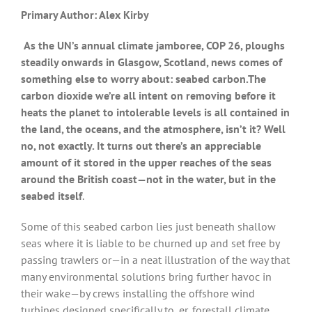
Primary Author: Alex Kirby
As the UN’s annual climate jamboree, COP 26, ploughs
steadily onwards in Glasgow, Scotland, news comes of
something else to worry about: seabed carbon.The
carbon dioxide we’re all intent on removing before it
heats the planet to intolerable levels is all contained in
the land, the oceans, and the atmosphere, isn’t it? Well
no, not exactly. It turns out there’s an appreciable
amount of it stored in the upper reaches of the seas
around the British coast—not in the water, but in the
seabed itself
.
Some of this seabed carbon lies just beneath shallow
seas where it is liable to be churned up and set free by
passing trawlers or—in a neat illustration of the way that
many environmental solutions bring further havoc in
their wake—by crews installing the offshore wind
turbines designed specifically to, er, forestall climate