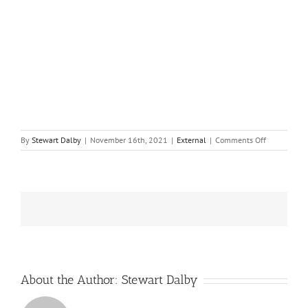
on
By
Stewart Dalby
|
November 16th, 2021
|
External
|
Comments Off
Seabed
Carbon,
Bottom
Trawling
Emerge
as
Next
Climate
Challenges
About the Author:
Stewart Dalby