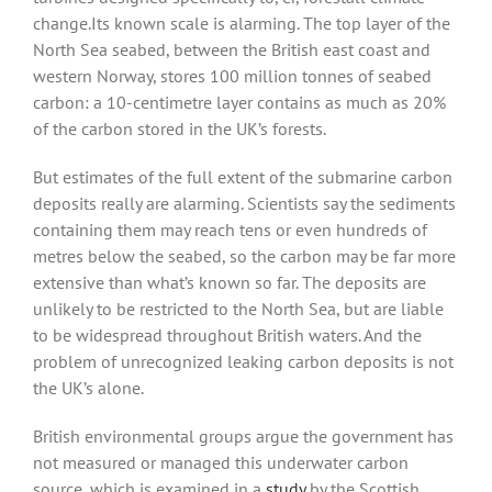
change.Its known scale is alarming. The top layer of the
North Sea seabed, between the British east coast and
western Norway, stores 100 million tonnes of seabed
carbon: a 10-centimetre layer contains as much as 20%
of the carbon stored in the UK’s forests.
But estimates of the full extent of the submarine carbon
deposits really are alarming. Scientists say the sediments
containing them may reach tens or even hundreds of
metres below the seabed, so the carbon may be far more
extensive than what’s known so far. The deposits are
unlikely to be restricted to the North Sea, but are liable
to be widespread throughout British waters. And the
problem of unrecognized leaking carbon deposits is not
the UK’s alone.
British environmental groups argue the government has
not measured or managed this underwater carbon
source, which is examined in a
study
by the Scottish