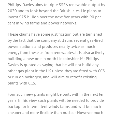
Phillips-Davies aims to triple SSE’s renewable output by
2030 and to look beyond the British Isles. He plans to
invest £7.5 billion over the next five years with 90 per
cent in wind farms and power networks.
These claims have some justification but are tarnished
by the fact that the company still runs several gas-fired
power stations and produces nearly twice as much
energy from these as from renewables. It is also actively
building a new one in north Lincolnshire. Mr Phillips-
Davies is quoted as saying that he will not build any
other gas plant in the UK unless they are fitted with CCS
or run on hydrogen, and will aim to retrofit existing
plants with CCS.
Four such new plants might be built within the next ten
years. In his view such plants will be needed to provide
backup for intermittent winds farms and will be much
cheaper and more flexible than nuclear. However much