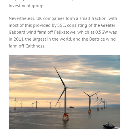
investment groups.
Nevertheless, UK companies form a small fraction, with
most of this provided by SSE, consisting of the Greater
Gabbard wind farm off Felixstowe, which at 0.5GW was
in 2011 the largest in the world, and the Beatrice wind
farm off Caithness.