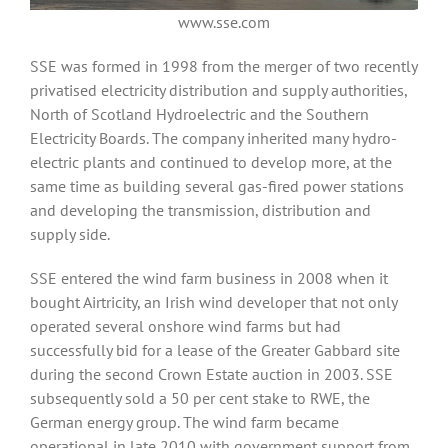
www.sse.com
SSE was formed in 1998 from the merger of two recently
privatised electricity distribution and supply authorities,
North of Scotland Hydroelectric and the Southern
Electricity Boards. The company inherited many hydro-
electric plants and continued to develop more, at the
same time as building several gas-fired power stations
and developing the transmission, distribution and
supply side.
SSE entered the wind farm business in 2008 when it
bought Airtricity, an Irish wind developer that not only
operated several onshore wind farms but had
successfully bid for a lease of the Greater Gabbard site
during the second Crown Estate auction in 2003. SSE
subsequently sold a 50 per cent stake to RWE, the
German energy group. The wind farm became
operational in late 2010 with government support from