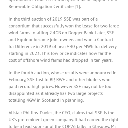
Renewable Obligation Certificates
[1].
In the third auction of 2019 SSE was part of a
consortium that successfully won the lease for two large
wind farms totalling 2.4GB on Dogger Bank. Later, SSE
and Equinor became joint owners and won a Contract
for Difference in 2019 of near £40 per MWh for delivery
starting in 2023. This low price indicates how far the
cost of offshore wind farms had dropped in ten years.
In the fourth auction, whose results were announced in
February, SSE lost to BP, RWE and other bidders who
paid record high prices. However SSE may not be too
disappointed as it already has two large projects
totalling 4GW in Scotland in planning.
Alistair Phillips-Davies, the CEO, claims that SSE is the
UK’s pre-eminent green company. It had earned the right
to be a lead sponsor of the COP26 talks in Glasgow. Mr