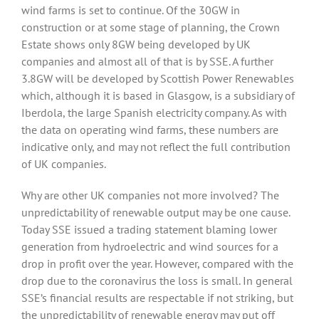
wind farms is set to continue. Of the 30GW in
construction or at some stage of planning, the Crown
Estate shows only 8GW being developed by UK
companies and almost all of that is by SSE. A further
3.8GW will be developed by Scottish Power Renewables
which, although it is based in Glasgow, is a subsidiary of
Iberdola, the large Spanish electricity company. As with
the data on operating wind farms, these numbers are
indicative only, and may not reflect the full contribution
of UK companies.
Why are other UK companies not more involved? The
unpredictability of renewable output may be one cause.
Today SSE issued a trading statement blaming lower
generation from hydroelectric and wind sources for a
drop in profit over the year. However, compared with the
drop due to the coronavirus the loss is small. In general
SSE’s financial results are respectable if not striking, but
the unpredictability of renewable energy may put off