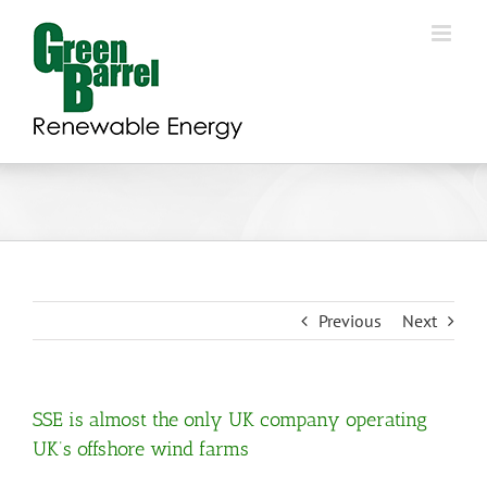
Skip
to
content
Previous
Next
SSE is almost the only UK company operating
UK’s offshore wind farms