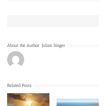
SSE
is
almost
the
only
UK
company
operating
UK’s
offshore
wind
About the Author:
Julian Singer
farms
Related Posts
The UK Offshore