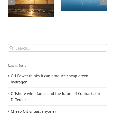
Wind industry
faces major
Sea Twirl takes a
threats
new approach to
floating offshore
wind farms
Search
for:
Recent Posts
GH Power thinks it can produce cheap green
hydrogen
Offshore wind farms and the future of Contracts for
Difference
Cheap Oil & Gas, anyone?