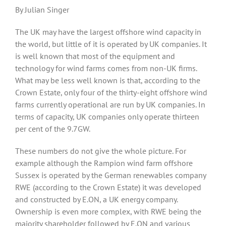
By Julian Singer
The UK may have the largest offshore wind capacity in
the world, but little of it is operated by UK companies. It
is well known that most of the equipment and
technology for wind farms comes from non-UK firms.
What may be less well known is that, according to the
Crown Estate, only four of the thirty-eight offshore wind
farms currently operational are run by UK companies. In
terms of capacity, UK companies only operate thirteen
per cent of the 9.7GW.
These numbers do not give the whole picture. For
example although the Rampion wind farm offshore
Sussex is operated by the German renewables company
RWE (according to the Crown Estate) it was developed
and constructed by E.ON, a UK energy company.
Ownership is even more complex, with RWE being the
majority shareholder followed by E.ON and various