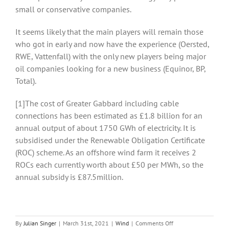
small or conservative companies.
It seems likely that the main players will remain those
who got in early and now have the experience (Oersted,
RWE, Vattenfall) with the only new players being major
oil companies looking for a new business (Equinor, BP,
Total).
[1]The cost of Greater Gabbard including cable
connections has been estimated as £1.8 billion for an
annual output of about 1750 GWh of electricity. It is
subsidised under the Renewable Obligation Certificate
(ROC) scheme. As an offshore wind farm it receives 2
ROCs each currently worth about £50 per MWh, so the
annual subsidy is £87.5million.
on
By
Julian Singer
|
March 31st, 2021
|
Wind
|
Comments Off