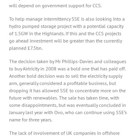
will depend on government support for CCS.
To help manage intermittency SSE is also looking into a
hydro pumped storage project with a potential capacity
of 1.5GW in the Highlands. If this and the CCS projects
go ahead investment will be greater than the currently
planned £7.5bn.
The decision taken by Mr Phillips-Davies and colleagues
to buy Airtricity in 2008 was a bold one that has paid off.
Another bold decision was to sell the electricity supply
arm, generally considered a profitable business, but
dropping it has allowed SSE to concentrate more on the
future with renewables. The sale has taken time, with
some disappointments, but was eventually concluded in
January last year with Ovo, who can continue using SSE’s
name for three years.
The lack of involvement of UK companies in offshore