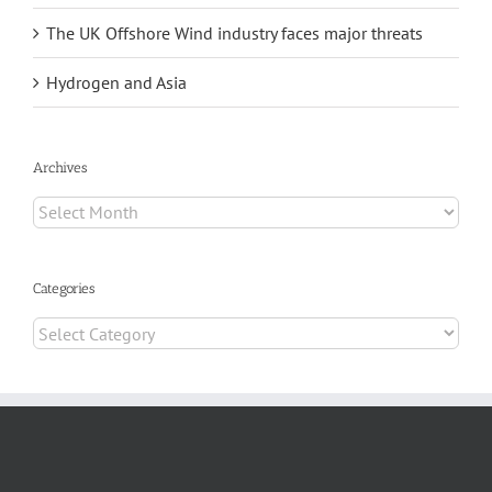
The UK Offshore Wind industry faces major threats
Hydrogen and Asia
Archives
Archives
Categories
Categories