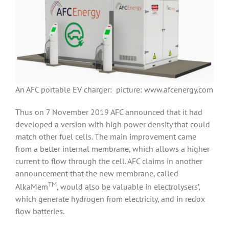
An AFC portable EV charger: picture: www.afcenergy.com
Thus on 7 November 2019 AFC announced that it had
developed a version with high power density that could
match other fuel cells. The main improvement came
from a better internal membrane, which allows a higher
current to flow through the cell. AFC claims in another
announcement that the new membrane, called
TM
AlkaMem
, would also be valuable in electrolysers’,
which generate hydrogen from electricity, and in redox
flow batteries.