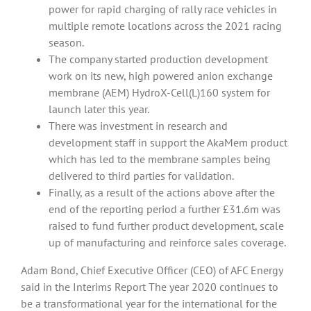
power for rapid charging of rally race vehicles in
multiple remote locations across the 2021 racing
season.
The company started production development
work on its new, high powered anion exchange
membrane (AEM) HydroX-Cell(L)160 system for
launch later this year.
There was investment in research and
development staff in support the AkaMem product
which has led to the membrane samples being
delivered to third parties for validation.
Finally, as a result of the actions above after the
end of the reporting period a further £31.6m was
raised to fund further product development, scale
up of manufacturing and reinforce sales coverage.
Adam Bond, Chief Executive Officer (CEO) of AFC Energy
said in the Interims Report The year 2020 continues to
be a transformational year for the international for the