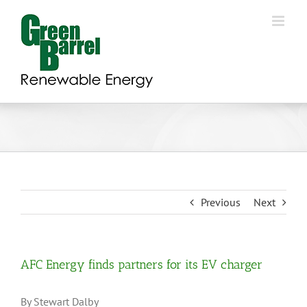
Skip
to
content
Previous
Next
AFC Energy finds partners for its EV charger
By Stewart Dalby