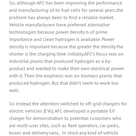
So, although AFC has been improving the performance
and manufacturing of its fuel cells for several years,the
problem has always been to find a reliable market.
Vehicle manufacturers have preferred alternative
technologies because power density is of prime
importance and clean hydrogen is available. Power
density is important because the greater the density the
shorter is the charging time. Initially,AFC’s focus was on
industrial plants that produced hydrogen as a by-
product and wanted to make their own electrical power
with it. Then the emphasis was on biomass plants that
produced hydrogen. But that didn’t seem to work too
well.
So instead the attention switched to off-grid chargers for
electric vehicles (EVs). AFC developed a portable EV
charger for demonstration to potential customers who
are multi-user sites, such as fleet operators, car parks,
buses and delivery vans, In short any kind of vehicle