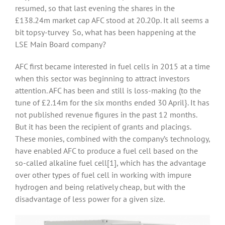
resumed, so that last evening the shares in the
£138.24m market cap AFC stood at 20.20p. It all seems a
bit topsy-turvey So, what has been happening at the
LSE Main Board company?
AFC first became interested in fuel cells in 2015 at a time
when this sector was beginning to attract investors
attention. AFC has been and still is loss-making (to the
tune of £2.14m for the six months ended 30 April}. It has
not published revenue figures in the past 12 months.
But it has been the recipient of grants and placings.
These monies, combined with the company’s technology,
have enabled AFC to produce a fuel cell based on the
so-called alkaline fuel cell
[1], which has the advantage
over other types of fuel cell in working with impure
hydrogen and being relatively cheap, but with the
disadvantage of less power for a given size.