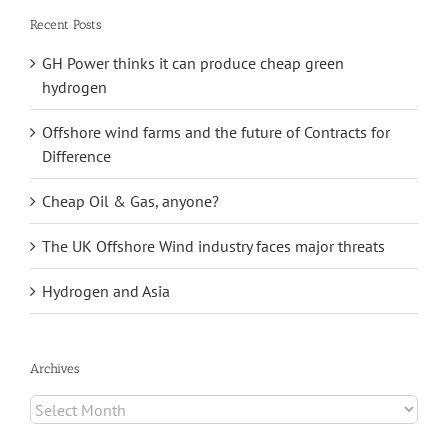
Recent Posts
GH Power thinks it can produce cheap green
hydrogen
Offshore wind farms and the future of Contracts for
Difference
Cheap Oil & Gas, anyone?
The UK Offshore Wind industry faces major threats
Hydrogen and Asia
Archives
Archives