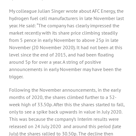
My colleague Julian Singer wrote about AFC Energy, the
hydrogen fuel cell manufacturers in late November last
year. He said: “The company has clearly impressed the
market recently with its share price climbing steadily
from 5 pence in early November to above 25p in late
November (20 November 2020). It had not been at this
level since the end of 2015, and had been floating
around 5p for over a year. A string of positive
announcements in early November may have been the
trigger.
Following the November announcements, in the early
months of 2020, the shares climbed further to a 52-
week high of 33.50p. After this the shares started to fall,
only to see a spike back upwards in value in July 2020.
This was because the company’s Interim results were
released on 24 July 2020 and around this period (late
July) the shares rallied to 30.50p. The decline then