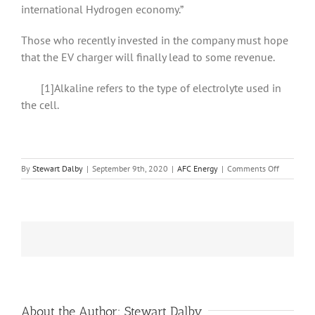
international Hydrogen economy.”
Those who recently invested in the company must hope
that the EV charger will finally lead to some revenue.
[1]Alkaline refers to the type of electrolyte used in
the cell.
on
By
Stewart Dalby
|
September 9th, 2020
|
AFC Energy
|
Comments Off
AFC
Energy
finds
partners
for
its
EV
charger
About the Author:
Stewart Dalby