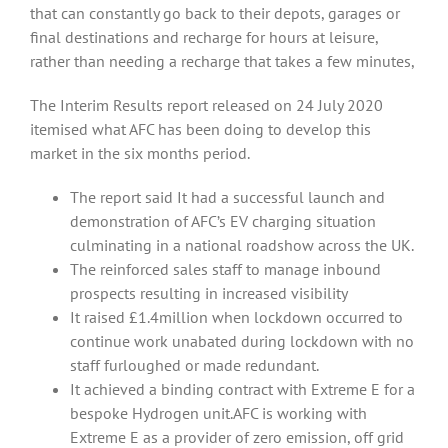
that can constantly go back to their depots, garages or
final destinations and recharge for hours at leisure,
rather than needing a recharge that takes a few minutes,
The Interim Results report released on 24 July 2020
itemised what AFC has been doing to develop this
market in the six months period.
The report said It had a successful launch and
demonstration of AFC’s EV charging situation
culminating in a national roadshow across the UK.
The reinforced sales staff to manage inbound
prospects resulting in increased visibility
It raised £1.4million when lockdown occurred to
continue work unabated during lockdown with no
staff furloughed or made redundant.
It achieved a binding contract with Extreme E for a
bespoke Hydrogen unit.AFC is working with
Extreme E as a provider of zero emission, off grid